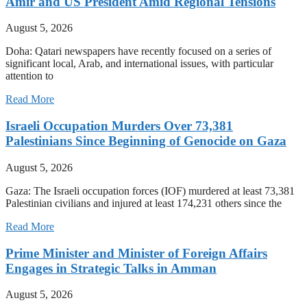
Amir and US President Amid Regional Tensions
August 5, 2026
Doha: Qatari newspapers have recently focused on a series of
significant local, Arab, and international issues, with particular
attention to
Read More
Israeli Occupation Murders Over 73,381
Palestinians Since Beginning of Genocide on Gaza
August 5, 2026
Gaza: The Israeli occupation forces (IOF) murdered at least 73,381
Palestinian civilians and injured at least 174,231 others since the
Read More
Prime Minister and Minister of Foreign Affairs
Engages in Strategic Talks in Amman
August 5, 2026