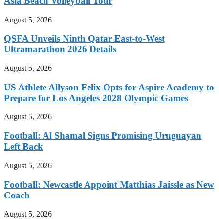
Asia Beach Volleyball Tour
August 5, 2026
QSFA Unveils Ninth Qatar East-to-West
Ultramarathon 2026 Details
August 5, 2026
US Athlete Allyson Felix Opts for Aspire Academy to
Prepare for Los Angeles 2028 Olympic Games
August 5, 2026
Football: Al Shamal Signs Promising Uruguayan
Left Back
August 5, 2026
Football: Newcastle Appoint Matthias Jaissle as New
Coach
August 5, 2026