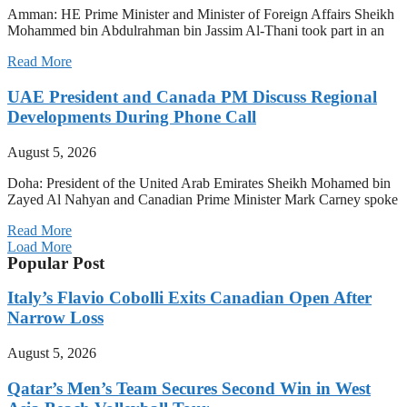
Amman: HE Prime Minister and Minister of Foreign Affairs Sheikh
Mohammed bin Abdulrahman bin Jassim Al-Thani took part in an
Read More
UAE President and Canada PM Discuss Regional
Developments During Phone Call
August 5, 2026
Doha: President of the United Arab Emirates Sheikh Mohamed bin
Zayed Al Nahyan and Canadian Prime Minister Mark Carney spoke
Read More
Load More
Popular Post
Italy’s Flavio Cobolli Exits Canadian Open After
Narrow Loss
August 5, 2026
Qatar’s Men’s Team Secures Second Win in West