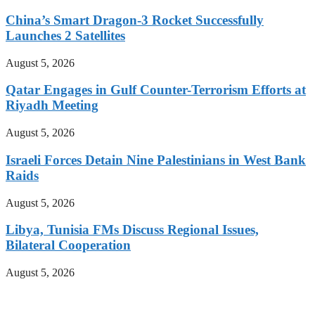
China’s Smart Dragon-3 Rocket Successfully
Launches 2 Satellites
August 5, 2026
Qatar Engages in Gulf Counter-Terrorism Efforts at
Riyadh Meeting
August 5, 2026
Israeli Forces Detain Nine Palestinians in West Bank
Raids
August 5, 2026
Libya, Tunisia FMs Discuss Regional Issues,
Bilateral Cooperation
August 5, 2026