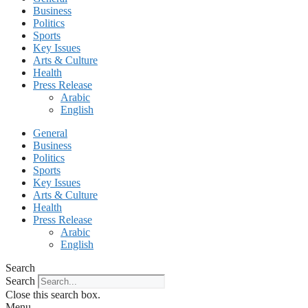
Business
Politics
Sports
Key Issues
Arts & Culture
Health
Press Release
Arabic
English
General
Business
Politics
Sports
Key Issues
Arts & Culture
Health
Press Release
Arabic
English
Search
Search
Close this search box.
Menu