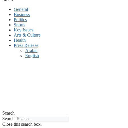
General
Business
Politics
Sports
Key Issues
Arts & Culture
Health
Press Release
Arabic
English
Search
Search
Close this search box.