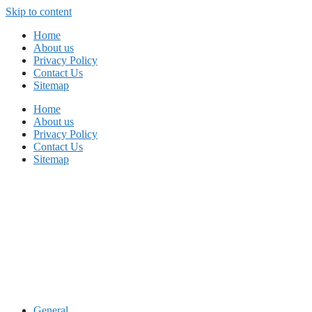
Skip to content
Home
About us
Privacy Policy
Contact Us
Sitemap
Home
About us
Privacy Policy
Contact Us
Sitemap
General