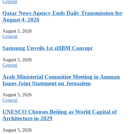
General
Qatar News Agency Ends Daily Transmission for
August 4, 2026
August 5, 2026
General
Samsung Unveils 1st zHBM Concept
August 5, 2026
General
Arab Ministerial Committee Meeting in Amman
Issues Joint Statement on Jerusalem
August 5, 2026
General
UNESCO Chooses Beijing as World Capital of
Architecture in 2029
August 5, 2026