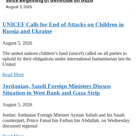
Since Beginning of Genocide on Gaza
August 5, 2026
UNICEF Calls for End of Attacks on Children in
Russia and Ukraine
August 5, 2026
The united nations children’s fund (unicef) called on all parties to
uphold by their obligations under international humanitarian law:he
United
Read More
Jordanian, Saudi Foreign Ministers Discuss
Situation in West Bank and Gaza Strip
August 5, 2026
Jordan: Jordanian Foreign Minister Ayman Safadi and his Saudi
counterpart, Prince Faisal bin Farhan bin Abdullah, on Wednesday
discussed regional