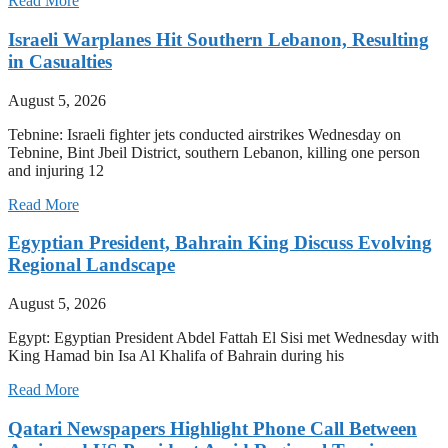
Read More
Israeli Warplanes Hit Southern Lebanon, Resulting
in Casualties
August 5, 2026
Tebnine: Israeli fighter jets conducted airstrikes Wednesday on
Tebnine, Bint Jbeil District, southern Lebanon, killing one person
and injuring 12
Read More
Egyptian President, Bahrain King Discuss Evolving
Regional Landscape
August 5, 2026
Egypt: Egyptian President Abdel Fattah El Sisi met Wednesday with
King Hamad bin Isa Al Khalifa of Bahrain during his
Read More
Qatari Newspapers Highlight Phone Call Between