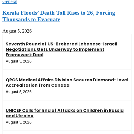
General
Kerala Floods’ Death Toll Rises to 26, Forcing
Thousands to Evacuate
August 5, 2026
Seventh Round of US-Brokered Lebanese-Israeli
Negotiations Gets Underway to Implement
Framework Deal
August 5, 2026
QRCS Medical Affairs Division Secures Diamond-Level
Accreditation from Canada
August 5, 2026
UNICEF Calls for End of Attacks on Children in Russia
and Ukraine
August 5, 2026