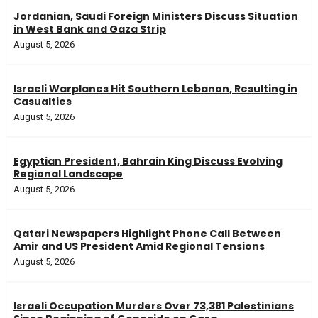
Jordanian, Saudi Foreign Ministers Discuss Situation
in West Bank and Gaza Strip
August 5, 2026
Israeli Warplanes Hit Southern Lebanon, Resulting in
Casualties
August 5, 2026
Egyptian President, Bahrain King Discuss Evolving
Regional Landscape
August 5, 2026
Qatari Newspapers Highlight Phone Call Between
Amir and US President Amid Regional Tensions
August 5, 2026
Israeli Occupation Murders Over 73,381 Palestinians