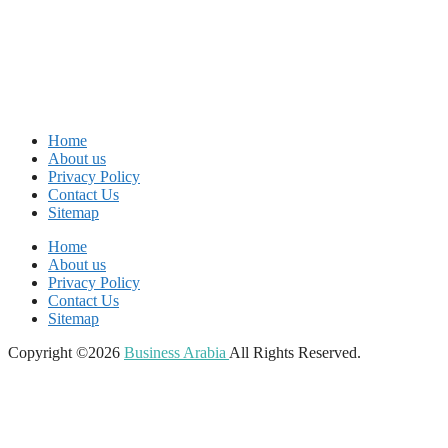
Home
About us
Privacy Policy
Contact Us
Sitemap
Home
About us
Privacy Policy
Contact Us
Sitemap
Copyright ©2026
Business Arabia
All Rights Reserved.