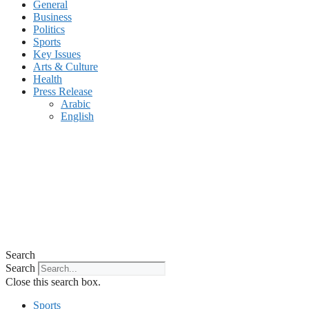
General
Business
Politics
Sports
Key Issues
Arts & Culture
Health
Press Release
Arabic
English
Search
Search
Close this search box.
Sports