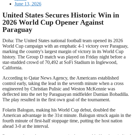
June 13, 2026
United States Secures Historic Win in
2026 World Cup Opener Against
Paraguay
Doha: The United States national football team opened its 2026
World Cup campaign with an emphatic 4-1 victory over Paraguay,
marking the country's largest margin of victory in its World Cup
history. The Group D match was played on Friday night before a
star-studded crowd of 70,492 at SoFi Stadium in Inglewood,
California.
According to Qatar News Agency, the Americans established
control early, taking the lead in the seventh minute when a cross
engineered by Christian Pulisic and Weston McKennie was
deflected into the net by Paraguayan midfielder Damian Bobadilla.
The play resulted in the first own goal of the tournament.
Folarin Balogun, making his World Cup debut, doubled the
American advantage in the 31st minute. Balogun struck again in the
fourth minute of first-half stoppage time, putting the host nation
ahead 3-0 at the interval.