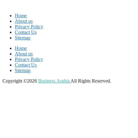
Home
About us
Privacy Policy
Contact Us
Sitemap
Home
About us
Privacy Policy
Contact Us
Sitemap
Copyright ©2026
Business Arabia
All Rights Reserved.