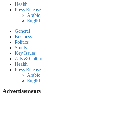
Health
Press Release
Arabic
English
General
Business
Politics
Sports
Key Issues
Arts & Culture
Health
Press Release
Arabic
English
Advertisements