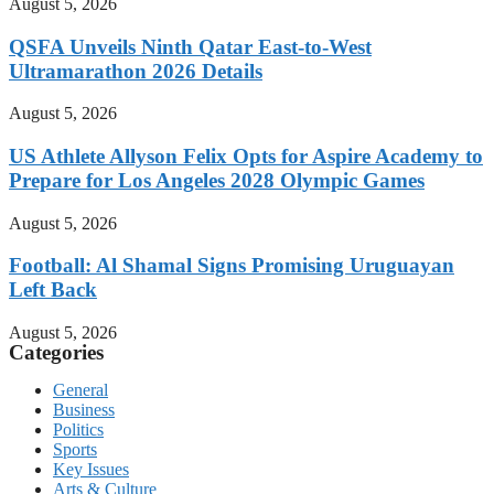
August 5, 2026
QSFA Unveils Ninth Qatar East-to-West
Ultramarathon 2026 Details
August 5, 2026
US Athlete Allyson Felix Opts for Aspire Academy to
Prepare for Los Angeles 2028 Olympic Games
August 5, 2026
Football: Al Shamal Signs Promising Uruguayan
Left Back
August 5, 2026
Categories
General
Business
Politics
Sports
Key Issues
Arts & Culture