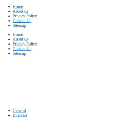
Skip
Home
to
About us
content
Privacy Policy
Contact Us
Sitemap
Home
About us
Privacy Policy
Contact Us
Sitemap
General
Business