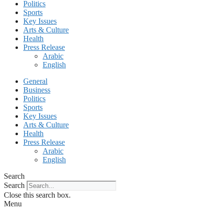
Politics
Sports
Key Issues
Arts & Culture
Health
Press Release
Arabic
English
General
Business
Politics
Sports
Key Issues
Arts & Culture
Health
Press Release
Arabic
English
Search
Search
Close this search box.
Menu