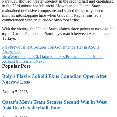
Paraguay showed greater urgency in the second half and capitalized
in the 73rd minute via Mauricio. However, the United States
maintained defensive composure and sealed the victory seven
minutes into stoppage time when Giovanni Reyna finished a
counterattack with an outside-of-the-foot strike.
With the victory, the United States claims three points to move to the
top of Group D, ahead of Saturday's match between Australia and
Turkiye.
Prev
Previous
FIFA Secures Top Governance Tier in ASOIF
Assessment
Next
World Cup 2026: Qatar Finalizes Preparations for Match
Against Switzerland
Next
Popular Post
Italy’s Flavio Cobolli Exits Canadian Open After
Narrow Loss
August 5, 2026
Qatar’s Men’s Team Secures Second Win in West
Asia Beach Volleyball Tour