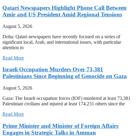
Qatari Newspapers Highlight Phone Call Between
Amir and US President Amid Regional Tensions
August 5, 2026
Doha: Qatari newspapers have recently focused on a series of
significant local, Arab, and international issues, with particular
attention to
Read More
Israeli Occupation Murders Over 73,381
Palestinians Since Beginning of Genocide on Gaza
August 5, 2026
Gaza: The Israeli occupation forces (IOF) murdered at least 73,381
Palestinian civilians and injured at least 174,231 others since the
Read More
Prime Minister and Minister of Foreign Affairs
Engages in Strategic Talks in Amman