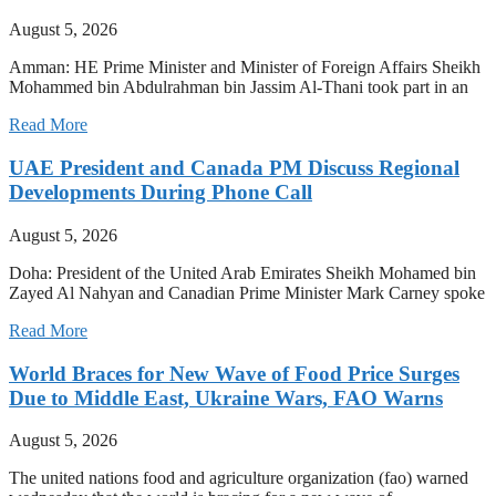
August 5, 2026
Amman: HE Prime Minister and Minister of Foreign Affairs Sheikh
Mohammed bin Abdulrahman bin Jassim Al-Thani took part in an
Read More
UAE President and Canada PM Discuss Regional
Developments During Phone Call
August 5, 2026
Doha: President of the United Arab Emirates Sheikh Mohamed bin
Zayed Al Nahyan and Canadian Prime Minister Mark Carney spoke
Read More
World Braces for New Wave of Food Price Surges
Due to Middle East, Ukraine Wars, FAO Warns
August 5, 2026
The united nations food and agriculture organization (fao) warned