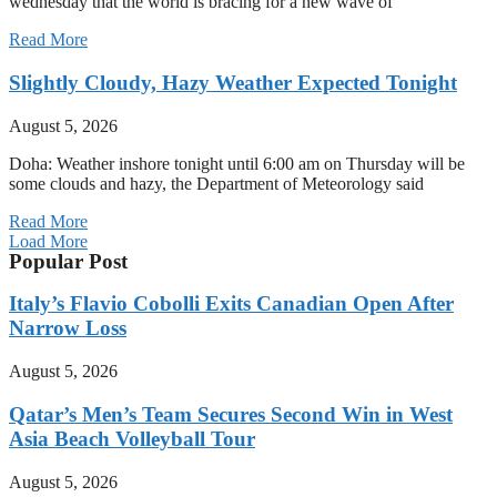
wednesday that the world is bracing for a new wave of
Read More
Slightly Cloudy, Hazy Weather Expected Tonight
August 5, 2026
Doha: Weather inshore tonight until 6:00 am on Thursday will be
some clouds and hazy, the Department of Meteorology said
Read More
Load More
Popular Post
Italy’s Flavio Cobolli Exits Canadian Open After
Narrow Loss
August 5, 2026
Qatar’s Men’s Team Secures Second Win in West
Asia Beach Volleyball Tour
August 5, 2026