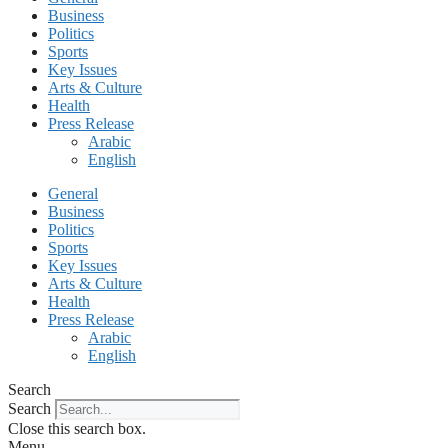
Business
Politics
Sports
Key Issues
Arts & Culture
Health
Press Release
Arabic
English
General
Business
Politics
Sports
Key Issues
Arts & Culture
Health
Press Release
Arabic
English
Search
Search
Close this search box.
Menu