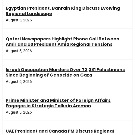
Egyptian President, Bahrain King Discuss Evolving
Regional Landscape
August 5, 2026
Qatari Newspapers Highlight Phone Call Between
Amir and US President Amid Regional Tensions
August 5, 2026
Israeli Occupation Murders Over 73,381 Palestinians
Since Beginning of Genocide on Gaza
August 5, 2026
Prime Minister and Minister of Foreign Affairs
Engages in Strategic Talks in Amman
August 5, 2026
UAE President and Canada PM Discuss Regional