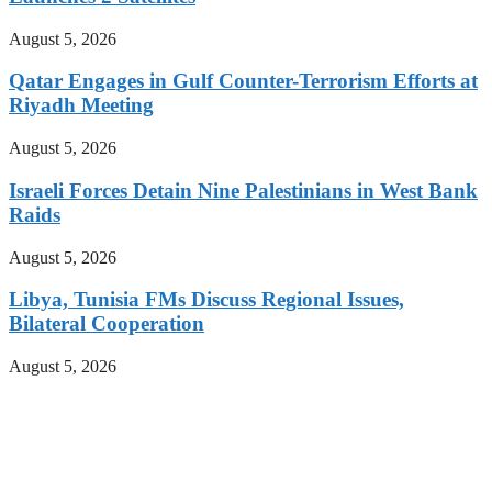
August 5, 2026
Qatar Engages in Gulf Counter-Terrorism Efforts at
Riyadh Meeting
August 5, 2026
Israeli Forces Detain Nine Palestinians in West Bank
Raids
August 5, 2026
Libya, Tunisia FMs Discuss Regional Issues,
Bilateral Cooperation
August 5, 2026