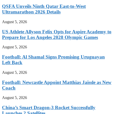
QSFA Unveils Ninth Qatar East-to-West
Ultramarathon 2026 Details
August 5, 2026
US Athlete Allyson Felix Opts for Aspire Academy to
Prepare for Los Angeles 2028 Olympic Games
August 5, 2026
Football: Al Shamal Signs Promising Uruguayan
Left Back
August 5, 2026
Football: Newcastle Appoint Matthias Jaissle as New
Coach
August 5, 2026
China’s Smart Dragon-3 Rocket Successfully
Launches 2 Satellites