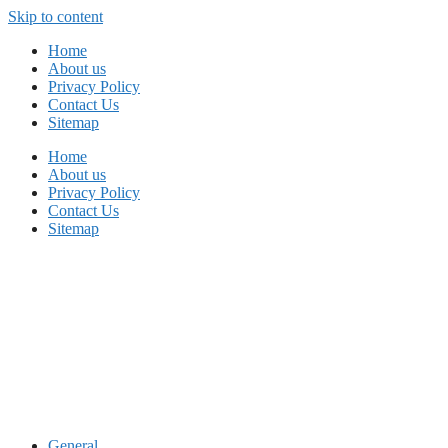
Skip to content
Home
About us
Privacy Policy
Contact Us
Sitemap
Home
About us
Privacy Policy
Contact Us
Sitemap
General