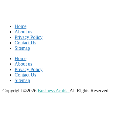
Home
About us
Privacy Policy
Contact Us
Sitemap
Home
About us
Privacy Policy
Contact Us
Sitemap
Copyright ©2026
Business Arabia
All Rights Reserved.