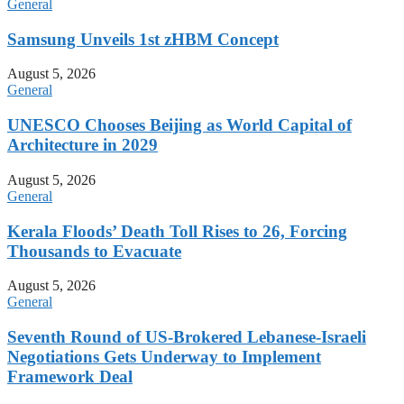
General
Samsung Unveils 1st zHBM Concept
August 5, 2026
General
UNESCO Chooses Beijing as World Capital of
Architecture in 2029
August 5, 2026
General
Kerala Floods’ Death Toll Rises to 26, Forcing
Thousands to Evacuate
August 5, 2026
General
Seventh Round of US-Brokered Lebanese-Israeli
Negotiations Gets Underway to Implement
Framework Deal