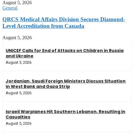
August 5, 2026
General
QRCS Medical Affairs Division Secures Diamond-
Level Accreditation from Canada
August 5, 2026
UNICEF Calls for End of Attacks on Children in Russia
and Ukraine
August 5, 2026
Jordanian, Saudi Foreign Ministers Discuss Situation
in West Bank and Gaza Strip
August 5, 2026
Israeli Warplanes Hit Southern Lebanon, Resulting in
Casualties
August 5, 2026