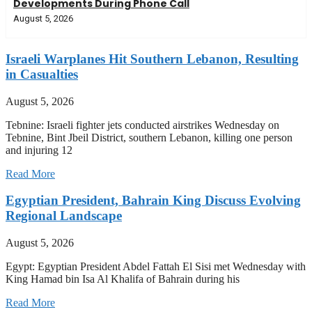
Developments During Phone Call
August 5, 2026
Israeli Warplanes Hit Southern Lebanon, Resulting
in Casualties
August 5, 2026
Tebnine: Israeli fighter jets conducted airstrikes Wednesday on
Tebnine, Bint Jbeil District, southern Lebanon, killing one person
and injuring 12
Read More
Egyptian President, Bahrain King Discuss Evolving
Regional Landscape
August 5, 2026
Egypt: Egyptian President Abdel Fattah El Sisi met Wednesday with
King Hamad bin Isa Al Khalifa of Bahrain during his
Read More