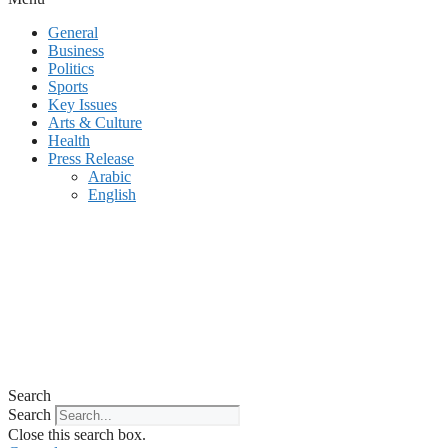
General
Business
Politics
Sports
Key Issues
Arts & Culture
Health
Press Release
Arabic
English
Search
Search
Close this search box.