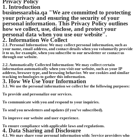
Privacy Policy
1. Introduction
businessarabia.qa "We are committed to protecting
your privacy and ensuring the security of your
personal information. This Privacy Policy outlines
how we collect, use, disclose, and protect your
personal data when you use our website".
2. Information We Collect
2.1. Personal Information: We may collect personal information, such as
your name, email address, and contact details when you voluntarily provide
it to us, for example, when you subscribe to our newsletter or contact us
through our website.
2.2. Automatically Collected Information: We may collect certain
information automatically when you visit our website, such as your IP
address, browser type, and browsing behavior. We use cookies and similar
tracking technologies to gather this information.
3. How We Use Your Information
3.1. We use the personal information we collect for the following purposes:
To provide and personalize our services.
To communicate with you and respond to your inquiries.
To send you newsletters and updates (if you’ve subscribed).
To improve our website and user experience.
To ensure compliance with applicable laws and regulations.
4. Data Sharing and Disclosure
4.1. We may share your personal information with: Service providers who