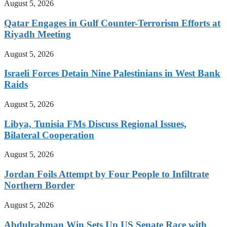
August 5, 2026
Qatar Engages in Gulf Counter-Terrorism Efforts at
Riyadh Meeting
August 5, 2026
Israeli Forces Detain Nine Palestinians in West Bank
Raids
August 5, 2026
Libya, Tunisia FMs Discuss Regional Issues,
Bilateral Cooperation
August 5, 2026
Jordan Foils Attempt by Four People to Infiltrate
Northern Border
August 5, 2026
Abdulrahman Win Sets Up US Senate Race with