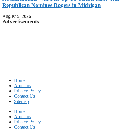
Republican Nominee Rogers in Michigan
August 5, 2026
Advertisements
Home
About us
Privacy Policy
Contact Us
Sitemap
Home
About us
Privacy Policy
Contact Us