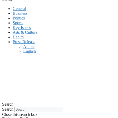
General
Business
Politics
Sports
Key Issues
Arts & Culture
Health
Press Release
Arabic
English
Search
Search
Close this search box.