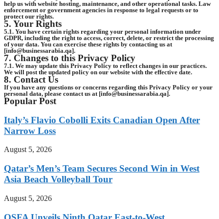
help us with website hosting, maintenance, and other operational tasks. Law
enforcement or government agencies in response to legal requests or to
protect our rights.
5. Your Rights
5.1. You have certain rights regarding your personal information under
GDPR, including the right to access, correct, delete, or restrict the processing
of your data. You can exercise these rights by contacting us at
[info@businessarabia.qa].
7. Changes to this Privacy Policy
7.1. We may update this Privacy Policy to reflect changes in our practices.
We will post the updated policy on our website with the effective date.
8. Contact Us
If you have any questions or concerns regarding this Privacy Policy or your
personal data, please contact us at [info@businessarabia.qa].
Popular Post
Italy’s Flavio Cobolli Exits Canadian Open After
Narrow Loss
August 5, 2026
Qatar’s Men’s Team Secures Second Win in West
Asia Beach Volleyball Tour
August 5, 2026
QSFA Unveils Ninth Qatar East-to-West