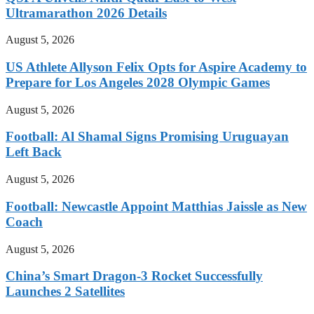
Ultramarathon 2026 Details
August 5, 2026
US Athlete Allyson Felix Opts for Aspire Academy to
Prepare for Los Angeles 2028 Olympic Games
August 5, 2026
Football: Al Shamal Signs Promising Uruguayan
Left Back
August 5, 2026
Football: Newcastle Appoint Matthias Jaissle as New
Coach
August 5, 2026
China’s Smart Dragon-3 Rocket Successfully
Launches 2 Satellites