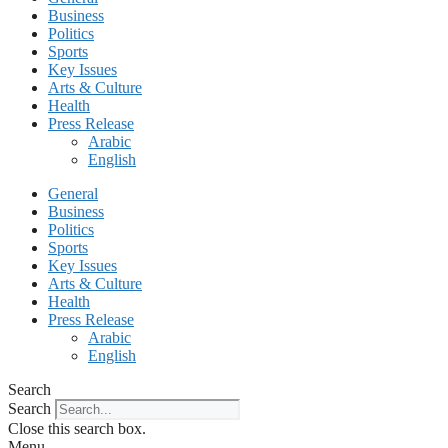
Business
Politics
Sports
Key Issues
Arts & Culture
Health
Press Release
Arabic
English
General
Business
Politics
Sports
Key Issues
Arts & Culture
Health
Press Release
Arabic
English
Search
Search
Close this search box.
Menu