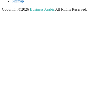
Sitemap
Copyright ©2026
Business Arabia
All Rights Reserved.