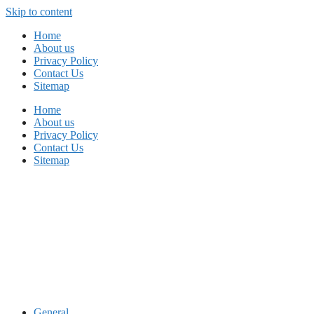
Skip to content
Home
About us
Privacy Policy
Contact Us
Sitemap
Home
About us
Privacy Policy
Contact Us
Sitemap
General