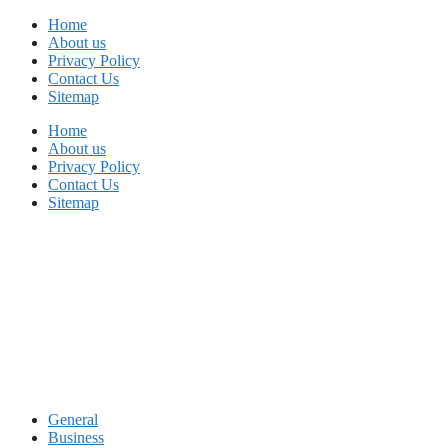
Skip
Home
to
About us
content
Privacy Policy
Contact Us
Sitemap
Home
About us
Privacy Policy
Contact Us
Sitemap
General
Business