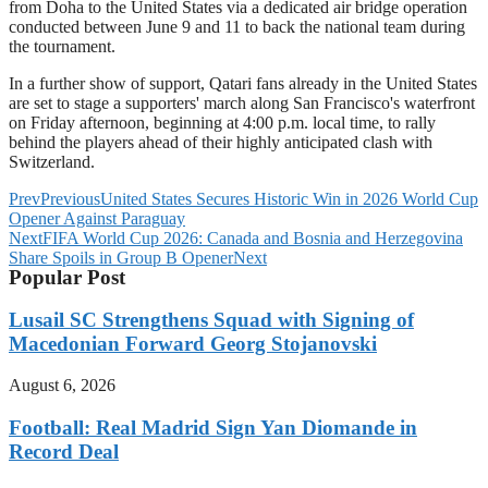
from Doha to the United States via a dedicated air bridge operation
conducted between June 9 and 11 to back the national team during
the tournament.
In a further show of support, Qatari fans already in the United States
are set to stage a supporters' march along San Francisco's waterfront
on Friday afternoon, beginning at 4:00 p.m. local time, to rally
behind the players ahead of their highly anticipated clash with
Switzerland.
Prev
Previous
United States Secures Historic Win in 2026 World Cup
Opener Against Paraguay
Next
FIFA World Cup 2026: Canada and Bosnia and Herzegovina
Share Spoils in Group B Opener
Next
Popular Post
Lusail SC Strengthens Squad with Signing of
Macedonian Forward Georg Stojanovski
August 6, 2026
Football: Real Madrid Sign Yan Diomande in
Record Deal