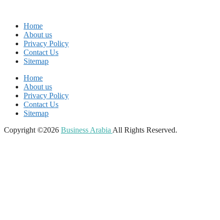
Home
About us
Privacy Policy
Contact Us
Sitemap
Home
About us
Privacy Policy
Contact Us
Sitemap
Copyright ©2026
Business Arabia
All Rights Reserved.