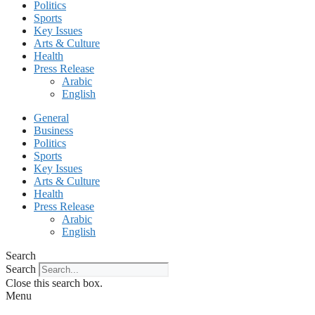
Politics
Sports
Key Issues
Arts & Culture
Health
Press Release
Arabic
English
General
Business
Politics
Sports
Key Issues
Arts & Culture
Health
Press Release
Arabic
English
Search
Search
Close this search box.
Menu