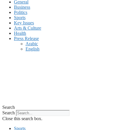
General
Business
Politics
Sports
Key Issues
Arts & Culture
Health
Press Release
Arabic
English
Search
Search
Close this search box.
Sports