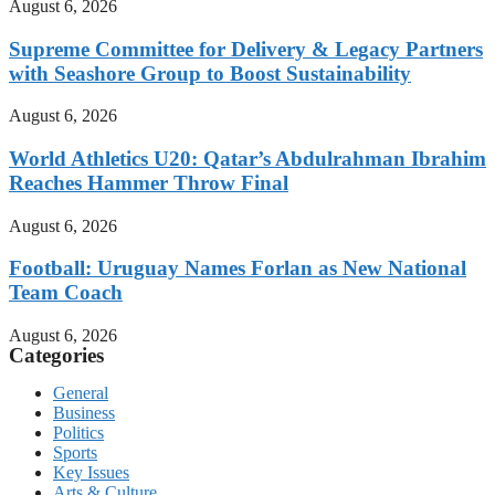
August 6, 2026
Supreme Committee for Delivery & Legacy Partners
with Seashore Group to Boost Sustainability
August 6, 2026
World Athletics U20: Qatar’s Abdulrahman Ibrahim
Reaches Hammer Throw Final
August 6, 2026
Football: Uruguay Names Forlan as New National
Team Coach
August 6, 2026
Categories
General
Business
Politics
Sports
Key Issues
Arts & Culture