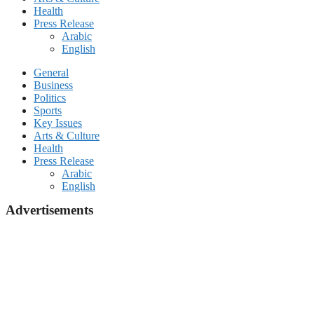
Health
Press Release
Arabic
English
General
Business
Politics
Sports
Key Issues
Arts & Culture
Health
Press Release
Arabic
English
Advertisements