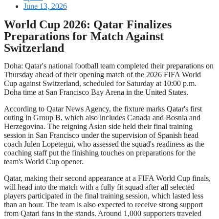
June 13, 2026
World Cup 2026: Qatar Finalizes
Preparations for Match Against
Switzerland
Doha: Qatar's national football team completed their preparations on
Thursday ahead of their opening match of the 2026 FIFA World
Cup against Switzerland, scheduled for Saturday at 10:00 p.m.
Doha time at San Francisco Bay Arena in the United States.
According to Qatar News Agency, the fixture marks Qatar's first
outing in Group B, which also includes Canada and Bosnia and
Herzegovina. The reigning Asian side held their final training
session in San Francisco under the supervision of Spanish head
coach Julen Lopetegui, who assessed the squad's readiness as the
coaching staff put the finishing touches on preparations for the
team's World Cup opener.
Qatar, making their second appearance at a FIFA World Cup finals,
will head into the match with a fully fit squad after all selected
players participated in the final training session, which lasted less
than an hour. The team is also expected to receive strong support
from Qatari fans in the stands. Around 1,000 supporters traveled