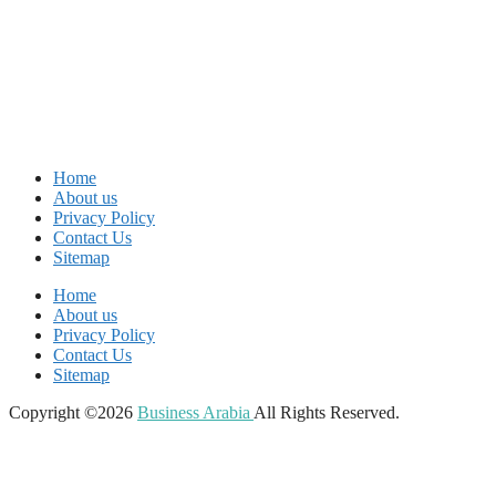
Home
About us
Privacy Policy
Contact Us
Sitemap
Home
About us
Privacy Policy
Contact Us
Sitemap
Copyright ©2026
Business Arabia
All Rights Reserved.