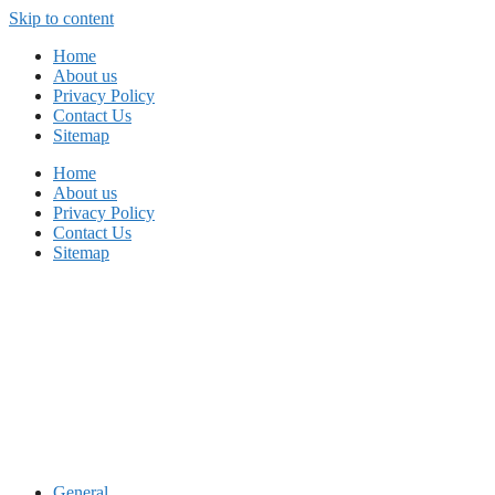
Skip to content
Home
About us
Privacy Policy
Contact Us
Sitemap
Home
About us
Privacy Policy
Contact Us
Sitemap
General