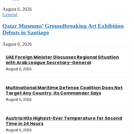
August 6, 2026
General
Qatar Museums’ Groundbreaking Art Exhibition
Debuts in Santiago
August 6, 2026
UAE Foreign Minister Discusses Regional Situation
with Arab League Secretary-General
August 6, 2026
Multinational Maritime Defense Coalition Does Not
Target Any Country, Its Commander Says
August 6, 2026
Austria Hits Highest-Ever Temperature for Second
Time in 24 Hours
August 6, 2026