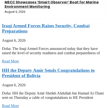
MECC Showcases ‘Smart Observer’ Boat for Marine
Environment Monitoring
August 6, 2026
Iraqi Armed Forces Raises Security, Combat
Preparations
August 6, 2026
Doha: The Iraqi Armed Forces announced today that they have
raised the level of security readiness and combat preparedness of
Read More
HH the Deputy Amir Sends Congratulations to
President of Bolivia
August 6, 2026
Doha: HH the Deputy Amir Sheikh Abdullah bin Hamad Al-Thani
sent on Thursday a cable of congratulations to HE President
Read More