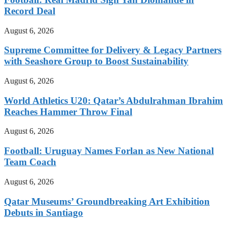
Record Deal
August 6, 2026
Supreme Committee for Delivery & Legacy Partners
with Seashore Group to Boost Sustainability
August 6, 2026
World Athletics U20: Qatar’s Abdulrahman Ibrahim
Reaches Hammer Throw Final
August 6, 2026
Football: Uruguay Names Forlan as New National
Team Coach
August 6, 2026
Qatar Museums’ Groundbreaking Art Exhibition
Debuts in Santiago