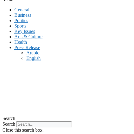
General
Business
Politics
Sports
Key Issues
Arts & Culture
Health
Press Release
Arabic
English
Search
Search
Close this search box.