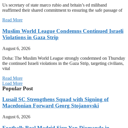
Us secretary of state marco rubio and britain’s ed miliband
reaffirmed their shared commitment to ensuring the safe passage of
Read More
Muslim World League Condemns Continued Israeli
Violations in Gaza Strip
August 6, 2026
Doha: The Muslim World League strongly condemned on Thursday
the continued Israeli violations in the Gaza Strip, targeting civilians,
vital
Read More
Load More
Popular Post
Lusail SC Strengthens Squad with Signing of
Macedonian Forward Georg Stojanovski
August 6, 2026
Football: Real Madrid Sign Yan Diomande in