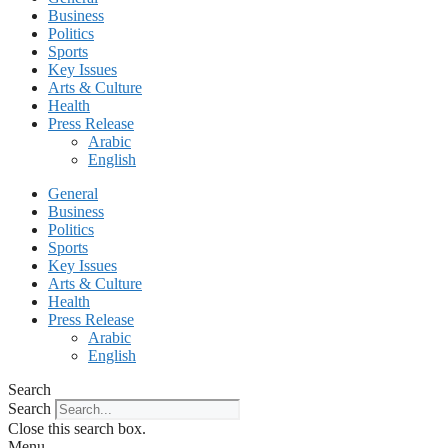
Business
Politics
Sports
Key Issues
Arts & Culture
Health
Press Release
Arabic
English
General
Business
Politics
Sports
Key Issues
Arts & Culture
Health
Press Release
Arabic
English
Search
Search
Close this search box.
Menu