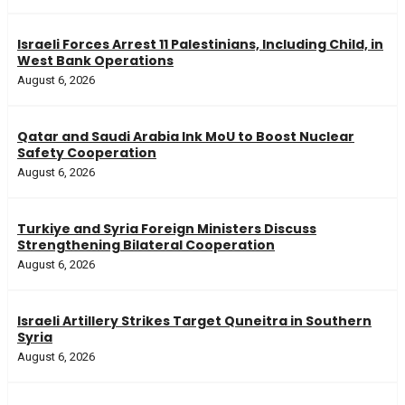
Israeli Forces Arrest 11 Palestinians, Including Child, in
West Bank Operations
August 6, 2026
Qatar and Saudi Arabia Ink MoU to Boost Nuclear
Safety Cooperation
August 6, 2026
Turkiye and Syria Foreign Ministers Discuss
Strengthening Bilateral Cooperation
August 6, 2026
Israeli Artillery Strikes Target Quneitra in Southern
Syria
August 6, 2026