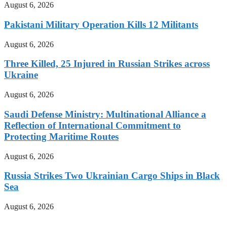
August 6, 2026
Pakistani Military Operation Kills 12 Militants
August 6, 2026
Three Killed, 25 Injured in Russian Strikes across
Ukraine
August 6, 2026
Saudi Defense Ministry: Multinational Alliance a
Reflection of International Commitment to
Protecting Maritime Routes
August 6, 2026
Russia Strikes Two Ukrainian Cargo Ships in Black
Sea
August 6, 2026