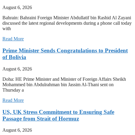
August 6, 2026
Bahrain: Bahraini Foreign Minister Abdullatif bin Rashid Al Zayani
discussed the latest regional developments during a phone call today
with
Read More
Prime Minister Sends Congratulations to President
of Bolivia
August 6, 2026
Doha: HE Prime Minister and Minister of Foreign Affairs Sheikh
Mohammed bin Abdulrahman bin Jassim Al-Thani sent on
Thursday a
Read More
US, UK Stress Commitment to Ensuring Safe
Passage from Strait of Hormuz
August 6, 2026