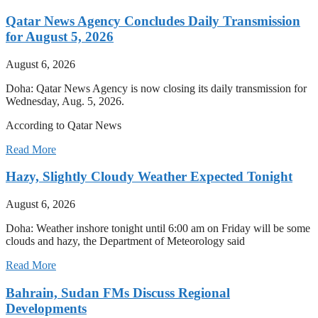
Qatar News Agency Concludes Daily Transmission
for August 5, 2026
August 6, 2026
Doha: Qatar News Agency is now closing its daily transmission for
Wednesday, Aug. 5, 2026.
According to Qatar News
Read More
Hazy, Slightly Cloudy Weather Expected Tonight
August 6, 2026
Doha: Weather inshore tonight until 6:00 am on Friday will be some
clouds and hazy, the Department of Meteorology said
Read More
Bahrain, Sudan FMs Discuss Regional
Developments