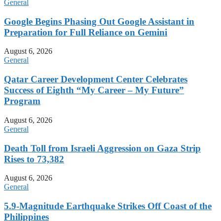
General
Google Begins Phasing Out Google Assistant in
Preparation for Full Reliance on Gemini
August 6, 2026
General
Qatar Career Development Center Celebrates
Success of Eighth “My Career – My Future”
Program
August 6, 2026
General
Death Toll from Israeli Aggression on Gaza Strip
Rises to 73,382
August 6, 2026
General
5.9-Magnitude Earthquake Strikes Off Coast of the
Philippines