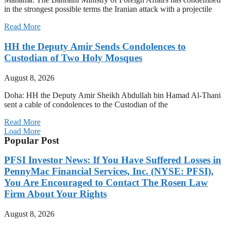
in the strongest possible terms the Iranian attack with a projectile
Read More
HH the Deputy Amir Sends Condolences to
Custodian of Two Holy Mosques
August 8, 2026
Doha: HH the Deputy Amir Sheikh Abdullah bin Hamad Al-Thani
sent a cable of condolences to the Custodian of the
Read More
Load More
Popular Post
PFSI Investor News: If You Have Suffered Losses in
PennyMac Financial Services, Inc. (NYSE: PFSI),
You Are Encouraged to Contact The Rosen Law
Firm About Your Rights
August 8, 2026