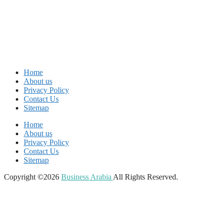
Home
About us
Privacy Policy
Contact Us
Sitemap
Home
About us
Privacy Policy
Contact Us
Sitemap
Copyright ©2026
Business Arabia
All Rights Reserved.