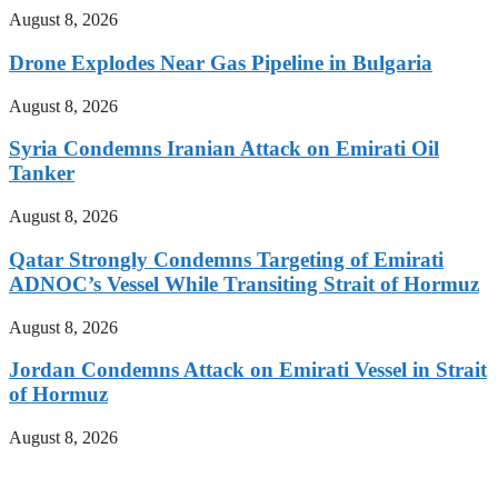
August 8, 2026
Drone Explodes Near Gas Pipeline in Bulgaria
August 8, 2026
Syria Condemns Iranian Attack on Emirati Oil
Tanker
August 8, 2026
Qatar Strongly Condemns Targeting of Emirati
ADNOC’s Vessel While Transiting Strait of Hormuz
August 8, 2026
Jordan Condemns Attack on Emirati Vessel in Strait
of Hormuz
August 8, 2026