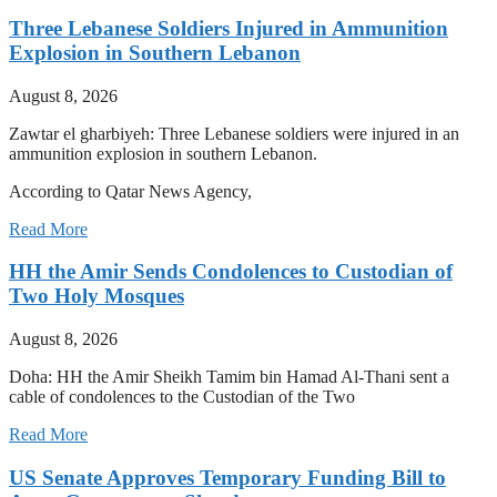
Three Lebanese Soldiers Injured in Ammunition
Explosion in Southern Lebanon
August 8, 2026
Zawtar el gharbiyeh: Three Lebanese soldiers were injured in an
ammunition explosion in southern Lebanon.
According to Qatar News Agency,
Read More
HH the Amir Sends Condolences to Custodian of
Two Holy Mosques
August 8, 2026
Doha: HH the Amir Sheikh Tamim bin Hamad Al-Thani sent a
cable of condolences to the Custodian of the Two
Read More
US Senate Approves Temporary Funding Bill to