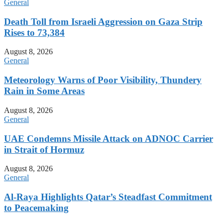
General
Death Toll from Israeli Aggression on Gaza Strip
Rises to 73,384
August 8, 2026
General
Meteorology Warns of Poor Visibility, Thundery
Rain in Some Areas
August 8, 2026
General
UAE Condemns Missile Attack on ADNOC Carrier
in Strait of Hormuz
August 8, 2026
General
Al-Raya Highlights Qatar’s Steadfast Commitment
to Peacemaking