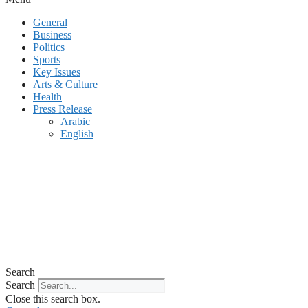
General
Business
Politics
Sports
Key Issues
Arts & Culture
Health
Press Release
Arabic
English
Search
Search
Close this search box.