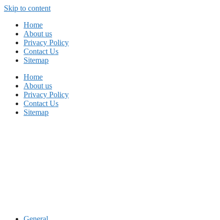
Skip to content
Home
About us
Privacy Policy
Contact Us
Sitemap
Home
About us
Privacy Policy
Contact Us
Sitemap
General