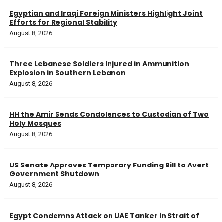
Egyptian and Iraqi Foreign Ministers Highlight Joint
Efforts for Regional Stability
August 8, 2026
Three Lebanese Soldiers Injured in Ammunition
Explosion in Southern Lebanon
August 8, 2026
HH the Amir Sends Condolences to Custodian of Two
Holy Mosques
August 8, 2026
US Senate Approves Temporary Funding Bill to Avert
Government Shutdown
August 8, 2026
Egypt Condemns Attack on UAE Tanker in Strait of