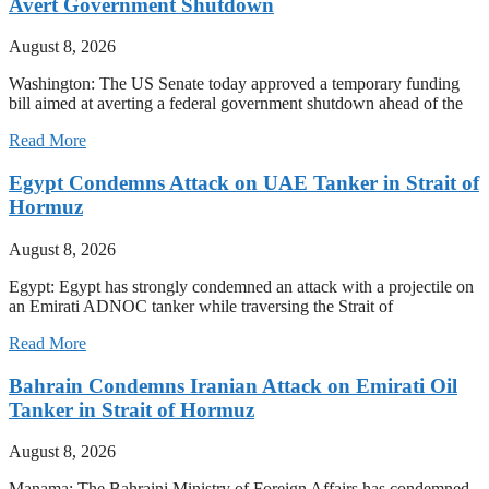
Avert Government Shutdown
August 8, 2026
Washington: The US Senate today approved a temporary funding
bill aimed at averting a federal government shutdown ahead of the
Read More
Egypt Condemns Attack on UAE Tanker in Strait of
Hormuz
August 8, 2026
Egypt: Egypt has strongly condemned an attack with a projectile on
an Emirati ADNOC tanker while traversing the Strait of
Read More
Bahrain Condemns Iranian Attack on Emirati Oil
Tanker in Strait of Hormuz
August 8, 2026
Manama: The Bahraini Ministry of Foreign Affairs has condemned