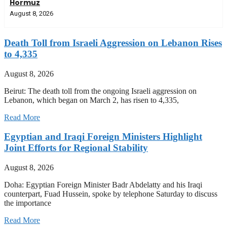
Hormuz
August 8, 2026
Death Toll from Israeli Aggression on Lebanon Rises
to 4,335
August 8, 2026
Beirut: The death toll from the ongoing Israeli aggression on
Lebanon, which began on March 2, has risen to 4,335,
Read More
Egyptian and Iraqi Foreign Ministers Highlight
Joint Efforts for Regional Stability
August 8, 2026
Doha: Egyptian Foreign Minister Badr Abdelatty and his Iraqi
counterpart, Fuad Hussein, spoke by telephone Saturday to discuss
the importance
Read More