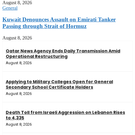
August 8, 2026
General
Kuwait Denounces Assault on Emirati Tanker
Passing through Strait of Hormuz
August 8, 2026
Qatar News Agency Ends Daily Transmission Amid
Operational Restructuring
August 8, 2026
Applying to Military Colleges Open for General
Secondary School Certificate Holders
August 8, 2026
Death Toll from Israeli Aggression on Lebanon Rises
to 4,335
August 8, 2026