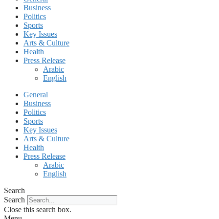
Business
Politics
Sports
Key Issues
Arts & Culture
Health
Press Release
Arabic
English
General
Business
Politics
Sports
Key Issues
Arts & Culture
Health
Press Release
Arabic
English
Search
Search
Close this search box.
Menu