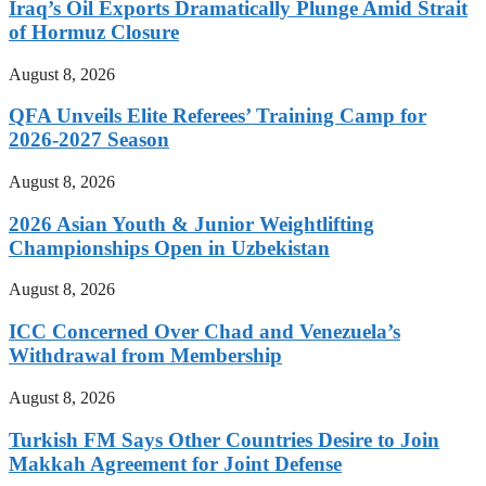
Iraq’s Oil Exports Dramatically Plunge Amid Strait
of Hormuz Closure
August 8, 2026
QFA Unveils Elite Referees’ Training Camp for
2026-2027 Season
August 8, 2026
2026 Asian Youth & Junior Weightlifting
Championships Open in Uzbekistan
August 8, 2026
ICC Concerned Over Chad and Venezuela’s
Withdrawal from Membership
August 8, 2026
Turkish FM Says Other Countries Desire to Join
Makkah Agreement for Joint Defense