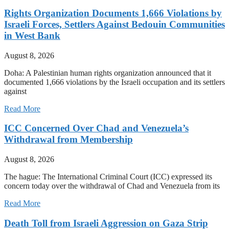
Rights Organization Documents 1,666 Violations by
Israeli Forces, Settlers Against Bedouin Communities
in West Bank
August 8, 2026
Doha: A Palestinian human rights organization announced that it
documented 1,666 violations by the Israeli occupation and its settlers
against
Read More
ICC Concerned Over Chad and Venezuela’s
Withdrawal from Membership
August 8, 2026
The hague: The International Criminal Court (ICC) expressed its
concern today over the withdrawal of Chad and Venezuela from its
Read More
Death Toll from Israeli Aggression on Gaza Strip