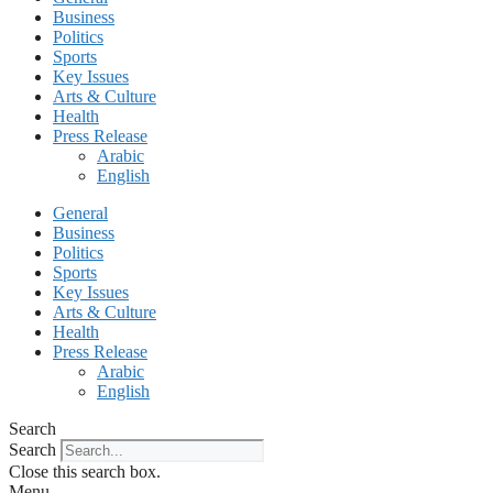
Business
Politics
Sports
Key Issues
Arts & Culture
Health
Press Release
Arabic
English
General
Business
Politics
Sports
Key Issues
Arts & Culture
Health
Press Release
Arabic
English
Search
Search
Close this search box.
Menu