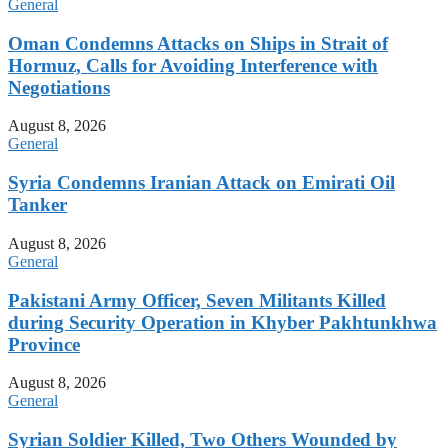
General
Oman Condemns Attacks on Ships in Strait of
Hormuz, Calls for Avoiding Interference with
Negotiations
August 8, 2026
General
Syria Condemns Iranian Attack on Emirati Oil
Tanker
August 8, 2026
General
Pakistani Army Officer, Seven Militants Killed
during Security Operation in Khyber Pakhtunkhwa
Province
August 8, 2026
General
Syrian Soldier Killed, Two Others Wounded by