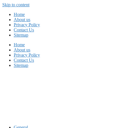
Skip to content
Home
About us
Privacy Policy
Contact Us
Sitemap
Home
About us
Privacy Policy
Contact Us
Sitemap
General