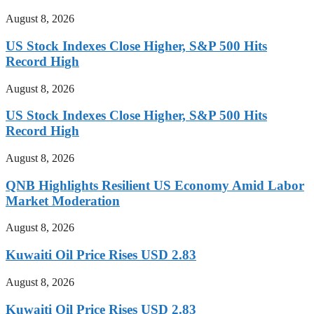
August 8, 2026
US Stock Indexes Close Higher, S&P 500 Hits
Record High
August 8, 2026
US Stock Indexes Close Higher, S&P 500 Hits
Record High
August 8, 2026
QNB Highlights Resilient US Economy Amid Labor
Market Moderation
August 8, 2026
Kuwaiti Oil Price Rises USD 2.83
August 8, 2026
Kuwaiti Oil Price Rises USD 2.83