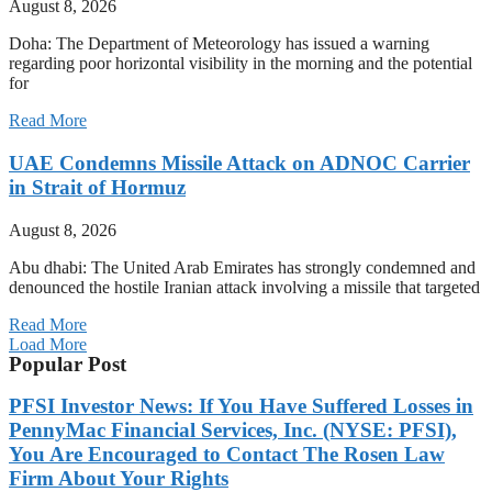
August 8, 2026
Doha: The Department of Meteorology has issued a warning
regarding poor horizontal visibility in the morning and the potential
for
Read More
UAE Condemns Missile Attack on ADNOC Carrier
in Strait of Hormuz
August 8, 2026
Abu dhabi: The United Arab Emirates has strongly condemned and
denounced the hostile Iranian attack involving a missile that targeted
Read More
Load More
Popular Post
PFSI Investor News: If You Have Suffered Losses in
PennyMac Financial Services, Inc. (NYSE: PFSI),
You Are Encouraged to Contact The Rosen Law
Firm About Your Rights