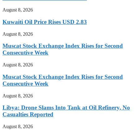
August 8, 2026
Kuwaiti Oil Price Rises USD 2.83
August 8, 2026
Muscat Stock Exchange Index Rises for Second
Consecutive Week
August 8, 2026
Muscat Stock Exchange Index Rises for Second
Consecutive Week
August 8, 2026
Libya: Drone Slams Into Tank at Oil Refinery, No
Casualties Reported
August 8, 2026