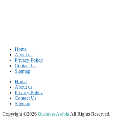
Home
About us
Privacy Policy
Contact Us
Sitemap
Home
About us
Privacy Policy
Contact Us
Sitemap
Copyright ©2026
Business Arabia
All Rights Reserved.