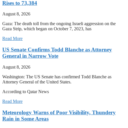
Rises to 73,384
August 8, 2026
Gaza: The death toll from the ongoing Israeli aggression on the
Gaza Strip, which began on October 7, 2023, has
Read More
US Senate Confirms Todd Blanche as Attorney
General in Narrow Vote
August 8, 2026
Washington: The US Senate has confirmed Todd Blanche as
Attorney General of the United States.
According to Qatar News
Read More
Meteorology Warns of Poor Visibility, Thundery
Rain in Some Areas