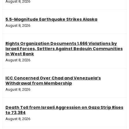
August 8, 2026
5.5-Magnitude Earthquake Strikes Alaska
August 8, 2026
Rights Organization Documents 1,666 Violations by
Israeli Forces, Settlers Against Bedouin Communities
in West Bank
August 8, 2026
ICC Concerned Over Chad and Venezuela’s
Withdrawal from Membership
August 8, 2026
Death Toll from Israeli Aggression on Gaza Strip Rises
to 73,384
August 8, 2026