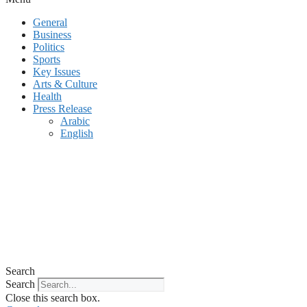
General
Business
Politics
Sports
Key Issues
Arts & Culture
Health
Press Release
Arabic
English
Search
Search
Close this search box.