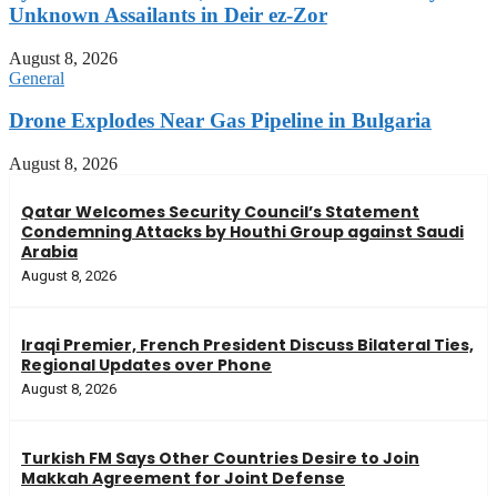
Unknown Assailants in Deir ez-Zor
August 8, 2026
General
Drone Explodes Near Gas Pipeline in Bulgaria
August 8, 2026
Qatar Welcomes Security Council’s Statement
Condemning Attacks by Houthi Group against Saudi
Arabia
August 8, 2026
Iraqi Premier, French President Discuss Bilateral Ties,
Regional Updates over Phone
August 8, 2026
Turkish FM Says Other Countries Desire to Join
Makkah Agreement for Joint Defense