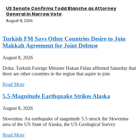
US Senate Confirms Todd Blanche as Attorney
General in Narrow Vote
August 8, 2026
Turkish FM Says Other Countries Desire to Join
Makkah Agreement for Joint Defense
August 8, 2026
Doha: Turkish Foreign Minister Hakan Fidan affirmed Saturday that
there are other countries in the region that aspire to join
Read More
5.5-Magnitude Earthquake Strikes Alaska
August 8, 2026
Skwentna: An earthquake of magnitude 5.5 struck the Skwentna
area of the US State of Alaska, the US Geological Survey
Read More