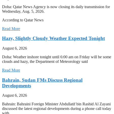
Doha: Qatar News Agency is now closing its daily transmission for
Wednesday, Aug. 5, 2026.
According to Qatar News
Read More
Hazy, Slightly Cloudy Weather Expected Tonight
August 6, 2026
Doha: Weather inshore tonight until 6:00 am on Friday will be some
clouds and hazy, the Department of Meteorology said
Read More
Bahrain, Sudan FMs Discuss Regional
Developments
August 6, 2026
Bahrain: Bahraini Foreign Minister Abdullatif bin Rashid Al Zayani
discussed the latest regional developments during a phone call today
with