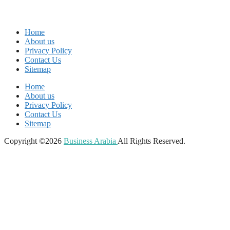
Home
About us
Privacy Policy
Contact Us
Sitemap
Home
About us
Privacy Policy
Contact Us
Sitemap
Copyright ©2026
Business Arabia
All Rights Reserved.