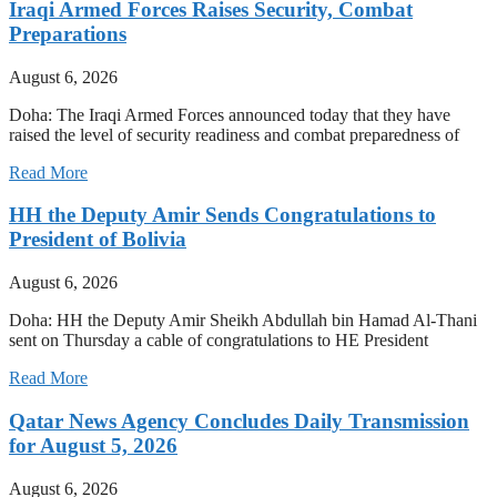
Iraqi Armed Forces Raises Security, Combat
Preparations
August 6, 2026
Doha: The Iraqi Armed Forces announced today that they have
raised the level of security readiness and combat preparedness of
Read More
HH the Deputy Amir Sends Congratulations to
President of Bolivia
August 6, 2026
Doha: HH the Deputy Amir Sheikh Abdullah bin Hamad Al-Thani
sent on Thursday a cable of congratulations to HE President
Read More
Qatar News Agency Concludes Daily Transmission
for August 5, 2026
August 6, 2026