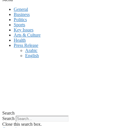
General
Business
Politics
Sports
Key Issues
Arts & Culture
Health
Press Release
Arabic
English
Search
Search
Close this search box.