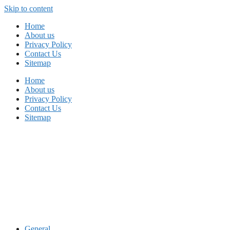
Skip to content
Home
About us
Privacy Policy
Contact Us
Sitemap
Home
About us
Privacy Policy
Contact Us
Sitemap
General