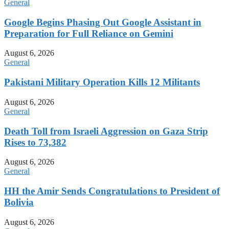
General
Google Begins Phasing Out Google Assistant in
Preparation for Full Reliance on Gemini
August 6, 2026
General
Pakistani Military Operation Kills 12 Militants
August 6, 2026
General
Death Toll from Israeli Aggression on Gaza Strip
Rises to 73,382
August 6, 2026
General
HH the Amir Sends Congratulations to President of
Bolivia
August 6, 2026