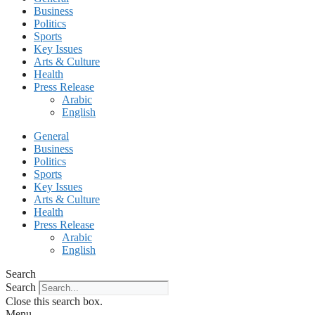
Business
Politics
Sports
Key Issues
Arts & Culture
Health
Press Release
Arabic
English
General
Business
Politics
Sports
Key Issues
Arts & Culture
Health
Press Release
Arabic
English
Search
Search
Close this search box.
Menu