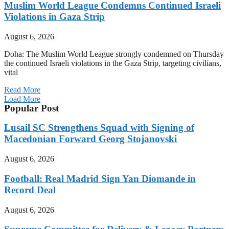
Muslim World League Condemns Continued Israeli
Violations in Gaza Strip
August 6, 2026
Doha: The Muslim World League strongly condemned on Thursday
the continued Israeli violations in the Gaza Strip, targeting civilians,
vital
Read More
Load More
Popular Post
Lusail SC Strengthens Squad with Signing of
Macedonian Forward Georg Stojanovski
August 6, 2026
Football: Real Madrid Sign Yan Diomande in
Record Deal
August 6, 2026