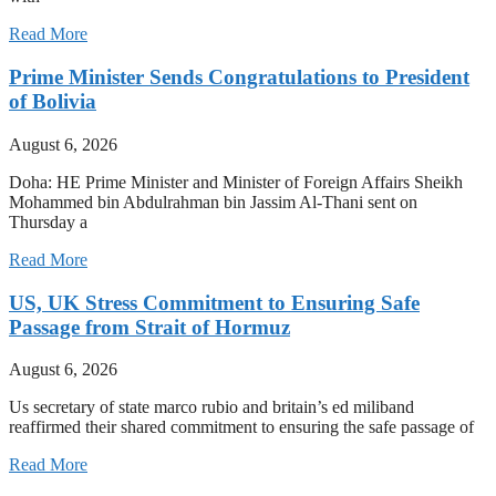
Read More
Prime Minister Sends Congratulations to President
of Bolivia
August 6, 2026
Doha: HE Prime Minister and Minister of Foreign Affairs Sheikh
Mohammed bin Abdulrahman bin Jassim Al-Thani sent on
Thursday a
Read More
US, UK Stress Commitment to Ensuring Safe
Passage from Strait of Hormuz
August 6, 2026
Us secretary of state marco rubio and britain’s ed miliband
reaffirmed their shared commitment to ensuring the safe passage of
Read More