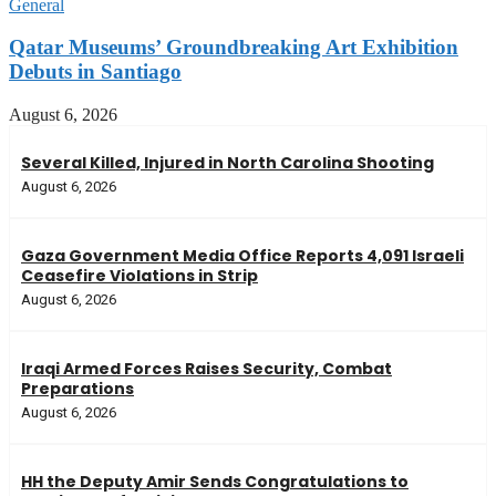
General
Qatar Museums’ Groundbreaking Art Exhibition
Debuts in Santiago
August 6, 2026
Several Killed, Injured in North Carolina Shooting
August 6, 2026
Gaza Government Media Office Reports 4,091 Israeli
Ceasefire Violations in Strip
August 6, 2026
Iraqi Armed Forces Raises Security, Combat
Preparations
August 6, 2026
HH the Deputy Amir Sends Congratulations to