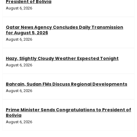
President of Bolivia
August 6, 2026
Qatar News Agency Concludes Daily Transmission
for August 5, 2026
August 6, 2026
Hazy, Slightly Cloudy Weather Expected Tonight
August 6, 2026
Bahrain, Sudan FMs Discuss Regional Developments
August 6, 2026
Prime Minister Sends Congratulations to President of
Bolivia
August 6, 2026