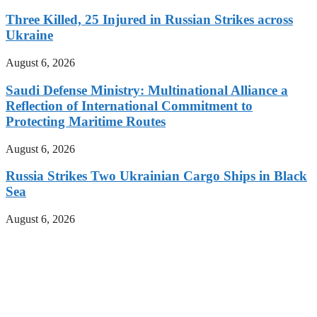
Three Killed, 25 Injured in Russian Strikes across
Ukraine
August 6, 2026
Saudi Defense Ministry: Multinational Alliance a
Reflection of International Commitment to
Protecting Maritime Routes
August 6, 2026
Russia Strikes Two Ukrainian Cargo Ships in Black
Sea
August 6, 2026