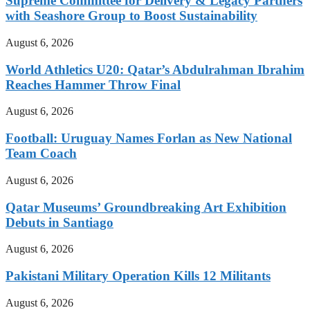
Supreme Committee for Delivery & Legacy Partners
with Seashore Group to Boost Sustainability
August 6, 2026
World Athletics U20: Qatar’s Abdulrahman Ibrahim
Reaches Hammer Throw Final
August 6, 2026
Football: Uruguay Names Forlan as New National
Team Coach
August 6, 2026
Qatar Museums’ Groundbreaking Art Exhibition
Debuts in Santiago
August 6, 2026
Pakistani Military Operation Kills 12 Militants
August 6, 2026