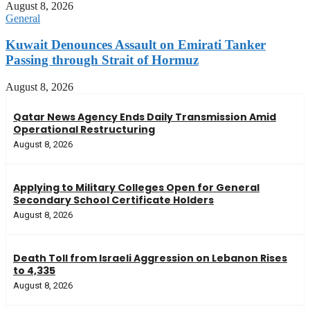
August 8, 2026
General
Kuwait Denounces Assault on Emirati Tanker
Passing through Strait of Hormuz
August 8, 2026
Qatar News Agency Ends Daily Transmission Amid
Operational Restructuring
August 8, 2026
Applying to Military Colleges Open for General
Secondary School Certificate Holders
August 8, 2026
Death Toll from Israeli Aggression on Lebanon Rises
to 4,335
August 8, 2026