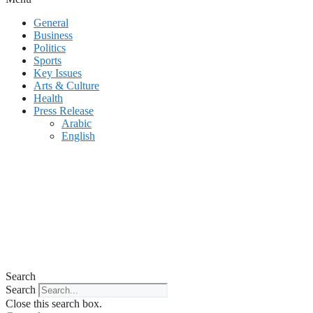
General
Business
Politics
Sports
Key Issues
Arts & Culture
Health
Press Release
Arabic
English
Search
Search
Close this search box.