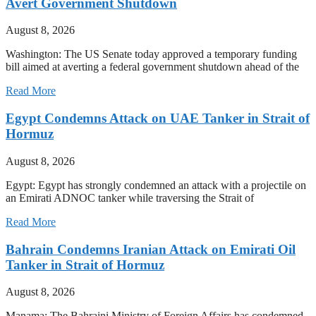
Avert Government Shutdown
August 8, 2026
Washington: The US Senate today approved a temporary funding
bill aimed at averting a federal government shutdown ahead of the
Read More
Egypt Condemns Attack on UAE Tanker in Strait of
Hormuz
August 8, 2026
Egypt: Egypt has strongly condemned an attack with a projectile on
an Emirati ADNOC tanker while traversing the Strait of
Read More
Bahrain Condemns Iranian Attack on Emirati Oil
Tanker in Strait of Hormuz
August 8, 2026
Manama: The Bahraini Ministry of Foreign Affairs has condemned