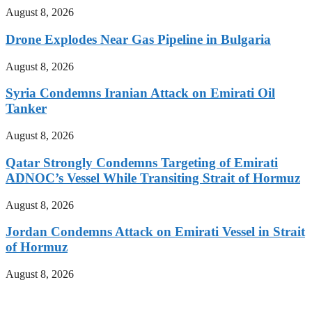
August 8, 2026
Drone Explodes Near Gas Pipeline in Bulgaria
August 8, 2026
Syria Condemns Iranian Attack on Emirati Oil
Tanker
August 8, 2026
Qatar Strongly Condemns Targeting of Emirati
ADNOC’s Vessel While Transiting Strait of Hormuz
August 8, 2026
Jordan Condemns Attack on Emirati Vessel in Strait
of Hormuz
August 8, 2026