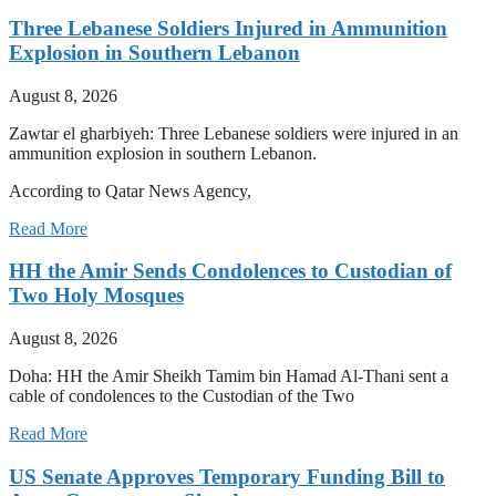
Three Lebanese Soldiers Injured in Ammunition
Explosion in Southern Lebanon
August 8, 2026
Zawtar el gharbiyeh: Three Lebanese soldiers were injured in an
ammunition explosion in southern Lebanon.
According to Qatar News Agency,
Read More
HH the Amir Sends Condolences to Custodian of
Two Holy Mosques
August 8, 2026
Doha: HH the Amir Sheikh Tamim bin Hamad Al-Thani sent a
cable of condolences to the Custodian of the Two
Read More
US Senate Approves Temporary Funding Bill to