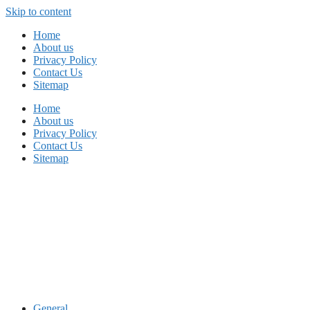
Skip to content
Home
About us
Privacy Policy
Contact Us
Sitemap
Home
About us
Privacy Policy
Contact Us
Sitemap
General