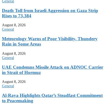
General
Death Toll from Israeli Aggression on Gaza Strip
Rises to 73,384
August 8, 2026
General
Meteorology Warns of Poor Visibility, Thundery
Rain in Some Areas
August 8, 2026
General
UAE Condemns Missile Attack on ADNOC Carrier
in Strait of Hormuz
August 8, 2026
General
Al-Raya Highlights Qatar’s Steadfast Commitment
to Peacemaking