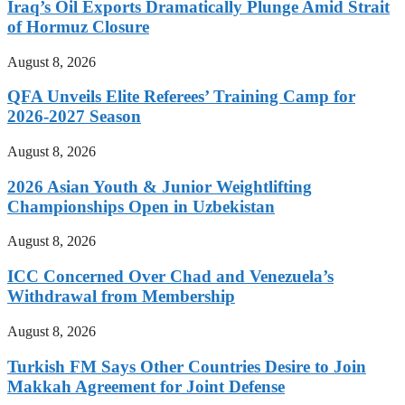
Iraq’s Oil Exports Dramatically Plunge Amid Strait
of Hormuz Closure
August 8, 2026
QFA Unveils Elite Referees’ Training Camp for
2026-2027 Season
August 8, 2026
2026 Asian Youth & Junior Weightlifting
Championships Open in Uzbekistan
August 8, 2026
ICC Concerned Over Chad and Venezuela’s
Withdrawal from Membership
August 8, 2026
Turkish FM Says Other Countries Desire to Join
Makkah Agreement for Joint Defense