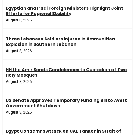
Egyptian and Iraqi Foreign Ministers Highlight Joint
Efforts for Regional Stability
August 8, 2026
Three Lebanese Soldiers Injured in Ammunition
Explosion in Southern Lebanon
August 8, 2026
HH the Amir Sends Condolences to Custodian of Two
Holy Mosques
August 8, 2026
US Senate Approves Temporary Funding Bill to Avert
Government Shutdown
August 8, 2026
Egypt Condemns Attack on UAE Tanker in Strait of