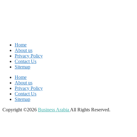
Home
About us
Privacy Policy
Contact Us
Sitemap
Home
About us
Privacy Policy
Contact Us
Sitemap
Copyright ©2026
Business Arabia
All Rights Reserved.