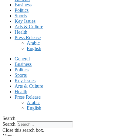
Business
Politics
Sports
Key Issues
Arts & Culture
Health
Press Release
Arabic
English
General
Business
Politics
Sports
Key Issues
Arts & Culture
Health
Press Release
Arabic
English
Search
Search
Close this search box.
Menu