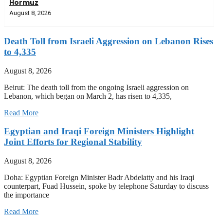
Hormuz
August 8, 2026
Death Toll from Israeli Aggression on Lebanon Rises
to 4,335
August 8, 2026
Beirut: The death toll from the ongoing Israeli aggression on
Lebanon, which began on March 2, has risen to 4,335,
Read More
Egyptian and Iraqi Foreign Ministers Highlight
Joint Efforts for Regional Stability
August 8, 2026
Doha: Egyptian Foreign Minister Badr Abdelatty and his Iraqi
counterpart, Fuad Hussein, spoke by telephone Saturday to discuss
the importance
Read More