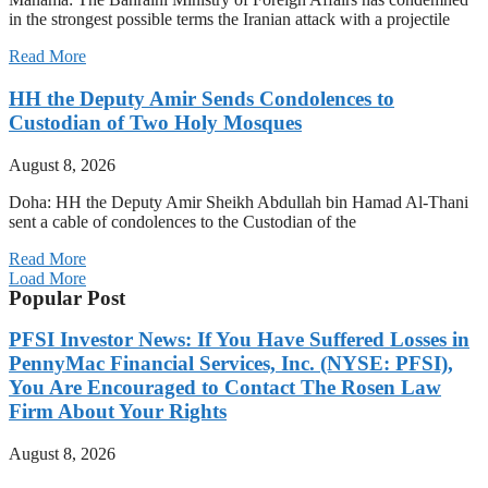
in the strongest possible terms the Iranian attack with a projectile
Read More
HH the Deputy Amir Sends Condolences to
Custodian of Two Holy Mosques
August 8, 2026
Doha: HH the Deputy Amir Sheikh Abdullah bin Hamad Al-Thani
sent a cable of condolences to the Custodian of the
Read More
Load More
Popular Post
PFSI Investor News: If You Have Suffered Losses in
PennyMac Financial Services, Inc. (NYSE: PFSI),
You Are Encouraged to Contact The Rosen Law
Firm About Your Rights
August 8, 2026