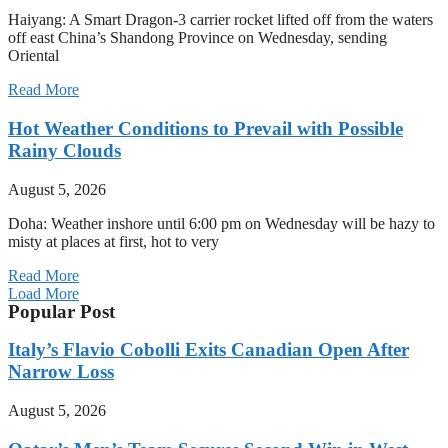
Haiyang: A Smart Dragon-3 carrier rocket lifted off from the waters
off east China’s Shandong Province on Wednesday, sending
Oriental
Read More
Hot Weather Conditions to Prevail with Possible
Rainy Clouds
August 5, 2026
Doha: Weather inshore until 6:00 pm on Wednesday will be hazy to
misty at places at first, hot to very
Read More
Load More
Popular Post
Italy’s Flavio Cobolli Exits Canadian Open After
Narrow Loss
August 5, 2026