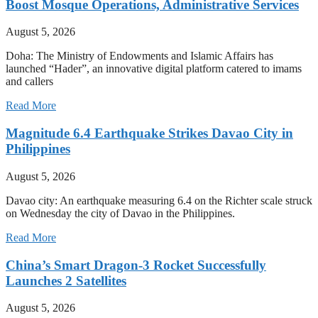
Boost Mosque Operations, Administrative Services
August 5, 2026
Doha: The Ministry of Endowments and Islamic Affairs has
launched “Hader”, an innovative digital platform catered to imams
and callers
Read More
Magnitude 6.4 Earthquake Strikes Davao City in
Philippines
August 5, 2026
Davao city: An earthquake measuring 6.4 on the Richter scale struck
on Wednesday the city of Davao in the Philippines.
Read More
China’s Smart Dragon-3 Rocket Successfully
Launches 2 Satellites
August 5, 2026