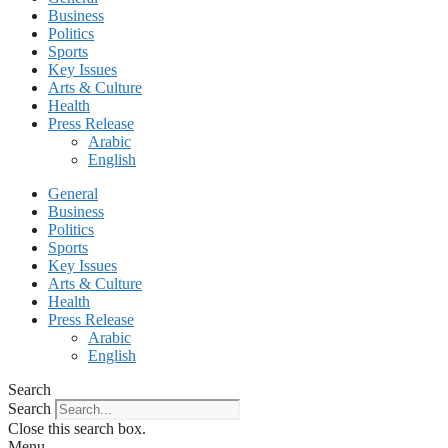
Business
Politics
Sports
Key Issues
Arts & Culture
Health
Press Release
Arabic
English
General
Business
Politics
Sports
Key Issues
Arts & Culture
Health
Press Release
Arabic
English
Search
Search
Close this search box.
Menu