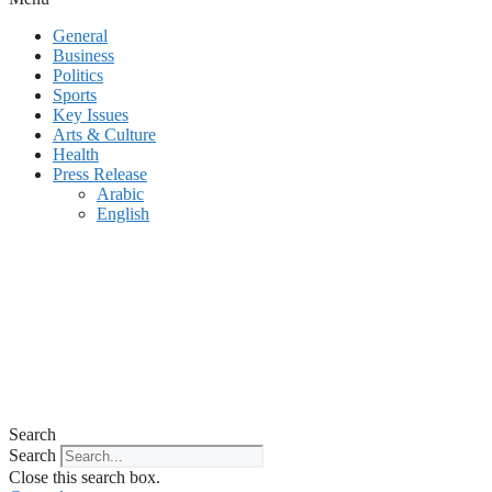
General
Business
Politics
Sports
Key Issues
Arts & Culture
Health
Press Release
Arabic
English
Search
Search
Close this search box.