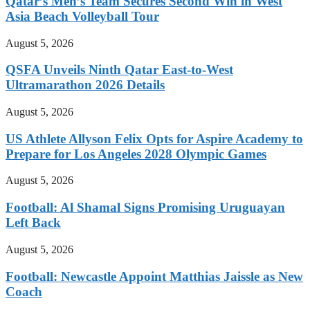
Qatar’s Men’s Team Secures Second Win in West
Asia Beach Volleyball Tour
August 5, 2026
QSFA Unveils Ninth Qatar East-to-West
Ultramarathon 2026 Details
August 5, 2026
US Athlete Allyson Felix Opts for Aspire Academy to
Prepare for Los Angeles 2028 Olympic Games
August 5, 2026
Football: Al Shamal Signs Promising Uruguayan
Left Back
August 5, 2026
Football: Newcastle Appoint Matthias Jaissle as New
Coach