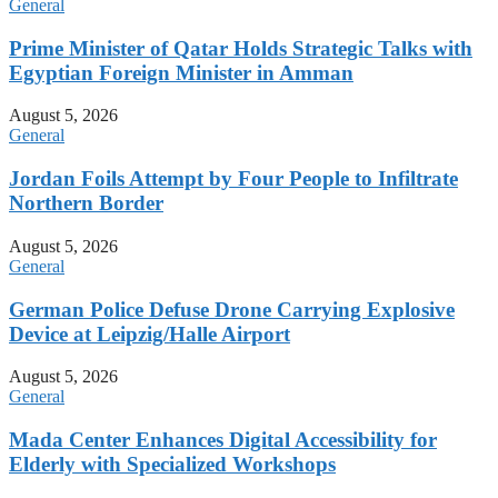
General
Prime Minister of Qatar Holds Strategic Talks with
Egyptian Foreign Minister in Amman
August 5, 2026
General
Jordan Foils Attempt by Four People to Infiltrate
Northern Border
August 5, 2026
General
German Police Defuse Drone Carrying Explosive
Device at Leipzig/Halle Airport
August 5, 2026
General
Mada Center Enhances Digital Accessibility for
Elderly with Specialized Workshops