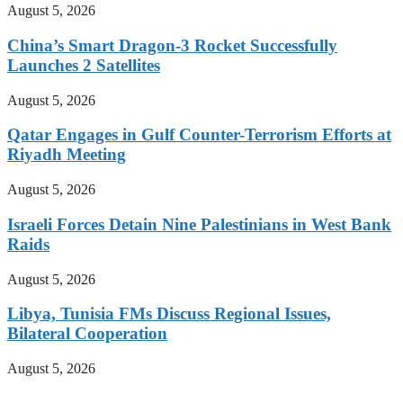
August 5, 2026
China’s Smart Dragon-3 Rocket Successfully
Launches 2 Satellites
August 5, 2026
Qatar Engages in Gulf Counter-Terrorism Efforts at
Riyadh Meeting
August 5, 2026
Israeli Forces Detain Nine Palestinians in West Bank
Raids
August 5, 2026
Libya, Tunisia FMs Discuss Regional Issues,
Bilateral Cooperation
August 5, 2026