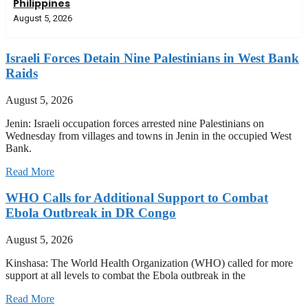
Philippines
August 5, 2026
Israeli Forces Detain Nine Palestinians in West Bank
Raids
August 5, 2026
Jenin: Israeli occupation forces arrested nine Palestinians on
Wednesday from villages and towns in Jenin in the occupied West
Bank.
Read More
WHO Calls for Additional Support to Combat
Ebola Outbreak in DR Congo
August 5, 2026
Kinshasa: The World Health Organization (WHO) called for more
support at all levels to combat the Ebola outbreak in the
Read More