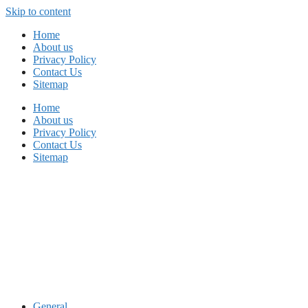
Skip to content
Home
About us
Privacy Policy
Contact Us
Sitemap
Home
About us
Privacy Policy
Contact Us
Sitemap
General