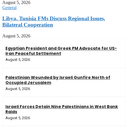
August 5, 2026
General
Libya, Tunisia FMs Discuss Regional Issues,
Bilateral Cooperation
August 5, 2026
Egyptian President and Greek PM Advocate for US-
Iran Peaceful Settlement
August 5, 2026
Palestinian Wounded by Israeli Gunfire North of
Occupied Jerusalem
August 5, 2026
Israeli Forces Detain Nine Palestinians in West Bank
Raids
August 5, 2026