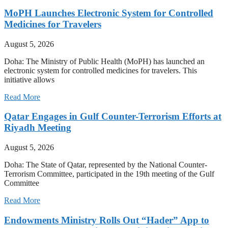
MoPH Launches Electronic System for Controlled
Medicines for Travelers
August 5, 2026
Doha: The Ministry of Public Health (MoPH) has launched an
electronic system for controlled medicines for travelers. This
initiative allows
Read More
Qatar Engages in Gulf Counter-Terrorism Efforts at
Riyadh Meeting
August 5, 2026
Doha: The State of Qatar, represented by the National Counter-
Terrorism Committee, participated in the 19th meeting of the Gulf
Committee
Read More
Endowments Ministry Rolls Out “Hader” App to