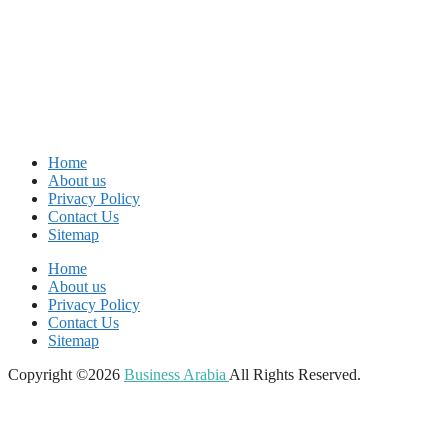
Home
About us
Privacy Policy
Contact Us
Sitemap
Home
About us
Privacy Policy
Contact Us
Sitemap
Copyright ©2026
Business Arabia
All Rights Reserved.