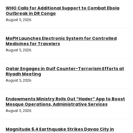
WHO Calls for Additional Support to Combat Ebola
Outbreak in DR Congo
August 5, 2026
MoPH Launches Electronic System for Controlled
Medicines for Travelers
August 5, 2026
Qatar Engages in Gulf Counter-Terrorism Efforts at
Riyadh Meeting
August 5, 2026
Endowments Ministry Rolls Out “Hader” App to Boost
Mosque Operations, Administrative Services
August 5, 2026
Magnitude 6.4 Earthquake Strikes Davao City in