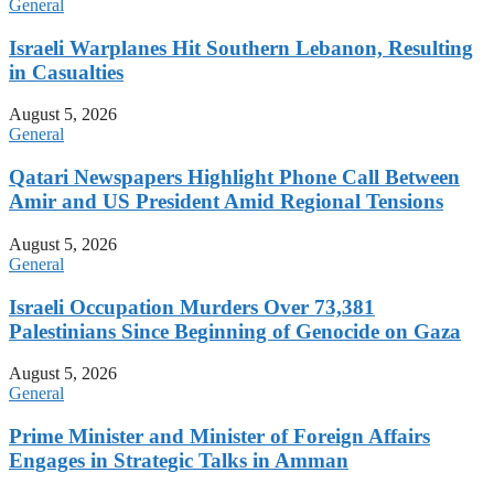
General
Israeli Warplanes Hit Southern Lebanon, Resulting
in Casualties
August 5, 2026
General
Qatari Newspapers Highlight Phone Call Between
Amir and US President Amid Regional Tensions
August 5, 2026
General
Israeli Occupation Murders Over 73,381
Palestinians Since Beginning of Genocide on Gaza
August 5, 2026
General
Prime Minister and Minister of Foreign Affairs
Engages in Strategic Talks in Amman