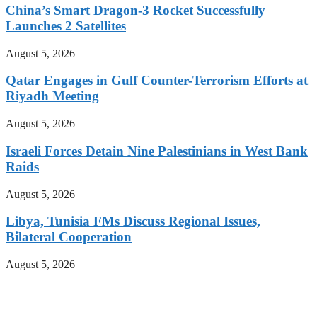
China’s Smart Dragon-3 Rocket Successfully
Launches 2 Satellites
August 5, 2026
Qatar Engages in Gulf Counter-Terrorism Efforts at
Riyadh Meeting
August 5, 2026
Israeli Forces Detain Nine Palestinians in West Bank
Raids
August 5, 2026
Libya, Tunisia FMs Discuss Regional Issues,
Bilateral Cooperation
August 5, 2026