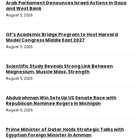
Arab Parliament Denounces Israeli Actions in Gaza
and West Bank
August 5, 2026
QF’s Academic Bridge Program to Host Harvard
Model Congress Middle East 2027
August 5, 2026
Scientific Study Reveals Strong Link Between
Magnesium, Muscle Mass, Strength
August 5, 2026
Abdulrahman Win Sets Up US Senate Race with
Republican Nominee Rogers in Michigan
August 5, 2026
Prime Minister of Qatar Holds Strategic Talks with
Egyptian Foreign Minister in Amman