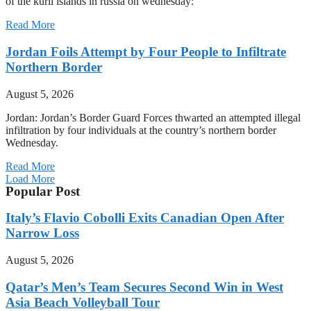
of the kuril islands in russia on wednesday:
Read More
Jordan Foils Attempt by Four People to Infiltrate
Northern Border
August 5, 2026
Jordan: Jordan’s Border Guard Forces thwarted an attempted illegal
infiltration by four individuals at the country’s northern border
Wednesday.
Read More
Load More
Popular Post
Italy’s Flavio Cobolli Exits Canadian Open After
Narrow Loss
August 5, 2026
Qatar’s Men’s Team Secures Second Win in West
Asia Beach Volleyball Tour