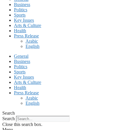
Business
Politics
Sports
Key Issues
Arts & Culture
Health
Press Release
Arabic
English
General
Business
Politics
Sports
Key Issues
Arts & Culture
Health
Press Release
Arabic
English
Search
Search
Close this search box.
Menu