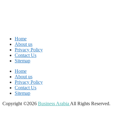
Home
About us
Privacy Policy
Contact Us
Sitemap
Home
About us
Privacy Policy
Contact Us
Sitemap
Copyright ©2026
Business Arabia
All Rights Reserved.