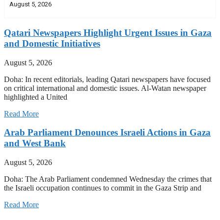
August 5, 2026
Qatari Newspapers Highlight Urgent Issues in Gaza
and Domestic Initiatives
August 5, 2026
Doha: In recent editorials, leading Qatari newspapers have focused
on critical international and domestic issues. Al-Watan newspaper
highlighted a United
Read More
Arab Parliament Denounces Israeli Actions in Gaza
and West Bank
August 5, 2026
Doha: The Arab Parliament condemned Wednesday the crimes that
the Israeli occupation continues to commit in the Gaza Strip and
Read More