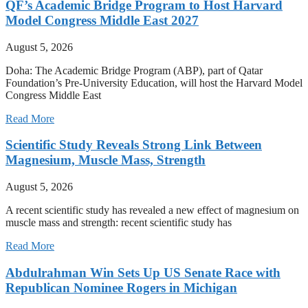
QF’s Academic Bridge Program to Host Harvard
Model Congress Middle East 2027
August 5, 2026
Doha: The Academic Bridge Program (ABP), part of Qatar
Foundation’s Pre-University Education, will host the Harvard Model
Congress Middle East
Read More
Scientific Study Reveals Strong Link Between
Magnesium, Muscle Mass, Strength
August 5, 2026
A recent scientific study has revealed a new effect of magnesium on
muscle mass and strength: recent scientific study has
Read More
Abdulrahman Win Sets Up US Senate Race with
Republican Nominee Rogers in Michigan