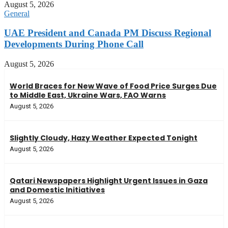
August 5, 2026
General
UAE President and Canada PM Discuss Regional
Developments During Phone Call
August 5, 2026
World Braces for New Wave of Food Price Surges Due
to Middle East, Ukraine Wars, FAO Warns
August 5, 2026
Slightly Cloudy, Hazy Weather Expected Tonight
August 5, 2026
Qatari Newspapers Highlight Urgent Issues in Gaza
and Domestic Initiatives
August 5, 2026