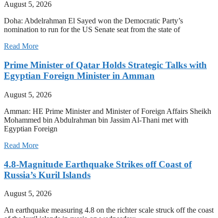
August 5, 2026
Doha: Abdelrahman El Sayed won the Democratic Party’s
nomination to run for the US Senate seat from the state of
Read More
Prime Minister of Qatar Holds Strategic Talks with
Egyptian Foreign Minister in Amman
August 5, 2026
Amman: HE Prime Minister and Minister of Foreign Affairs Sheikh
Mohammed bin Abdulrahman bin Jassim Al-Thani met with
Egyptian Foreign
Read More
4.8-Magnitude Earthquake Strikes off Coast of
Russia’s Kuril Islands
August 5, 2026
An earthquake measuring 4.8 on the richter scale struck off the coast