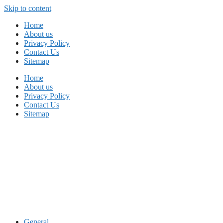
Skip to content
Home
About us
Privacy Policy
Contact Us
Sitemap
Home
About us
Privacy Policy
Contact Us
Sitemap
General