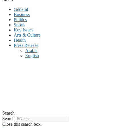
General
Business
Politics
Sports
Key Issues
Arts & Culture
Health
Press Release
Arabic
English
Search
Search
Close this search box.