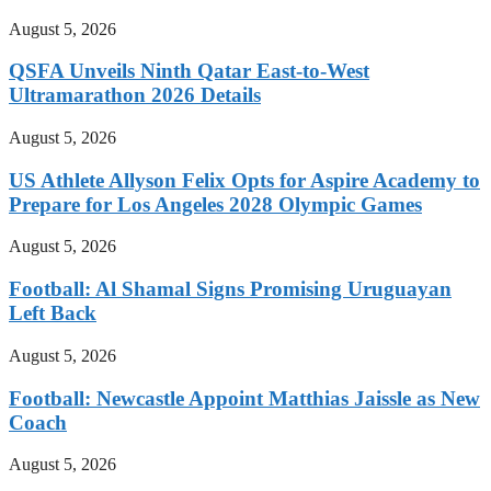
August 5, 2026
QSFA Unveils Ninth Qatar East-to-West
Ultramarathon 2026 Details
August 5, 2026
US Athlete Allyson Felix Opts for Aspire Academy to
Prepare for Los Angeles 2028 Olympic Games
August 5, 2026
Football: Al Shamal Signs Promising Uruguayan
Left Back
August 5, 2026
Football: Newcastle Appoint Matthias Jaissle as New
Coach
August 5, 2026