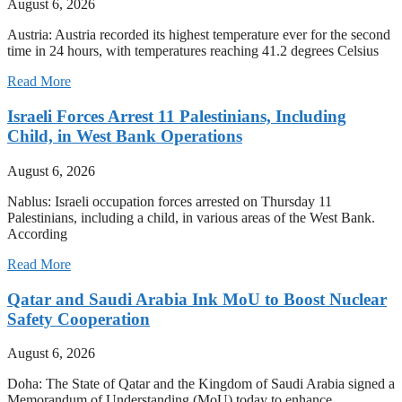
August 6, 2026
Austria: Austria recorded its highest temperature ever for the second
time in 24 hours, with temperatures reaching 41.2 degrees Celsius
Read More
Israeli Forces Arrest 11 Palestinians, Including
Child, in West Bank Operations
August 6, 2026
Nablus: Israeli occupation forces arrested on Thursday 11
Palestinians, including a child, in various areas of the West Bank.
According
Read More
Qatar and Saudi Arabia Ink MoU to Boost Nuclear
Safety Cooperation
August 6, 2026
Doha: The State of Qatar and the Kingdom of Saudi Arabia signed a
Memorandum of Understanding (MoU) today to enhance