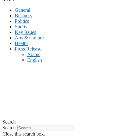
General
Business
Politics
Sports
Key Issues
Arts & Culture
Health
Press Release
Arabic
English
Search
Search
Close this search box.