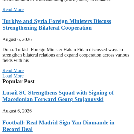
Read More
Turkiye and Syria Foreign Ministers Discuss
Strengthening Bilateral Cooperation
August 6, 2026
Doha: Turkish Foreign Minister Hakan Fidan discussed ways to
strengthen bilateral relations and expand cooperation across various
fields with his
Read More
Load More
Popular Post
Lusail SC Strengthens Squad with Signing of
Macedonian Forward Georg Stojanovski
August 6, 2026
Football: Real Madrid Sign Yan Diomande in
Record Deal