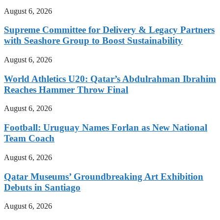
August 6, 2026
Supreme Committee for Delivery & Legacy Partners
with Seashore Group to Boost Sustainability
August 6, 2026
World Athletics U20: Qatar’s Abdulrahman Ibrahim
Reaches Hammer Throw Final
August 6, 2026
Football: Uruguay Names Forlan as New National
Team Coach
August 6, 2026
Qatar Museums’ Groundbreaking Art Exhibition
Debuts in Santiago
August 6, 2026