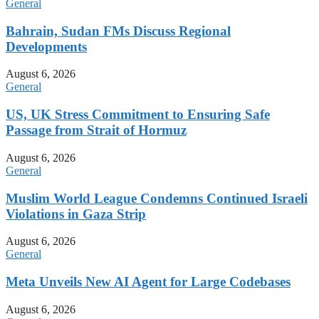
General
Bahrain, Sudan FMs Discuss Regional
Developments
August 6, 2026
General
US, UK Stress Commitment to Ensuring Safe
Passage from Strait of Hormuz
August 6, 2026
General
Muslim World League Condemns Continued Israeli
Violations in Gaza Strip
August 6, 2026
General
Meta Unveils New AI Agent for Large Codebases
August 6, 2026