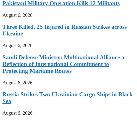
Pakistani Military Operation Kills 12 Militants
August 6, 2026
Three Killed, 25 Injured in Russian Strikes across
Ukraine
August 6, 2026
Saudi Defense Ministry: Multinational Alliance a
Reflection of International Commitment to
Protecting Maritime Routes
August 6, 2026
Russia Strikes Two Ukrainian Cargo Ships in Black
Sea
August 6, 2026