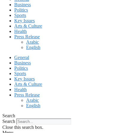
Business
Politics
Sports
Key Issues
Arts & Culture
Health
Press Release
Arabic
English
General
Business
Politics
Sports
Key Issues
Arts & Culture
Health
Press Release
Arabic
English
Search
Search
Close this search box.
Menu