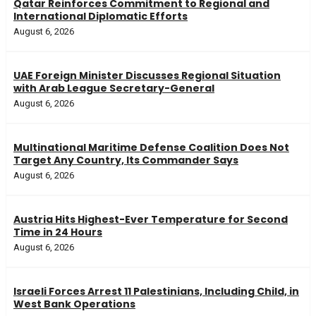
Qatar Reinforces Commitment to Regional and
International Diplomatic Efforts
August 6, 2026
UAE Foreign Minister Discusses Regional Situation
with Arab League Secretary-General
August 6, 2026
Multinational Maritime Defense Coalition Does Not
Target Any Country, Its Commander Says
August 6, 2026
Austria Hits Highest-Ever Temperature for Second
Time in 24 Hours
August 6, 2026
Israeli Forces Arrest 11 Palestinians, Including Child, in
West Bank Operations