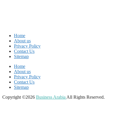
Home
About us
Privacy Policy
Contact Us
Sitemap
Home
About us
Privacy Policy
Contact Us
Sitemap
Copyright ©2026
Business Arabia
All Rights Reserved.