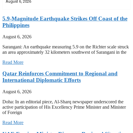
August 6, 2026
5.9-Magnitude Earthquake Strikes Off Coast of the
Philippines
August 6, 2026
Sarangani: An earthquake measuring 5.9 on the Richter scale struck
an area approximately 32 kilometers southwest of Sarangani in the
Read More
Qatar Reinforces Commitment to Regional and
International Diplomatic Efforts
August 6, 2026
Doha: In an editorial piece, Al-Sharq newspaper underscored the
active participation of His Excellency Prime Minister and Minister
of Foreign
Read More