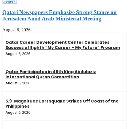
General
Qatari Newspapers Emphasize Strong Stance on
Jerusalem Amid Arab Ministerial Meeting
August 6, 2026
Qatar Career Development Center Celebrates
Success of Eighth “My Career – My Future” Program
August 6, 2026
Qatar Participates in 46th King Abdulaziz
International Quran Competition
August 6, 2026
5.9-Magnitude Earthquake Strikes Off Coast of the
Philippines
August 6, 2026