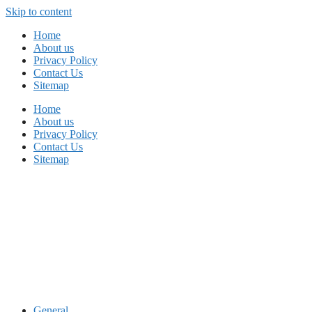
Skip to content
Home
About us
Privacy Policy
Contact Us
Sitemap
Home
About us
Privacy Policy
Contact Us
Sitemap
General