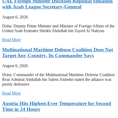
UAE Foreign Minister Discusses Regional Situation
with Arab League Secretary-General
August 6, 2026
Doha: Deputy Prime Minister and Minister of Foreign Affairs of the
United Arab Emirates Sheikh Abdullah bin Zayed Al Nahyan
Read More
Multinational Maritime Defense Coalition Does Not
Target Any Country, Its Commander Says
August 6, 2026
Doha: Commander of the Multinational Maritime Defense Coalition
Rear Admiral Abdullah bin Salem Alshehri stated the alliance was
purely defensive
Read More
Austria Hits Highest-Ever Temperature for Second
Time in 24 Hours