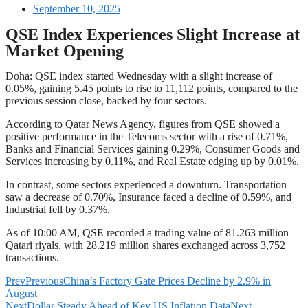
September 10, 2025
QSE Index Experiences Slight Increase at
Market Opening
Doha: QSE index started Wednesday with a slight increase of
0.05%, gaining 5.45 points to rise to 11,112 points, compared to the
previous session close, backed by four sectors.
According to Qatar News Agency, figures from QSE showed a
positive performance in the Telecoms sector with a rise of 0.71%,
Banks and Financial Services gaining 0.29%, Consumer Goods and
Services increasing by 0.11%, and Real Estate edging up by 0.01%.
In contrast, some sectors experienced a downturn. Transportation
saw a decrease of 0.70%, Insurance faced a decline of 0.59%, and
Industrial fell by 0.37%.
As of 10:00 AM, QSE recorded a trading value of 81.263 million
Qatari riyals, with 28.219 million shares exchanged across 3,752
transactions.
Prev
Previous
China’s Factory Gate Prices Decline by 2.9% in
August
Next
Dollar Steady Ahead of Key US Inflation Data
Next