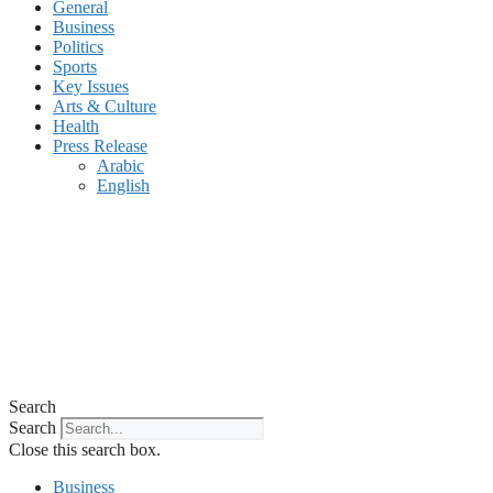
General
Business
Politics
Sports
Key Issues
Arts & Culture
Health
Press Release
Arabic
English
Search
Search
Close this search box.
Business