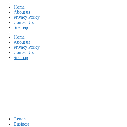
Skip
Home
to
About us
content
Privacy Policy
Contact Us
Sitemap
Home
About us
Privacy Policy
Contact Us
Sitemap
General
Business