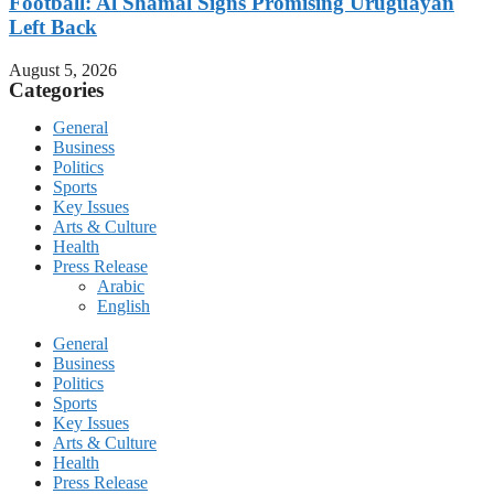
Football: Al Shamal Signs Promising Uruguayan
Left Back
August 5, 2026
Categories
General
Business
Politics
Sports
Key Issues
Arts & Culture
Health
Press Release
Arabic
English
General
Business
Politics
Sports
Key Issues
Arts & Culture
Health
Press Release