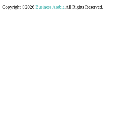
Copyright ©2026
Business Arabia
All Rights Reserved.