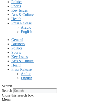
Politics
Sports
Key Issues
Arts & Culture
Health
Press Release
Arabic
English
General
Business
Politics
Sports
Key Issues
Arts & Culture
Health
Press Release
Arabic
English
Search
Search
Close this search box.
Menu