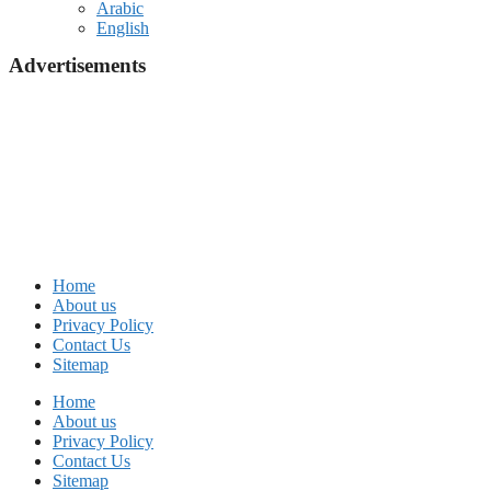
Arabic
English
Advertisements
Home
About us
Privacy Policy
Contact Us
Sitemap
Home
About us
Privacy Policy
Contact Us
Sitemap