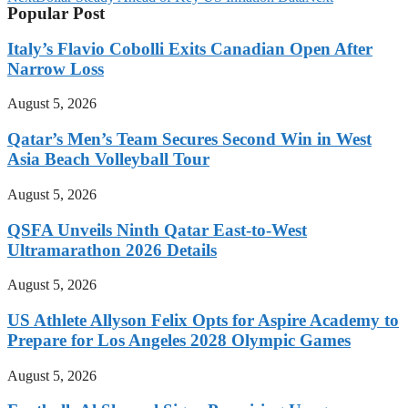
Popular Post
Italy’s Flavio Cobolli Exits Canadian Open After
Narrow Loss
August 5, 2026
Qatar’s Men’s Team Secures Second Win in West
Asia Beach Volleyball Tour
August 5, 2026
QSFA Unveils Ninth Qatar East-to-West
Ultramarathon 2026 Details
August 5, 2026
US Athlete Allyson Felix Opts for Aspire Academy to
Prepare for Los Angeles 2028 Olympic Games
August 5, 2026