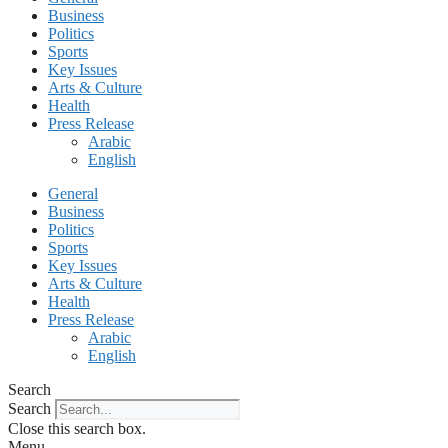
Business
Politics
Sports
Key Issues
Arts & Culture
Health
Press Release
Arabic
English
General
Business
Politics
Sports
Key Issues
Arts & Culture
Health
Press Release
Arabic
English
Search
Search
Close this search box.
Menu