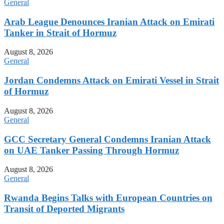
General
Arab League Denounces Iranian Attack on Emirati
Tanker in Strait of Hormuz
August 8, 2026
General
Jordan Condemns Attack on Emirati Vessel in Strait
of Hormuz
August 8, 2026
General
GCC Secretary General Condemns Iranian Attack
on UAE Tanker Passing Through Hormuz
August 8, 2026
General
Rwanda Begins Talks with European Countries on
Transit of Deported Migrants