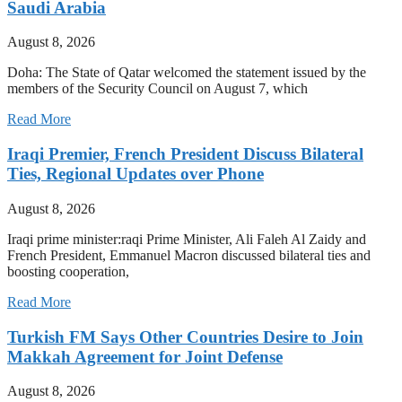
Saudi Arabia
August 8, 2026
Doha: The State of Qatar welcomed the statement issued by the
members of the Security Council on August 7, which
Read More
Iraqi Premier, French President Discuss Bilateral
Ties, Regional Updates over Phone
August 8, 2026
Iraqi prime minister:raqi Prime Minister, Ali Faleh Al Zaidy and
French President, Emmanuel Macron discussed bilateral ties and
boosting cooperation,
Read More
Turkish FM Says Other Countries Desire to Join
Makkah Agreement for Joint Defense
August 8, 2026