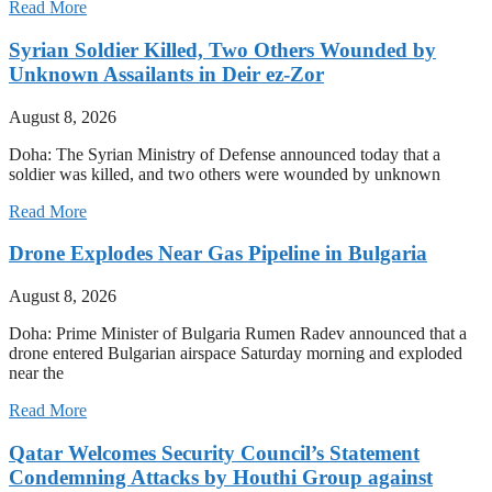
Read More
Syrian Soldier Killed, Two Others Wounded by
Unknown Assailants in Deir ez-Zor
August 8, 2026
Doha: The Syrian Ministry of Defense announced today that a
soldier was killed, and two others were wounded by unknown
Read More
Drone Explodes Near Gas Pipeline in Bulgaria
August 8, 2026
Doha: Prime Minister of Bulgaria Rumen Radev announced that a
drone entered Bulgarian airspace Saturday morning and exploded
near the
Read More
Qatar Welcomes Security Council’s Statement
Condemning Attacks by Houthi Group against