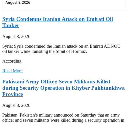
August 8, 2026
Syria Condemns Iranian Attack on Emirati Oil
Tanker
August 8, 2026
Syria: Syria condemned the Iranian attack on an Emirati ADNOC
oil tanker while transiting the Strait of Hormuz.
According
Read More
Pakistani Army Officer, Seven Militants Killed
during Security Operation in Khyber Pakhtunkhwa
Province
August 8, 2026
Pakistan: Pakistan’s military announced on Saturday that an army
officer and seven militants were killed during a security operation in