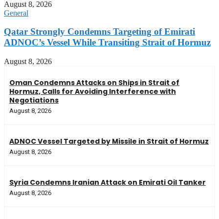
August 8, 2026
General
Qatar Strongly Condemns Targeting of Emirati
ADNOC’s Vessel While Transiting Strait of Hormuz
August 8, 2026
Oman Condemns Attacks on Ships in Strait of
Hormuz, Calls for Avoiding Interference with
Negotiations
August 8, 2026
ADNOC Vessel Targeted by Missile in Strait of Hormuz
August 8, 2026
Syria Condemns Iranian Attack on Emirati Oil Tanker
August 8, 2026