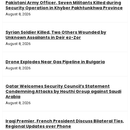
Pakistani Army Officer, Seven Militants Killed during
Security Operation in Khyber Pakhtunkhwa Province
August 8, 2026
Syrian Soldier Killed, Two Others Wounded by
Unknown Assailants in Deir ez-Zor
August 8, 2026
Drone Explodes Near Gas Pipeline in Bulgaria
August 8, 2026
Qatar Welcomes Security Council’s Statement
Condemning Attacks by Houthi Group against Saudi
Arabia
August 8, 2026
Iraqi Premier, French President Discuss Bilateral Ties,
Regional Updates over Phone