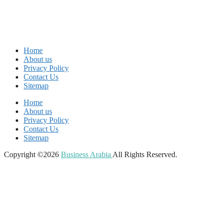
Home
About us
Privacy Policy
Contact Us
Sitemap
Home
About us
Privacy Policy
Contact Us
Sitemap
Copyright ©2026
Business Arabia
All Rights Reserved.