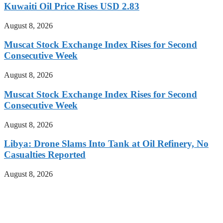
Kuwaiti Oil Price Rises USD 2.83
August 8, 2026
Muscat Stock Exchange Index Rises for Second
Consecutive Week
August 8, 2026
Muscat Stock Exchange Index Rises for Second
Consecutive Week
August 8, 2026
Libya: Drone Slams Into Tank at Oil Refinery, No
Casualties Reported
August 8, 2026