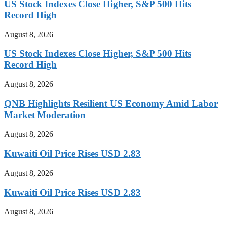
US Stock Indexes Close Higher, S&P 500 Hits
Record High
August 8, 2026
US Stock Indexes Close Higher, S&P 500 Hits
Record High
August 8, 2026
QNB Highlights Resilient US Economy Amid Labor
Market Moderation
August 8, 2026
Kuwaiti Oil Price Rises USD 2.83
August 8, 2026
Kuwaiti Oil Price Rises USD 2.83
August 8, 2026