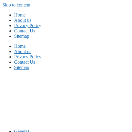
Skip to content
Home
About us
Privacy Policy
Contact Us
Sitemap
Home
About us
Privacy Policy
Contact Us
Sitemap
General