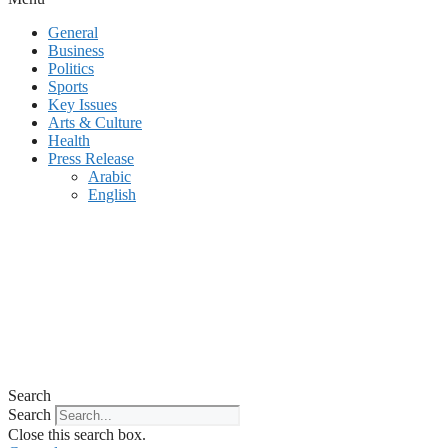
General
Business
Politics
Sports
Key Issues
Arts & Culture
Health
Press Release
Arabic
English
Search
Search
Close this search box.