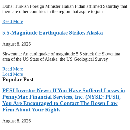
Doha: Turkish Foreign Minister Hakan Fidan affirmed Saturday that
there are other countries in the region that aspire to join
Read More
5.5-Magnitude Earthquake Strikes Alaska
August 8, 2026
Skwentna: An earthquake of magnitude 5.5 struck the Skwentna
area of the US State of Alaska, the US Geological Survey
Read More
Load More
Popular Post
PFSI Investor News: If You Have Suffered Losses in
PennyMac Financial Services, Inc. (NYSE: PFSI),
You Are Encouraged to Contact The Rosen Law
Firm About Your Rights
August 8, 2026