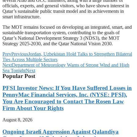
several Arab and GCC ministers, along with a large number of
officials, experts, and general visitors, who have shown interest in
Qatar’s sustainable public transit model and its achievements in
smart infrastructure.
The MOT remains focused on developing an integrated, smart, and
sustainable transportation system, contributing to the goals of
Qatar’s National Development Strategy 3 (NDS3), the MOT
Strategy 2025-2030, and the Qatar National Vision 2030.
Prev
Previous
Jordan, Uzbekistan Hold Talks to Strengthen Bilateral
Ties Across Multiple Sectors
Next
Department of Meteorology Warns of Strong Wind and High
Sea Tonight
Next
Popular Post
PFSI Investor News: If You Have Suffered Losses in
PennyMac Financial Services, Inc. (NYSE: PFSI),
You Are Encouraged to Contact The Rosen Law
Firm About Your Rights
August 8, 2026
Ongoing Israeli Aggression Against Qalandiya