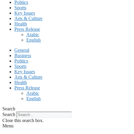
Politics
Sports
Key Issues
Arts & Culture
Health
Press Release
Arabic
English
General
Business
Politics
Sports
Key Issues
Arts & Culture
Health
Press Release
Arabic
English
Search
Search
Close this search box.
Menu