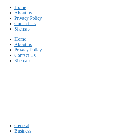
Skip
Home
to
About us
content
Privacy Policy
Contact Us
Sitemap
Home
About us
Privacy Policy
Contact Us
Sitemap
General
Business