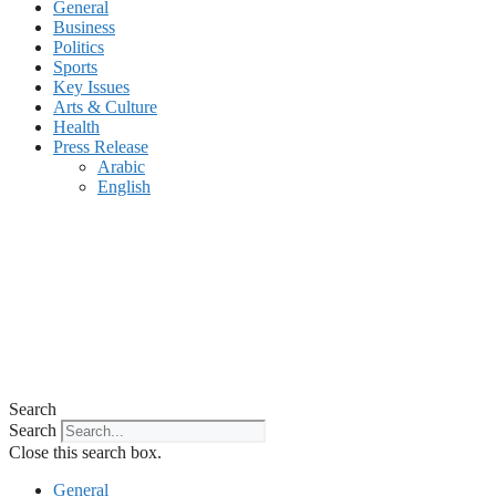
General
Business
Politics
Sports
Key Issues
Arts & Culture
Health
Press Release
Arabic
English
Search
Search
Close this search box.
General