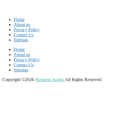
Home
About us
Privacy Policy
Contact Us
Sitemap
Home
About us
Privacy Policy
Contact Us
Sitemap
Copyright ©2026
Business Arabia
All Rights Reserved.