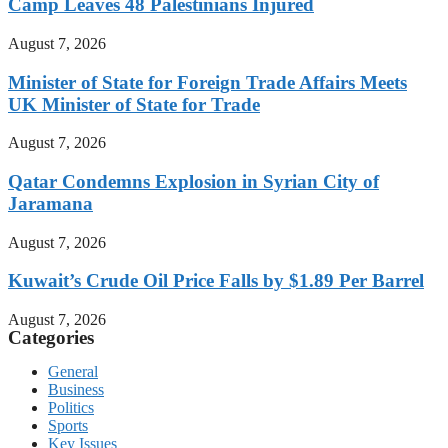
Camp Leaves 48 Palestinians Injured
August 7, 2026
Minister of State for Foreign Trade Affairs Meets
UK Minister of State for Trade
August 7, 2026
Qatar Condemns Explosion in Syrian City of
Jaramana
August 7, 2026
Kuwait’s Crude Oil Price Falls by $1.89 Per Barrel
August 7, 2026
Categories
General
Business
Politics
Sports
Key Issues