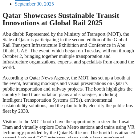
September 30, 2025
Qatar Showcases Sustainable Transit
Innovations at Global Rail 2025
Abu dhabi: Represented by the Ministry of Transport (MOT), the
State of Qatar is participating in the second edition of the Global
Rail Transport Infrastructure Exhibition and Conference in Abu
Dhabi, UAE. The event, which began on Tuesday, will run through
October 2, bringing together multiple transportation and
infrastructure organizations, experts, and specialists from around the
world.
According to Qatar News Agency, the MOT has set up a booth at
the event, featuring mockups and visual presentations on Qatar’s
public transportation and railway projects. The booth highlights the
country’s land transportation plans and strategies, including
Intelligent Transportation Systems (ITSs), environmental
sustainability solutions, and the plan to fully electrify the public bus
fleet by 2030.
Visitors to the MOT booth have the opportunity to steer the Lusail
Tram and virtually explore Doha Metro stations and trains using VR
technology provided by the Qatar Rail team. The booth has attracted