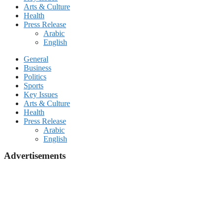
Arts & Culture
Health
Press Release
Arabic
English
General
Business
Politics
Sports
Key Issues
Arts & Culture
Health
Press Release
Arabic
English
Advertisements