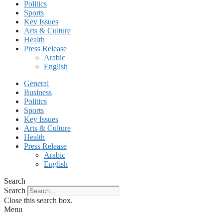
Politics
Sports
Key Issues
Arts & Culture
Health
Press Release
Arabic
English
General
Business
Politics
Sports
Key Issues
Arts & Culture
Health
Press Release
Arabic
English
Search
Search
Close this search box.
Menu