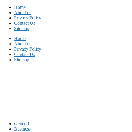
Skip
Home
to
About us
content
Privacy Policy
Contact Us
Sitemap
Home
About us
Privacy Policy
Contact Us
Sitemap
General
Business