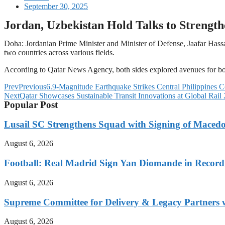
September 30, 2025
Jordan, Uzbekistan Hold Talks to Strengthe
Doha: Jordanian Prime Minister and Minister of Defense, Jaafar Has
two countries across various fields.
According to Qatar News Agency, both sides explored avenues for boos
Prev
Previous
6.9-Magnitude Earthquake Strikes Central Philippines C
Next
Qatar Showcases Sustainable Transit Innovations at Global Rail
Popular Post
Lusail SC Strengthens Squad with Signing of Maced
August 6, 2026
Football: Real Madrid Sign Yan Diomande in Record
August 6, 2026
Supreme Committee for Delivery & Legacy Partners w
August 6, 2026