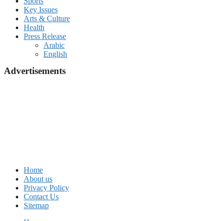
Sports
Key Issues
Arts & Culture
Health
Press Release
Arabic
English
Advertisements
Home
About us
Privacy Policy
Contact Us
Sitemap