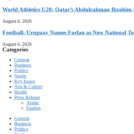
World Athletics U20: Qatar’s Abdulrahman Ibrahi
August 6, 2026
Football: Uruguay Names Forlan as New National T
August 6, 2026
Categories
General
Business
Politics
Sports
Key Issues
Arts & Culture
Health
Press Release
Arabic
English
General
Business
Politics