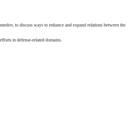
medov, to discuss ways to enhance and expand relations between the
fforts in defense-related domains.