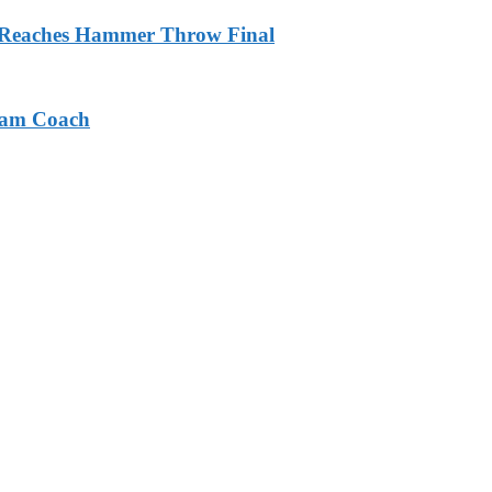
m Reaches Hammer Throw Final
eam Coach