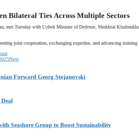
n Bilateral Ties Across Multiple Sectors
san, met Tuesday with Uzbek Minister of Defense, Shukhrat Khalmukha
ting joint cooperation, exchanging expertise, and advancing training e
oast
 2025
Next
onian Forward Georg Stojanovski
 Deal
ith Seashore Group to Boost Sustainability