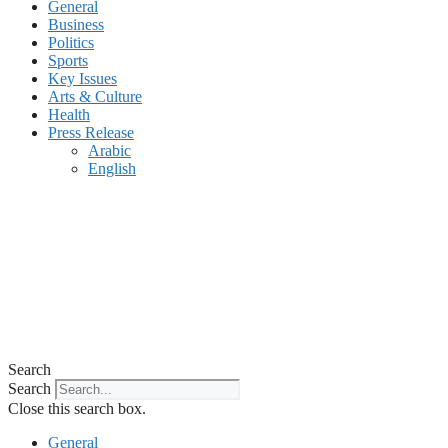
General
Business
Politics
Sports
Key Issues
Arts & Culture
Health
Press Release
Arabic
English
Search
Search
Close this search box.
General