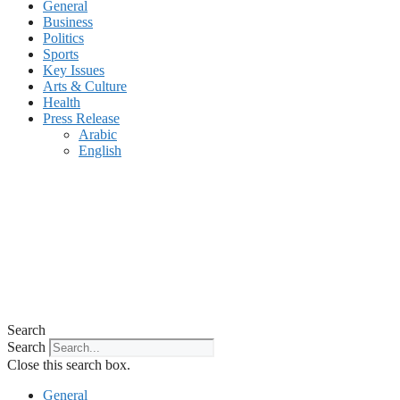
General
Business
Politics
Sports
Key Issues
Arts & Culture
Health
Press Release
Arabic
English
Search
Search
Close this search box.
General