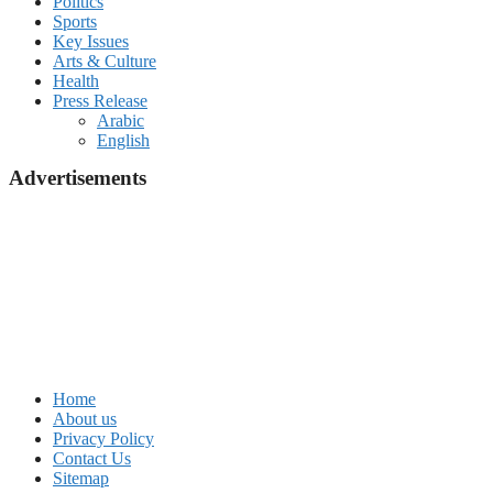
Politics
Sports
Key Issues
Arts & Culture
Health
Press Release
Arabic
English
Advertisements
Home
About us
Privacy Policy
Contact Us
Sitemap