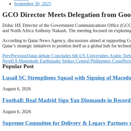
September 30, 2025
GCO Director Meets Delegation from Goo
Doha: HE Director of the Government Communications Office (GCO) 
and North Africa Anthony Nakash. The meeting focused on exploring o
According to Qatar News Agency, discussions aimed at supporting Goo
Qatar’s strategic initiatives to position itself as a global hub for tech
Prev
Previous
Qatar debate Concludes 6th US Universities Arabic De
Next
6.9-Magnitude Earthquake Strikes Central Philippines Coast
Nex
Popular Post
Lusail SC Strengthens Squad with Signing of Maced
August 6, 2026
Football: Real Madrid Sign Yan Diomande in Record
August 6, 2026
Supreme Committee for Delivery & Legacy Partners w