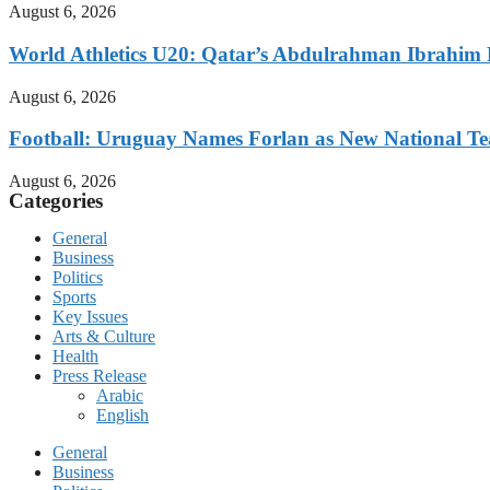
August 6, 2026
World Athletics U20: Qatar’s Abdulrahman Ibrahi
August 6, 2026
Football: Uruguay Names Forlan as New National T
August 6, 2026
Categories
General
Business
Politics
Sports
Key Issues
Arts & Culture
Health
Press Release
Arabic
English
General
Business