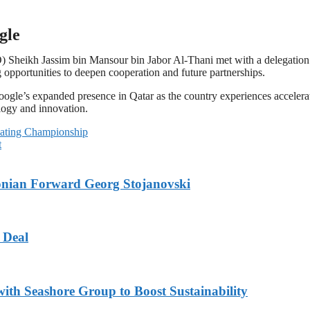
gle
Sheikh Jassim bin Mansour bin Jabor Al-Thani met with a delegation
pportunities to deepen cooperation and future partnerships.
gle’s expanded presence in Qatar as the country experiences accelerat
nology and innovation.
bating Championship
t
onian Forward Georg Stojanovski
 Deal
ith Seashore Group to Boost Sustainability