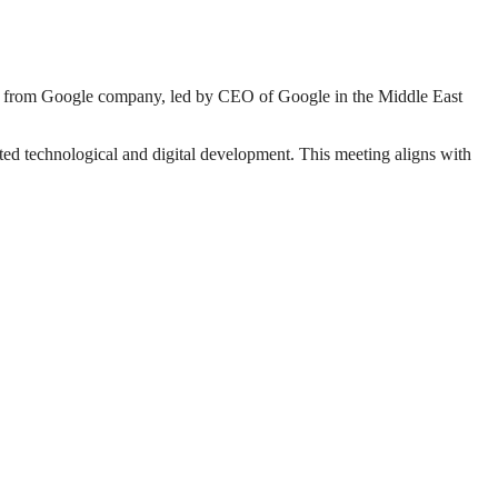
 from Google company, led by CEO of Google in the Middle East
ed technological and digital development. This meeting aligns with