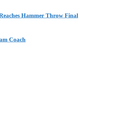
m Reaches Hammer Throw Final
eam Coach