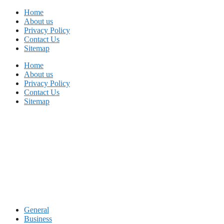
Skip
Home
to
About us
content
Privacy Policy
Contact Us
Sitemap
Home
About us
Privacy Policy
Contact Us
Sitemap
General
Business