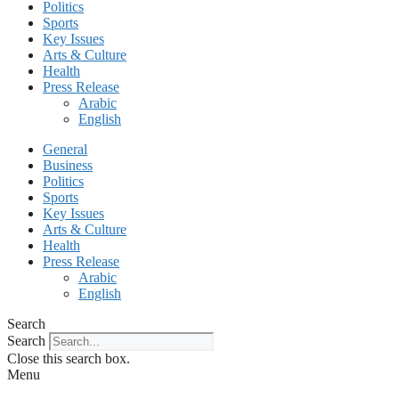
Politics
Sports
Key Issues
Arts & Culture
Health
Press Release
Arabic
English
General
Business
Politics
Sports
Key Issues
Arts & Culture
Health
Press Release
Arabic
English
Search
Search
Close this search box.
Menu