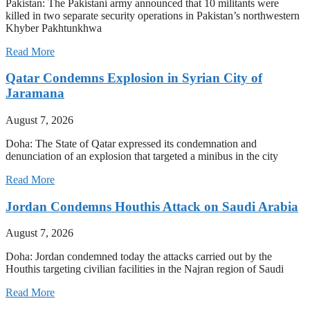
Pakistan: The Pakistani army announced that 10 militants were
killed in two separate security operations in Pakistan’s northwestern
Khyber Pakhtunkhwa
Read More
Qatar Condemns Explosion in Syrian City of
Jaramana
August 7, 2026
Doha: The State of Qatar expressed its condemnation and
denunciation of an explosion that targeted a minibus in the city
Read More
Jordan Condemns Houthis Attack on Saudi Arabia
August 7, 2026
Doha: Jordan condemned today the attacks carried out by the
Houthis targeting civilian facilities in the Najran region of Saudi
Read More