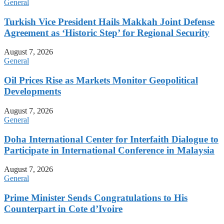
General
Turkish Vice President Hails Makkah Joint Defense
Agreement as ‘Historic Step’ for Regional Security
August 7, 2026
General
Oil Prices Rise as Markets Monitor Geopolitical
Developments
August 7, 2026
General
Doha International Center for Interfaith Dialogue to
Participate in International Conference in Malaysia
August 7, 2026
General
Prime Minister Sends Congratulations to His
Counterpart in Cote d’Ivoire