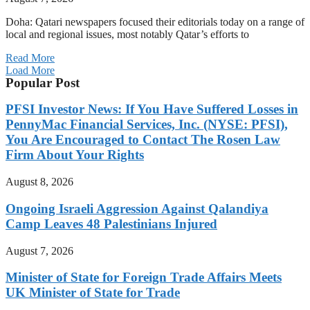
Doha: Qatari newspapers focused their editorials today on a range of
local and regional issues, most notably Qatar’s efforts to
Read More
Load More
Popular Post
PFSI Investor News: If You Have Suffered Losses in
PennyMac Financial Services, Inc. (NYSE: PFSI),
You Are Encouraged to Contact The Rosen Law
Firm About Your Rights
August 8, 2026
Ongoing Israeli Aggression Against Qalandiya
Camp Leaves 48 Palestinians Injured
August 7, 2026
Minister of State for Foreign Trade Affairs Meets
UK Minister of State for Trade