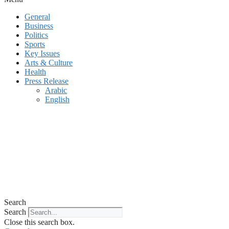
General
Business
Politics
Sports
Key Issues
Arts & Culture
Health
Press Release
Arabic
English
Search
Search
Close this search box.