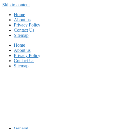
Skip to content
Home
About us
Privacy Policy
Contact Us
Sitemap
Home
About us
Privacy Policy
Contact Us
Sitemap
General