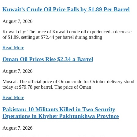
Kuwait’s Crude Oil Price Falls by $1.89 Per Barrel
August 7, 2026
Kuwait city: The price of Kuwaiti crude oil experienced a decrease
of $1.89, settling at $72.44 per barrel during trading
Read More
Oman Oil Prices Rise $2.34 a Barrel
August 7, 2026
Muscat: The official price of Oman crude for October delivery stood
today at $79.78 per barrel. The price of Oman
Read More
Pakistan: 10 Militants Killed in Two Security
Operations in Khyber Pakhtunkhwa Province
August 7, 2026