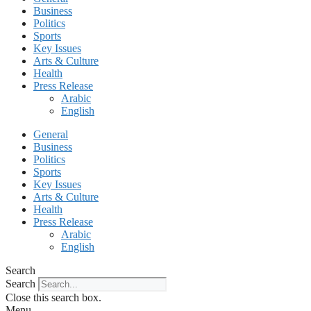
Business
Politics
Sports
Key Issues
Arts & Culture
Health
Press Release
Arabic
English
General
Business
Politics
Sports
Key Issues
Arts & Culture
Health
Press Release
Arabic
English
Search
Search
Close this search box.
Menu