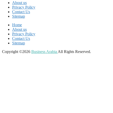
About us
Privacy Policy
Contact Us
Sitemap
Home
About us
Privacy Policy
Contact Us
Sitemap
Copyright ©2026
Business Arabia
All Rights Reserved.