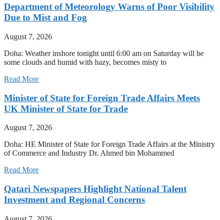
Department of Meteorology Warns of Poor Visibility
Due to Mist and Fog
August 7, 2026
Doha: Weather inshore tonight until 6:00 am on Saturday will be
some clouds and humid with hazy, becomes misty to
Read More
Minister of State for Foreign Trade Affairs Meets
UK Minister of State for Trade
August 7, 2026
Doha: HE Minister of State for Foreign Trade Affairs at the Ministry
of Commerce and Industry Dr. Ahmed bin Mohammed
Read More
Qatari Newspapers Highlight National Talent
Investment and Regional Concerns
August 7, 2026