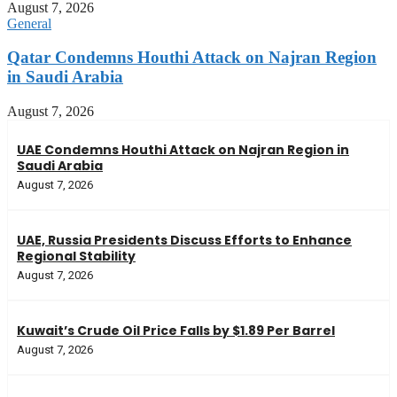
August 7, 2026
General
Qatar Condemns Houthi Attack on Najran Region
in Saudi Arabia
August 7, 2026
UAE Condemns Houthi Attack on Najran Region in
Saudi Arabia
August 7, 2026
UAE, Russia Presidents Discuss Efforts to Enhance
Regional Stability
August 7, 2026
Kuwait’s Crude Oil Price Falls by $1.89 Per Barrel
August 7, 2026