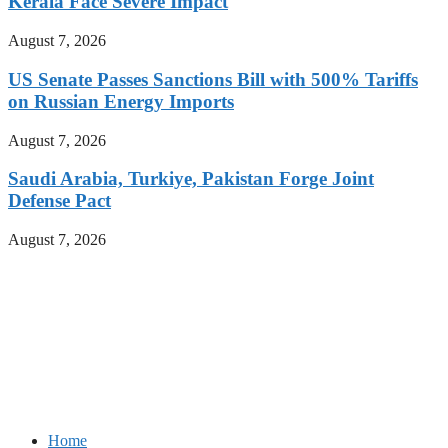
Kerala Face Severe Impact
August 7, 2026
US Senate Passes Sanctions Bill with 500% Tariffs
on Russian Energy Imports
August 7, 2026
Saudi Arabia, Turkiye, Pakistan Forge Joint
Defense Pact
August 7, 2026
Home