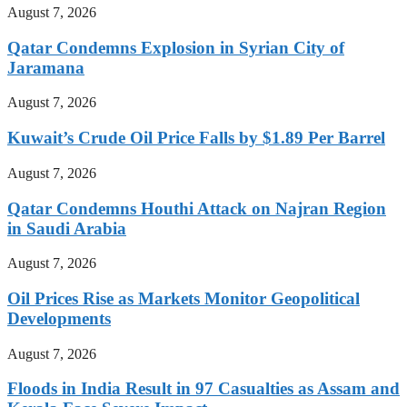
August 7, 2026
Qatar Condemns Explosion in Syrian City of
Jaramana
August 7, 2026
Kuwait’s Crude Oil Price Falls by $1.89 Per Barrel
August 7, 2026
Qatar Condemns Houthi Attack on Najran Region
in Saudi Arabia
August 7, 2026
Oil Prices Rise as Markets Monitor Geopolitical
Developments
August 7, 2026
Floods in India Result in 97 Casualties as Assam and