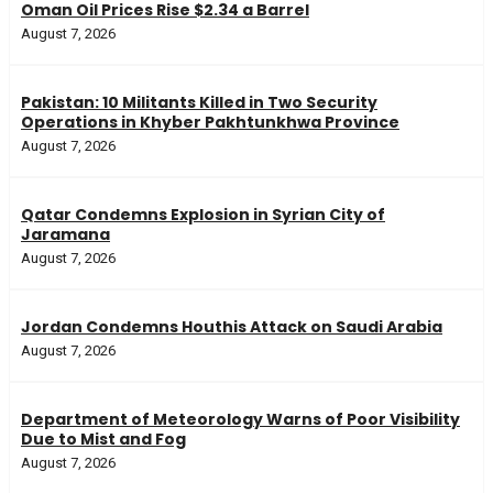
Oman Oil Prices Rise $2.34 a Barrel
August 7, 2026
Pakistan: 10 Militants Killed in Two Security
Operations in Khyber Pakhtunkhwa Province
August 7, 2026
Qatar Condemns Explosion in Syrian City of
Jaramana
August 7, 2026
Jordan Condemns Houthis Attack on Saudi Arabia
August 7, 2026
Department of Meteorology Warns of Poor Visibility
Due to Mist and Fog
August 7, 2026