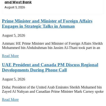
and West Bank
August 5, 2026
Prime Minister and Minister of Foreign Affairs
Engages in Strategic Talks in Amman
August 5, 2026
Amman: HE Prime Minister and Minister of Foreign Affairs Sheikh
Mohammed bin Abdulrahman bin Jassim Al-Thani took part in an
Read More
UAE President and Canada PM Discuss Regional
Developments During Phone Call
August 5, 2026
Doha: President of the United Arab Emirates Sheikh Mohamed bin
Zayed Al Nahyan and Canadian Prime Minister Mark Carney spoke
Read More