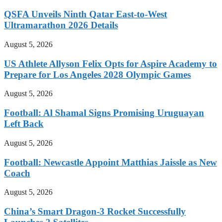
QSFA Unveils Ninth Qatar East-to-West
Ultramarathon 2026 Details
August 5, 2026
US Athlete Allyson Felix Opts for Aspire Academy to
Prepare for Los Angeles 2028 Olympic Games
August 5, 2026
Football: Al Shamal Signs Promising Uruguayan
Left Back
August 5, 2026
Football: Newcastle Appoint Matthias Jaissle as New
Coach
August 5, 2026
China’s Smart Dragon-3 Rocket Successfully