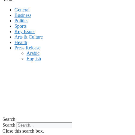
General
Business
Politics
Sports
Key Issues
Arts & Culture
Health
Press Release
Arabic
English
Search
Search
Close this search box.