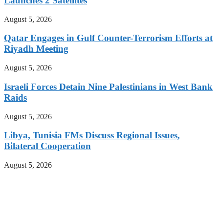
Launches 2 Satellites
August 5, 2026
Qatar Engages in Gulf Counter-Terrorism Efforts at
Riyadh Meeting
August 5, 2026
Israeli Forces Detain Nine Palestinians in West Bank
Raids
August 5, 2026
Libya, Tunisia FMs Discuss Regional Issues,
Bilateral Cooperation
August 5, 2026