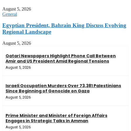
August 5, 2026
General
Egyptian President, Bahrain King Discuss Evolving
Regional Landscape
August 5, 2026
Qatari Newspapers Highlight Phone Call Between
Amir and US President Amid Regional Tensions
August 5, 2026
Israeli Occupation Murders Over 73,381 Palestinians
Since Beginning of Genocide on Gaza
August 5, 2026
Prime Minister and Minister of Foreign Affairs
Engages in Strategic Talks in Amman
August 5, 2026