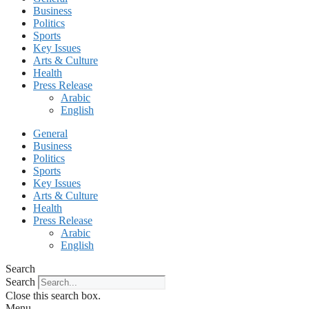
Business
Politics
Sports
Key Issues
Arts & Culture
Health
Press Release
Arabic
English
General
Business
Politics
Sports
Key Issues
Arts & Culture
Health
Press Release
Arabic
English
Search
Search
Close this search box.
Menu