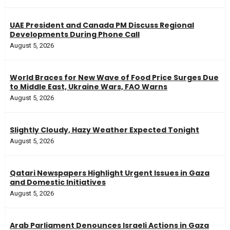
UAE President and Canada PM Discuss Regional
Developments During Phone Call
August 5, 2026
World Braces for New Wave of Food Price Surges Due
to Middle East, Ukraine Wars, FAO Warns
August 5, 2026
Slightly Cloudy, Hazy Weather Expected Tonight
August 5, 2026
Qatari Newspapers Highlight Urgent Issues in Gaza
and Domestic Initiatives
August 5, 2026
Arab Parliament Denounces Israeli Actions in Gaza