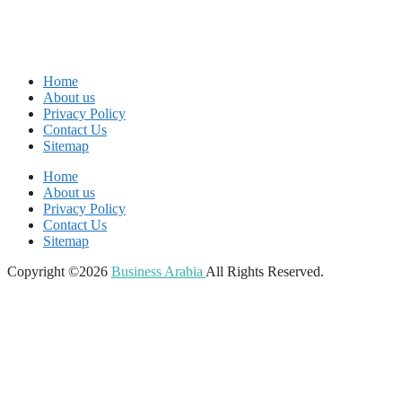
Home
About us
Privacy Policy
Contact Us
Sitemap
Home
About us
Privacy Policy
Contact Us
Sitemap
Copyright ©2026
Business Arabia
All Rights Reserved.