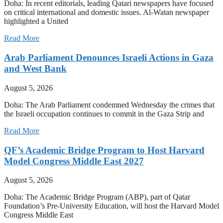
Doha: In recent editorials, leading Qatari newspapers have focused
on critical international and domestic issues. Al-Watan newspaper
highlighted a United
Read More
Arab Parliament Denounces Israeli Actions in Gaza
and West Bank
August 5, 2026
Doha: The Arab Parliament condemned Wednesday the crimes that
the Israeli occupation continues to commit in the Gaza Strip and
Read More
QF’s Academic Bridge Program to Host Harvard
Model Congress Middle East 2027
August 5, 2026
Doha: The Academic Bridge Program (ABP), part of Qatar
Foundation’s Pre-University Education, will host the Harvard Model
Congress Middle East