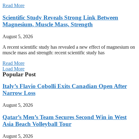
Read More
Scientific Study Reveals Strong Link Between
Magnesium, Muscle Mass, Strength
August 5, 2026
A recent scientific study has revealed a new effect of magnesium on
muscle mass and strength: recent scientific study has
Read More
Load More
Popular Post
Italy’s Flavio Cobolli Exits Canadian Open After
Narrow Loss
August 5, 2026
Qatar’s Men’s Team Secures Second Win in West
Asia Beach Volleyball Tour
August 5, 2026