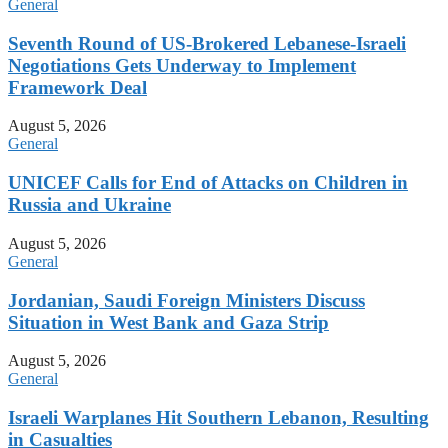
General
Seventh Round of US-Brokered Lebanese-Israeli
Negotiations Gets Underway to Implement
Framework Deal
August 5, 2026
General
UNICEF Calls for End of Attacks on Children in
Russia and Ukraine
August 5, 2026
General
Jordanian, Saudi Foreign Ministers Discuss
Situation in West Bank and Gaza Strip
August 5, 2026
General
Israeli Warplanes Hit Southern Lebanon, Resulting
in Casualties