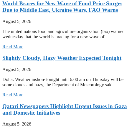
World Braces for New Wave of Food Price Surges
Due to Middle East, Ukraine Wars, FAO Warns
August 5, 2026
The united nations food and agriculture organization (fao) warned
wednesday that the world is bracing for a new wave of
Read More
Slightly Cloudy, Hazy Weather Expected Tonight
August 5, 2026
Doha: Weather inshore tonight until 6:00 am on Thursday will be
some clouds and hazy, the Department of Meteorology said
Read More
Qatari Newspapers Highlight Urgent Issues in Gaza
and Domestic Initiatives
August 5, 2026