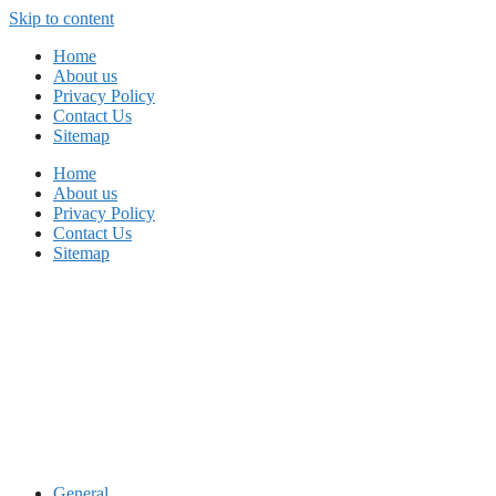
Skip to content
Home
About us
Privacy Policy
Contact Us
Sitemap
Home
About us
Privacy Policy
Contact Us
Sitemap
General