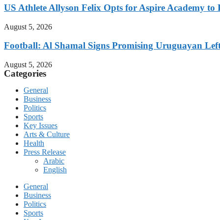
US Athlete Allyson Felix Opts for Aspire Academy t
August 5, 2026
Football: Al Shamal Signs Promising Uruguayan Lef
August 5, 2026
Categories
General
Business
Politics
Sports
Key Issues
Arts & Culture
Health
Press Release
Arabic
English
General
Business
Politics
Sports