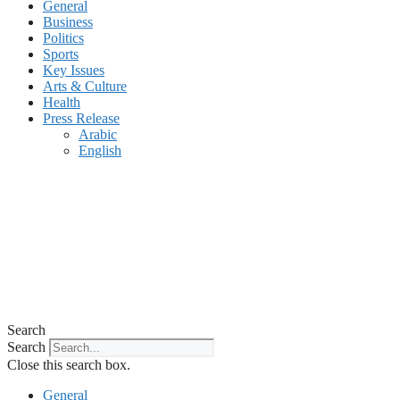
General
Business
Politics
Sports
Key Issues
Arts & Culture
Health
Press Release
Arabic
English
Search
Search
Close this search box.
General