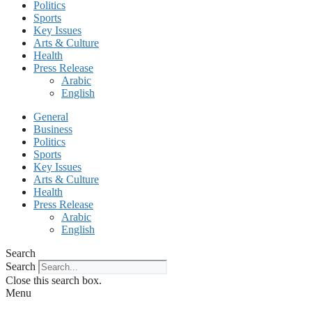
Politics
Sports
Key Issues
Arts & Culture
Health
Press Release
Arabic
English
General
Business
Politics
Sports
Key Issues
Arts & Culture
Health
Press Release
Arabic
English
Search
Search
Close this search box.
Menu