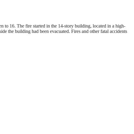
to 16. The fire started in the 14-story building, located in a high-
de the building had been evacuated. Fires and other fatal accidents