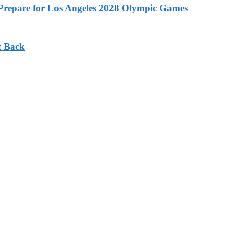
o Prepare for Los Angeles 2028 Olympic Games
t Back