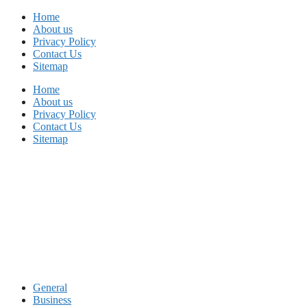
Skip
Home
to
About us
content
Privacy Policy
Contact Us
Sitemap
Home
About us
Privacy Policy
Contact Us
Sitemap
General
Business