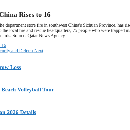
China Rises to 16
 department store fire in southwest China's Sichuan Province, has risen 
he local fire and rescue headquarters, 75 people who were trapped insi
andards. Source: Qatar News Agency
o 16
ecurity and Defense
Next
rrow Loss
 Beach Volleyball Tour
on 2026 Details