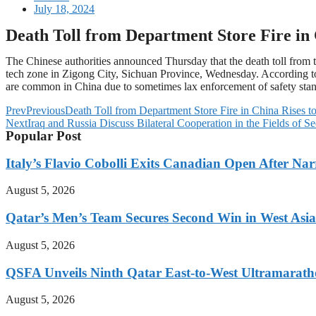
July 18, 2024
Death Toll from Department Store Fire in 
The Chinese authorities announced Thursday that the death toll from the
tech zone in Zigong City, Sichuan Province, Wednesday. According to t
are common in China due to sometimes lax enforcement of safety st
Prev
Previous
Death Toll from Department Store Fire in China Rises t
Next
Iraq and Russia Discuss Bilateral Cooperation in the Fields of S
Popular Post
Italy’s Flavio Cobolli Exits Canadian Open After Na
August 5, 2026
Qatar’s Men’s Team Secures Second Win in West Asia
August 5, 2026
QSFA Unveils Ninth Qatar East-to-West Ultramarath
August 5, 2026