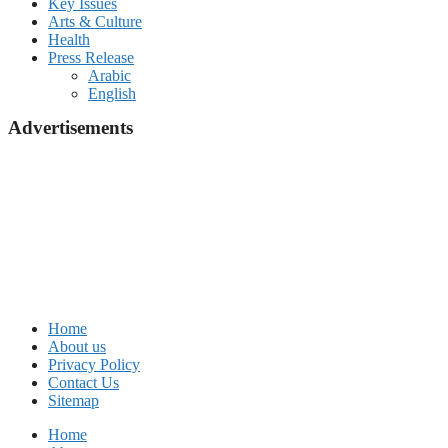
Key Issues
Arts & Culture
Health
Press Release
Arabic
English
Advertisements
Home
About us
Privacy Policy
Contact Us
Sitemap
Home