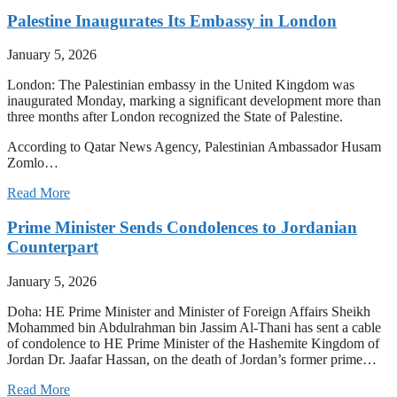
Palestine Inaugurates Its Embassy in London
January 5, 2026
London: The Palestinian embassy in the United Kingdom was
inaugurated Monday, marking a significant development more than
three months after London recognized the State of Palestine.
According to Qatar News Agency, Palestinian Ambassador Husam
Zomlo…
Read More
Prime Minister Sends Condolences to Jordanian
Counterpart
January 5, 2026
Doha: HE Prime Minister and Minister of Foreign Affairs Sheikh
Mohammed bin Abdulrahman bin Jassim Al-Thani has sent a cable
of condolence to HE Prime Minister of the Hashemite Kingdom of
Jordan Dr. Jaafar Hassan, on the death of Jordan’s former prime…
Read More