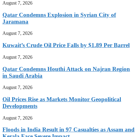
August 7, 2026
Qatar Condemns Explosion in Syrian City of
Jaramana
August 7, 2026
Kuwait’s Crude Oil Price Falls by $1.89 Per Barrel
August 7, 2026
Qatar Condemns Houthi Attack on Najran Region
in Saudi Arabia
August 7, 2026
Oil Prices Rise as Markets Monitor Geopolitical
Developments
August 7, 2026
Floods in India Result in 97 Casualties as Assam and
Kerala Face Severe Impact