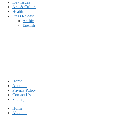
Key Issues
Arts & Culture
Health
Press Release
Arabic
English
Home
About us
Privacy Policy
Contact Us
Sitemap
Home
About us