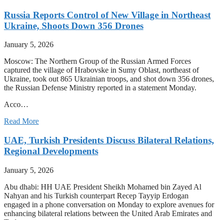
Russia Reports Control of New Village in Northeast
Ukraine, Shoots Down 356 Drones
January 5, 2026
Moscow: The Northern Group of the Russian Armed Forces
captured the village of Hrabovske in Sumy Oblast, northeast of
Ukraine, took out 865 Ukrainian troops, and shot down 356 drones,
the Russian Defense Ministry reported in a statement Monday.
Acco…
Read More
UAE, Turkish Presidents Discuss Bilateral Relations,
Regional Developments
January 5, 2026
Abu dhabi: HH UAE President Sheikh Mohamed bin Zayed Al
Nahyan and his Turkish counterpart Recep Tayyip Erdogan
engaged in a phone conversation on Monday to explore avenues for
enhancing bilateral relations between the United Arab Emirates and