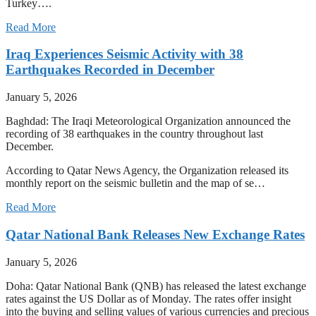
Turkey….
Read More
Iraq Experiences Seismic Activity with 38
Earthquakes Recorded in December
January 5, 2026
Baghdad: The Iraqi Meteorological Organization announced the
recording of 38 earthquakes in the country throughout last
December.
According to Qatar News Agency, the Organization released its
monthly report on the seismic bulletin and the map of se…
Read More
Qatar National Bank Releases New Exchange Rates
January 5, 2026
Doha: Qatar National Bank (QNB) has released the latest exchange
rates against the US Dollar as of Monday. The rates offer insight
into the buying and selling values of various currencies and precious