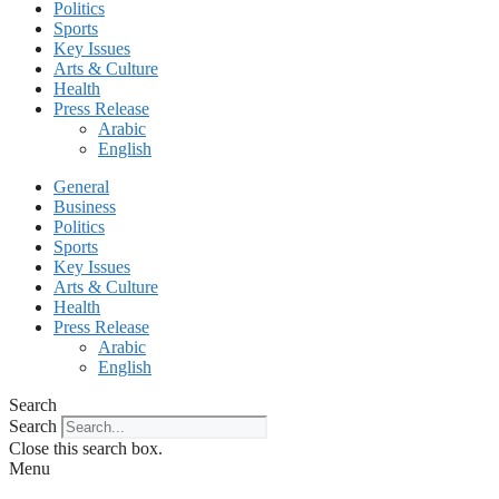
Politics
Sports
Key Issues
Arts & Culture
Health
Press Release
Arabic
English
General
Business
Politics
Sports
Key Issues
Arts & Culture
Health
Press Release
Arabic
English
Search
Search
Close this search box.
Menu