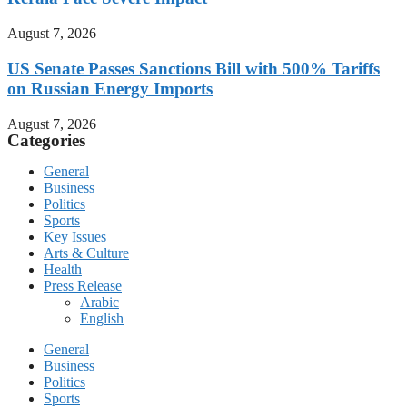
August 7, 2026
US Senate Passes Sanctions Bill with 500% Tariffs
on Russian Energy Imports
August 7, 2026
Categories
General
Business
Politics
Sports
Key Issues
Arts & Culture
Health
Press Release
Arabic
English
General
Business
Politics
Sports