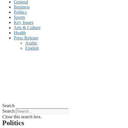
General
Business
Politics
Sports
Key Issues
Arts & Culture
Health
Press Release
Arabic
English
Search
Search
Close this search box.
Politics