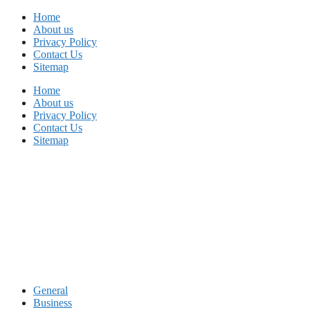
Skip
Home
to
About us
content
Privacy Policy
Contact Us
Sitemap
Home
About us
Privacy Policy
Contact Us
Sitemap
General
Business