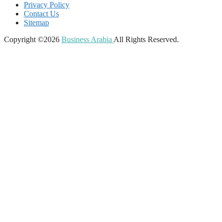
Privacy Policy
Contact Us
Sitemap
Copyright ©2026
Business Arabia
All Rights Reserved.