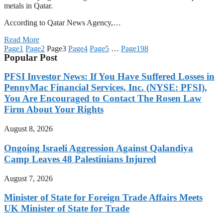
metals in Qatar.
According to Qatar News Agency,…
Read More
Page
1
Page
2
Page
3
Page
4
Page
5
…
Page
198
Popular Post
PFSI Investor News: If You Have Suffered Losses in
PennyMac Financial Services, Inc. (NYSE: PFSI),
You Are Encouraged to Contact The Rosen Law
Firm About Your Rights
August 8, 2026
Ongoing Israeli Aggression Against Qalandiya
Camp Leaves 48 Palestinians Injured
August 7, 2026
Minister of State for Foreign Trade Affairs Meets
UK Minister of State for Trade