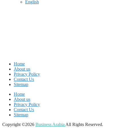
English
Home
About us
Privacy Policy
Contact Us
Sitemap
Home
About us
Privacy Policy
Contact Us
Sitemap
Copyright ©2026
Business Arabia
All Rights Reserved.