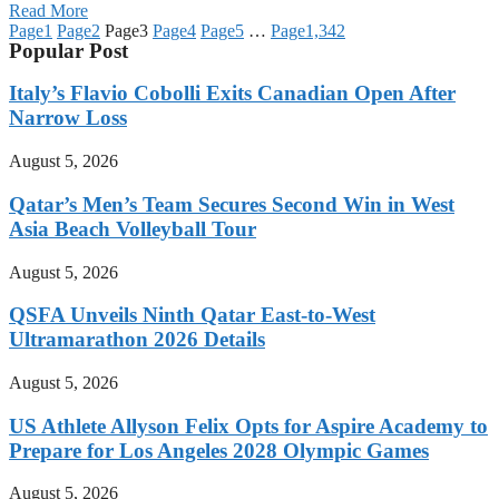
Read More
Page
1
Page
2
Page
3
Page
4
Page
5
…
Page
1,342
Popular Post
Italy’s Flavio Cobolli Exits Canadian Open After
Narrow Loss
August 5, 2026
Qatar’s Men’s Team Secures Second Win in West
Asia Beach Volleyball Tour
August 5, 2026
QSFA Unveils Ninth Qatar East-to-West
Ultramarathon 2026 Details
August 5, 2026
US Athlete Allyson Felix Opts for Aspire Academy to
Prepare for Los Angeles 2028 Olympic Games
August 5, 2026