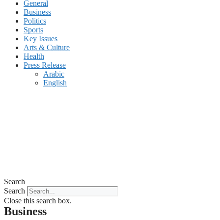
General
Business
Politics
Sports
Key Issues
Arts & Culture
Health
Press Release
Arabic
English
Search
Search
Close this search box.
Business