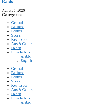
Raids
August 5, 2026
Categories
General
Business
Politics
Sports
Key Issues
Arts & Culture
Health
Press Release
Arabic
English
General
Business
Politics
Sports
Key Issues
Arts & Culture
Health
Press Release
Arabic