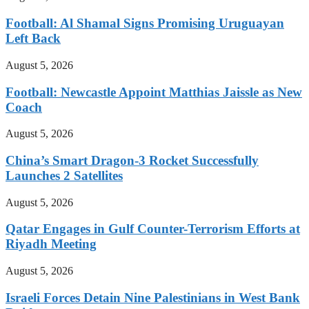
Football: Al Shamal Signs Promising Uruguayan
Left Back
August 5, 2026
Football: Newcastle Appoint Matthias Jaissle as New
Coach
August 5, 2026
China’s Smart Dragon-3 Rocket Successfully
Launches 2 Satellites
August 5, 2026
Qatar Engages in Gulf Counter-Terrorism Efforts at
Riyadh Meeting
August 5, 2026
Israeli Forces Detain Nine Palestinians in West Bank