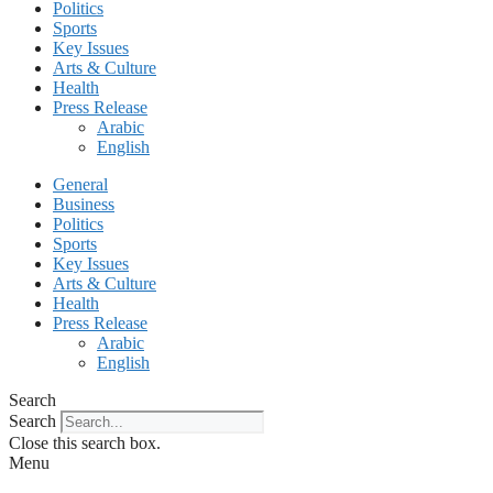
Politics
Sports
Key Issues
Arts & Culture
Health
Press Release
Arabic
English
General
Business
Politics
Sports
Key Issues
Arts & Culture
Health
Press Release
Arabic
English
Search
Search
Close this search box.
Menu