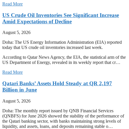
Read More
US Crude Oil Inventories See Significant Increase
Amid Expectations of Decline
August 5, 2026
Doha: The US Energy Information Administration (EIA) reported
today that US crude oil inventories increased last week.
According to Qatar News Agency, the EIA, the statistical arm of the
US Department of Energy, revealed in its weekly report that cr…
Read More
Qatari Banks’ Assets Hold Steady at QR 2,197
Billion in June
August 5, 2026
Doha: The monthly report issued by QNB Financial Services
(QNBFS) for June 2026 showed the stability of the performance of
the Qatari banking sector, with banks maintaining strong levels of
liquidity, and assets, loans, and deposits remaining stable o…