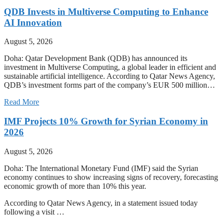
QDB Invests in Multiverse Computing to Enhance
AI Innovation
August 5, 2026
Doha: Qatar Development Bank (QDB) has announced its
investment in Multiverse Computing, a global leader in efficient and
sustainable artificial intelligence. According to Qatar News Agency,
QDB’s investment forms part of the company’s EUR 500 million…
Read More
IMF Projects 10% Growth for Syrian Economy in
2026
August 5, 2026
Doha: The International Monetary Fund (IMF) said the Syrian
economy continues to show increasing signs of recovery, forecasting
economic growth of more than 10% this year.
According to Qatar News Agency, in a statement issued today
following a visit …