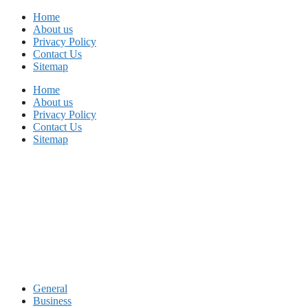
Skip
Home
to
About us
content
Privacy Policy
Contact Us
Sitemap
Home
About us
Privacy Policy
Contact Us
Sitemap
General
Business