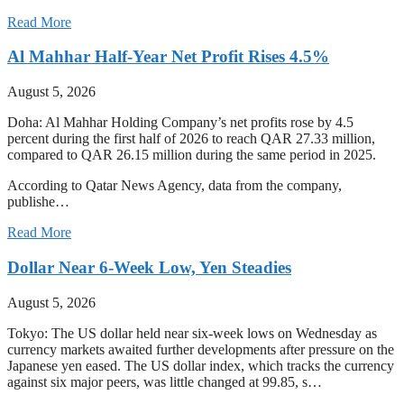
Read More
Al Mahhar Half-Year Net Profit Rises 4.5%
August 5, 2026
Doha: Al Mahhar Holding Company’s net profits rose by 4.5
percent during the first half of 2026 to reach QAR 27.33 million,
compared to QAR 26.15 million during the same period in 2025.
According to Qatar News Agency, data from the company,
publishe…
Read More
Dollar Near 6-Week Low, Yen Steadies
August 5, 2026
Tokyo: The US dollar held near six-week lows on Wednesday as
currency markets awaited further developments after pressure on the
Japanese yen eased. The US dollar index, which tracks the currency
against six major peers, was little changed at 99.85, s…