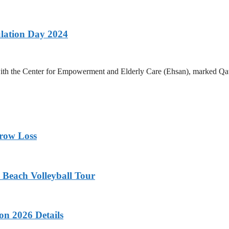
lation Day 2024
h the Center for Empowerment and Elderly Care (Ehsan), marked Qatar 
rrow Loss
 Beach Volleyball Tour
on 2026 Details