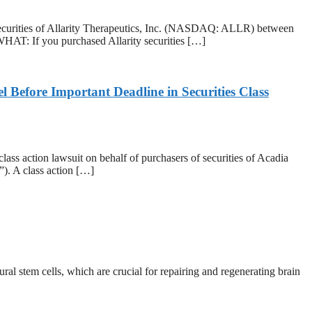
rities of Allarity Therapeutics, Inc. (NASDAQ: ALLR) between
WHAT: If you purchased Allarity securities […]
efore Important Deadline in Securities Class
action lawsuit on behalf of purchasers of securities of Acadia
. A class action […]
l stem cells, which are crucial for repairing and regenerating brain