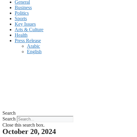
General
Business
Politics
Sports
Key Issues
Arts & Culture
Health
Press Release
Arabic
English
Search
Search
Close this search box.
October 20, 2024