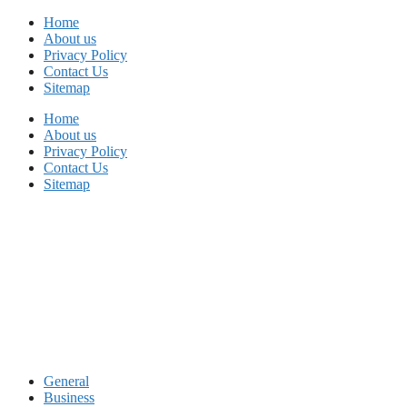
Skip
Home
to
About us
content
Privacy Policy
Contact Us
Sitemap
Home
About us
Privacy Policy
Contact Us
Sitemap
General
Business