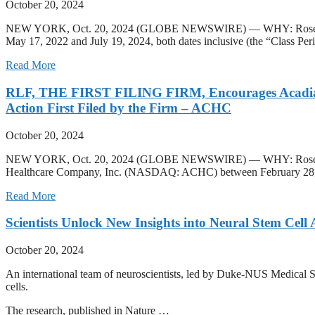
October 20, 2024
NEW YORK, Oct. 20, 2024 (GLOBE NEWSWIRE) — WHY: Rosen Law Firm
May 17, 2022 and July 19, 2024, both dates inclusive (the “Class Per
Read More
RLF, THE FIRST FILING FIRM, Encourages Acadia Hea
Action First Filed by the Firm – ACHC
October 20, 2024
NEW YORK, Oct. 20, 2024 (GLOBE NEWSWIRE) — WHY: Rosen Law Firm, 
Healthcare Company, Inc. (NASDAQ: ACHC) between February 28, 202
Read More
Scientists Unlock New Insights into Neural Stem Cell 
October 20, 2024
An international team of neuroscientists, led by Duke-NUS Medical Sch
cells.
The research, published in Nature …