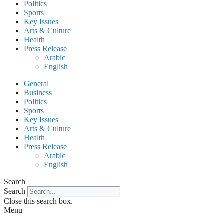
Politics
Sports
Key Issues
Arts & Culture
Health
Press Release
Arabic
English
General
Business
Politics
Sports
Key Issues
Arts & Culture
Health
Press Release
Arabic
English
Search
Search
Close this search box.
Menu