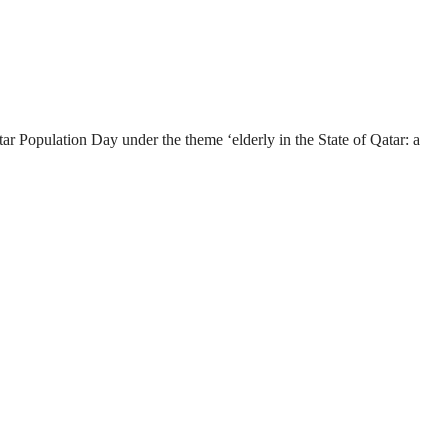
Population Day under the theme ‘elderly in the State of Qatar: a