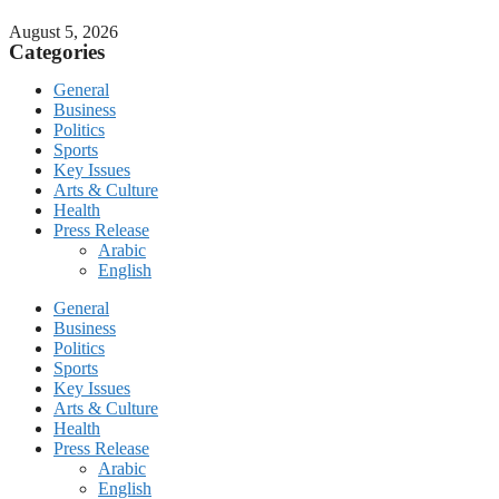
August 5, 2026
Categories
General
Business
Politics
Sports
Key Issues
Arts & Culture
Health
Press Release
Arabic
English
General
Business
Politics
Sports
Key Issues
Arts & Culture
Health
Press Release
Arabic
English