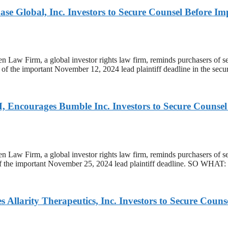
obal, Inc. Investors to Secure Counsel Before Import
m, a global investor rights law firm, reminds purchasers of sec
of the important November 12, 2024 lead plaintiff deadline in the securit
ges Bumble Inc. Investors to Secure Counsel Befo
rm, a global investor rights law firm, reminds purchasers of s
 of the important November 25, 2024 lead plaintiff deadline. SO WHAT:
y Therapeutics, Inc. Investors to Secure Counsel B