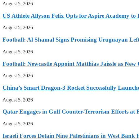
August 5, 2026
US Athlete Allyson Felix Opts for Aspire Academy t
August 5, 2026
Football: Al Shamal Signs Promising Uruguayan Lef
August 5, 2026
Football: Newcastle Appoint Matthias Jaissle as New
August 5, 2026
China’s Smart Dragon-3 Rocket Successfully Launches
August 5, 2026
Qatar Engages in Gulf Counter-Terrorism Efforts at
August 5, 2026
Israeli Forces Detain Nine Palestinians in West Bank 