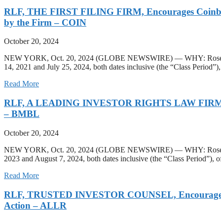
RLF, THE FIRST FILING FIRM, Encourages Coinbase Gl
by the Firm – COIN
October 20, 2024
NEW YORK, Oct. 20, 2024 (GLOBE NEWSWIRE) — WHY: Rosen Law Fir
14, 2021 and July 25, 2024, both dates inclusive (the “Class Period”), 
Read More
RLF, A LEADING INVESTOR RIGHTS LAW FIRM, Encoura
– BMBL
October 20, 2024
NEW YORK, Oct. 20, 2024 (GLOBE NEWSWIRE) — WHY: Rosen Law Fi
2023 and August 7, 2024, both dates inclusive (the “Class Period”),
Read More
RLF, TRUSTED INVESTOR COUNSEL, Encourages Allarit
Action – ALLR