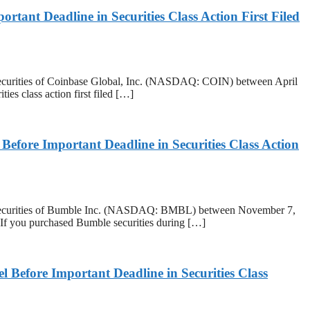
ant Deadline in Securities Class Action First Filed
urities of Coinbase Global, Inc. (NASDAQ: COIN) between April
ies class action first filed […]
re Important Deadline in Securities Class Action
ecurities of Bumble Inc. (NASDAQ: BMBL) between November 7,
 If you purchased Bumble securities during […]
efore Important Deadline in Securities Class