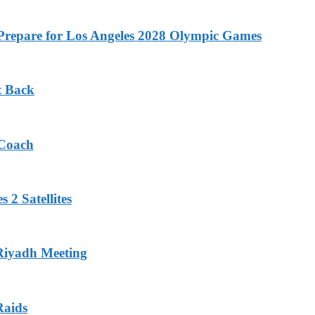
o Prepare for Los Angeles 2028 Olympic Games
t Back
 Coach
 2 Satellites
 Riyadh Meeting
Raids