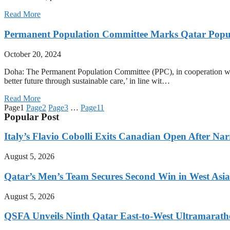
Read More
Permanent Population Committee Marks Qatar Popu
October 20, 2024
Doha: The Permanent Population Committee (PPC), in cooperation wit
better future through sustainable care,’ in line wit…
Read More
Page
1
Page
2
Page
3
…
Page
11
Popular Post
Italy’s Flavio Cobolli Exits Canadian Open After Na
August 5, 2026
Qatar’s Men’s Team Secures Second Win in West Asia
August 5, 2026
QSFA Unveils Ninth Qatar East-to-West Ultramarath