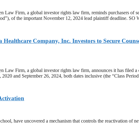
, a global investor rights law firm, reminds purchasers of secu
iod”), of the important November 12, 2024 lead plaintiff deadline. SO 
lthcare Company, Inc. Investors to Secure Counsel B
a global investor rights law firm, announces it has filed a class 
0 and September 26, 2024, both dates inclusive (the “Class Period”)
Activation
ool, have uncovered a mechanism that controls the reactivation of neura