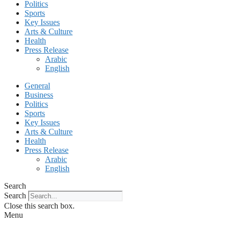
Politics
Sports
Key Issues
Arts & Culture
Health
Press Release
Arabic
English
General
Business
Politics
Sports
Key Issues
Arts & Culture
Health
Press Release
Arabic
English
Search
Search
Close this search box.
Menu