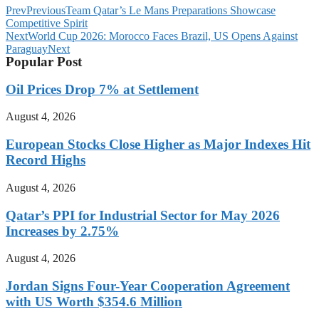
Prev
Previous
Team Qatar’s Le Mans Preparations Showcase
Competitive Spirit
Next
World Cup 2026: Morocco Faces Brazil, US Opens Against
Paraguay
Next
Popular Post
Oil Prices Drop 7% at Settlement
August 4, 2026
European Stocks Close Higher as Major Indexes Hit
Record Highs
August 4, 2026
Qatar’s PPI for Industrial Sector for May 2026
Increases by 2.75%
August 4, 2026
Jordan Signs Four-Year Cooperation Agreement
with US Worth $354.6 Million