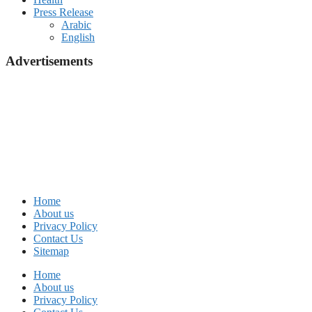
Press Release
Arabic
English
Advertisements
Home
About us
Privacy Policy
Contact Us
Sitemap
Home
About us
Privacy Policy