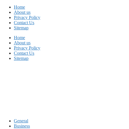
Skip
Home
to
About us
content
Privacy Policy
Contact Us
Sitemap
Home
About us
Privacy Policy
Contact Us
Sitemap
General
Business