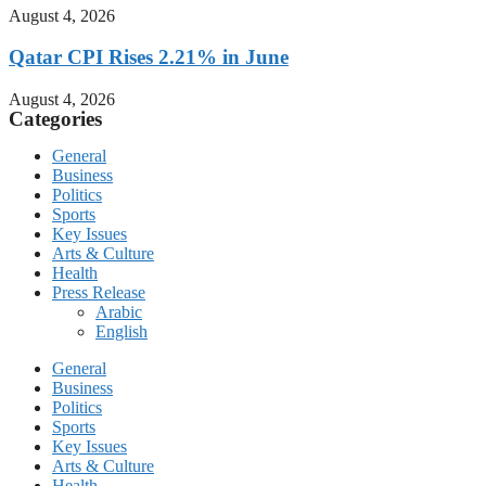
August 4, 2026
Qatar CPI Rises 2.21% in June
August 4, 2026
Categories
General
Business
Politics
Sports
Key Issues
Arts & Culture
Health
Press Release
Arabic
English
General
Business
Politics
Sports
Key Issues
Arts & Culture
Health