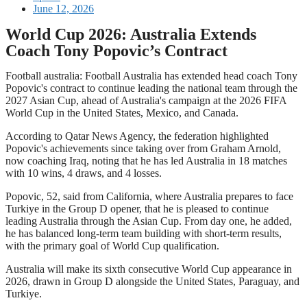
June 12, 2026
World Cup 2026: Australia Extends
Coach Tony Popovic’s Contract
Football australia: Football Australia has extended head coach Tony
Popovic's contract to continue leading the national team through the
2027 Asian Cup, ahead of Australia's campaign at the 2026 FIFA
World Cup in the United States, Mexico, and Canada.
According to Qatar News Agency, the federation highlighted
Popovic's achievements since taking over from Graham Arnold,
now coaching Iraq, noting that he has led Australia in 18 matches
with 10 wins, 4 draws, and 4 losses.
Popovic, 52, said from California, where Australia prepares to face
Turkiye in the Group D opener, that he is pleased to continue
leading Australia through the Asian Cup. From day one, he added,
he has balanced long-term team building with short-term results,
with the primary goal of World Cup qualification.
Australia will make its sixth consecutive World Cup appearance in
2026, drawn in Group D alongside the United States, Paraguay, and
Turkiye.