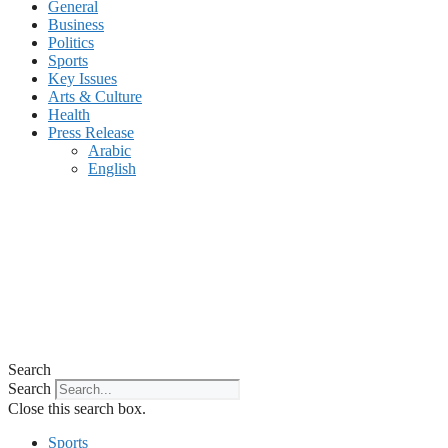
General
Business
Politics
Sports
Key Issues
Arts & Culture
Health
Press Release
Arabic
English
Search
Search
Close this search box.
Sports