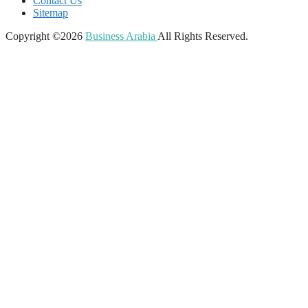
Contact Us
Sitemap
Copyright ©2026
Business Arabia
All Rights Reserved.