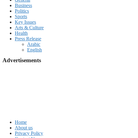
Business
Politics
Sports
Key Issues
Arts & Culture
Health
Press Release
Arabic
English
Advertisements
Home
About us
Privacy Policy