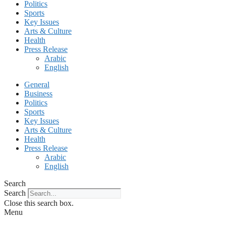
Politics
Sports
Key Issues
Arts & Culture
Health
Press Release
Arabic
English
General
Business
Politics
Sports
Key Issues
Arts & Culture
Health
Press Release
Arabic
English
Search
Search
Close this search box.
Menu