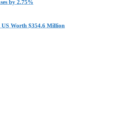
ases by 2.75%
 US Worth $354.6 Million