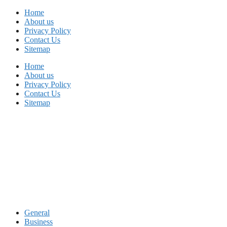
Skip
Home
to
About us
content
Privacy Policy
Contact Us
Sitemap
Home
About us
Privacy Policy
Contact Us
Sitemap
General
Business