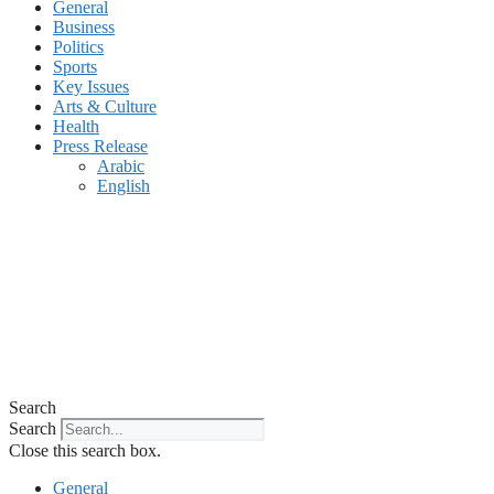
General
Business
Politics
Sports
Key Issues
Arts & Culture
Health
Press Release
Arabic
English
Search
Search
Close this search box.
General