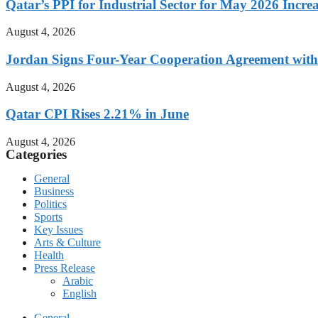
Qatar’s PPI for Industrial Sector for May 2026 Incre
August 4, 2026
Jordan Signs Four-Year Cooperation Agreement with
August 4, 2026
Qatar CPI Rises 2.21% in June
August 4, 2026
Categories
General
Business
Politics
Sports
Key Issues
Arts & Culture
Health
Press Release
Arabic
English
General