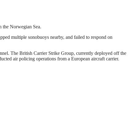
 in the Norwegian Sea.
opped multiple sonobuoys nearby, and failed to respond on
el. The British Carrier Strike Group, currently deployed off the
ed air policing operations from a European aircraft carrier.