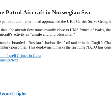
e Patrol Aircraft in Norwegian Sea
e patrol aircraft, after it had approached the UK's Carrier Strike Group
hat "the aircraft flew unnecessarily close to HMS Prince of Wales, dr
ircraft's activity as "unsafe and unprofessional."
ndos boarded a Russian "shadow fleet" oil tanker in the English Chann
ary personnel. This deployment marks the first time NATO has conduct
top Israeli Crimes in Gaza
opments
Next
Record Highs