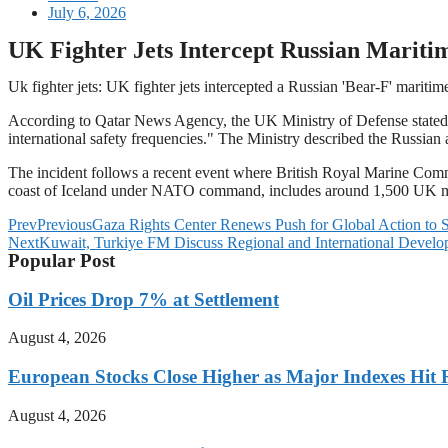
July 6, 2026
UK Fighter Jets Intercept Russian Maritim
Uk fighter jets: UK fighter jets intercepted a Russian 'Bear-F' maritim
According to Qatar News Agency, the UK Ministry of Defense stated t
international safety frequencies." The Ministry described the Russian a
The incident follows a recent event where British Royal Marine Comma
coast of Iceland under NATO command, includes around 1,500 UK milit
Prev
Previous
Gaza Rights Center Renews Push for Global Action to S
Next
Kuwait, Turkiye FM Discuss Regional and International Devel
Popular Post
Oil Prices Drop 7% at Settlement
August 4, 2026
European Stocks Close Higher as Major Indexes Hit 
August 4, 2026