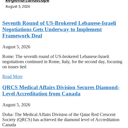
Regional Landscape
August 5, 2026
Seventh Round of US-Brokered Lebanese-Israeli
Negotiations Gets Underway to Implement
Framework Deal
August 5, 2026
Rome: The seventh round of US-brokered Lebanese-Israeli
negotiations continued in Rome, Italy, for the second day, focusing
on issues tied
Read More
QRCS Medical Affairs Division Secures Diamond-
Level Accreditation from Canada
August 5, 2026
Doha: The Medical Affairs Division of the Qatar Red Crescent
Society (QRCS) has achieved the diamond level of Accreditation
Canada