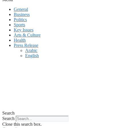
General
Business
Politics
Sports
Key Issues
Arts & Culture
Health
Press Release
Arabic
English
Search
Search
Close this search box.