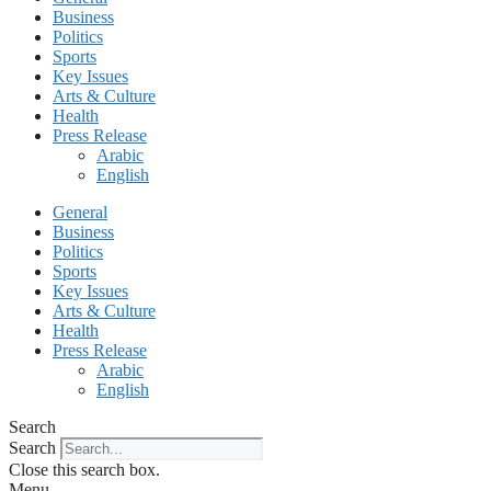
Business
Politics
Sports
Key Issues
Arts & Culture
Health
Press Release
Arabic
English
General
Business
Politics
Sports
Key Issues
Arts & Culture
Health
Press Release
Arabic
English
Search
Search
Close this search box.
Menu