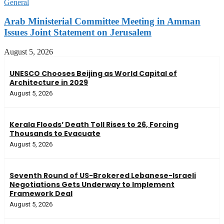
General
Arab Ministerial Committee Meeting in Amman
Issues Joint Statement on Jerusalem
August 5, 2026
UNESCO Chooses Beijing as World Capital of
Architecture in 2029
August 5, 2026
Kerala Floods’ Death Toll Rises to 26, Forcing
Thousands to Evacuate
August 5, 2026
Seventh Round of US-Brokered Lebanese-Israeli
Negotiations Gets Underway to Implement
Framework Deal
August 5, 2026