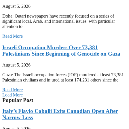
August 5, 2026
Doha: Qatari newspapers have recently focused on a series of
significant local, Arab, and international issues, with particular
attention to
Read More
Israeli Occupation Murders Over 73,381
Palestinians Since Beginning of Genocide on Gaza
August 5, 2026
Gaza: The Israeli occupation forces (IOF) murdered at least 73,381
Palestinian civilians and injured at least 174,231 others since the
Read More
Load More
Popular Post
Italy’s Flavio Cobolli Exits Canadian Open After
Narrow Loss
August 5, 2026