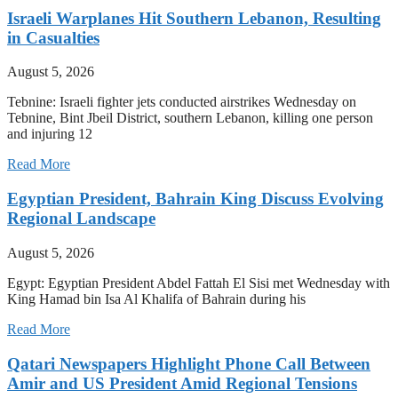
Israeli Warplanes Hit Southern Lebanon, Resulting
in Casualties
August 5, 2026
Tebnine: Israeli fighter jets conducted airstrikes Wednesday on
Tebnine, Bint Jbeil District, southern Lebanon, killing one person
and injuring 12
Read More
Egyptian President, Bahrain King Discuss Evolving
Regional Landscape
August 5, 2026
Egypt: Egyptian President Abdel Fattah El Sisi met Wednesday with
King Hamad bin Isa Al Khalifa of Bahrain during his
Read More
Qatari Newspapers Highlight Phone Call Between
Amir and US President Amid Regional Tensions