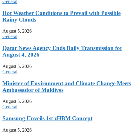
General
Hot Weather Conditions to Prevail with Possible
Rainy Clouds
August 5, 2026
General
Qatar News Agency Ends Daily Transmission for
August 4, 2026
August 5, 2026
General
Minister of Environment and Climate Change Meets
Ambassador of Maldives
August 5, 2026
General
Samsung Unveils 1st zHBM Concept
August 5, 2026