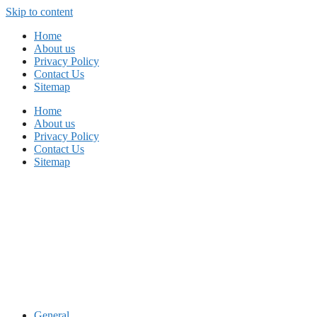
Skip to content
Home
About us
Privacy Policy
Contact Us
Sitemap
Home
About us
Privacy Policy
Contact Us
Sitemap
General