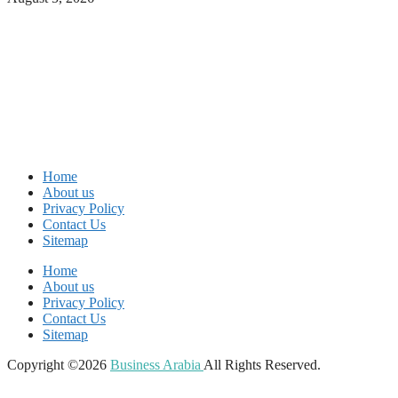
Home
About us
Privacy Policy
Contact Us
Sitemap
Home
About us
Privacy Policy
Contact Us
Sitemap
Copyright ©2026
Business Arabia
All Rights Reserved.