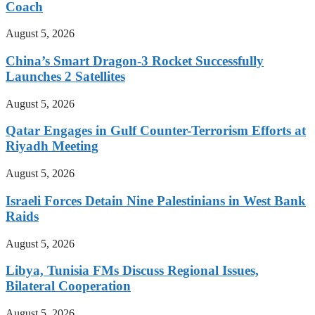
Coach
August 5, 2026
China’s Smart Dragon-3 Rocket Successfully
Launches 2 Satellites
August 5, 2026
Qatar Engages in Gulf Counter-Terrorism Efforts at
Riyadh Meeting
August 5, 2026
Israeli Forces Detain Nine Palestinians in West Bank
Raids
August 5, 2026
Libya, Tunisia FMs Discuss Regional Issues,
Bilateral Cooperation
August 5, 2026