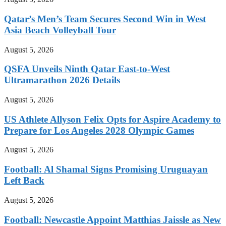
Qatar’s Men’s Team Secures Second Win in West
Asia Beach Volleyball Tour
August 5, 2026
QSFA Unveils Ninth Qatar East-to-West
Ultramarathon 2026 Details
August 5, 2026
US Athlete Allyson Felix Opts for Aspire Academy to
Prepare for Los Angeles 2028 Olympic Games
August 5, 2026
Football: Al Shamal Signs Promising Uruguayan
Left Back
August 5, 2026
Football: Newcastle Appoint Matthias Jaissle as New