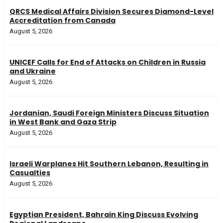
QRCS Medical Affairs Division Secures Diamond-Level
Accreditation from Canada
August 5, 2026
UNICEF Calls for End of Attacks on Children in Russia
and Ukraine
August 5, 2026
Jordanian, Saudi Foreign Ministers Discuss Situation
in West Bank and Gaza Strip
August 5, 2026
Israeli Warplanes Hit Southern Lebanon, Resulting in
Casualties
August 5, 2026
Egyptian President, Bahrain King Discuss Evolving