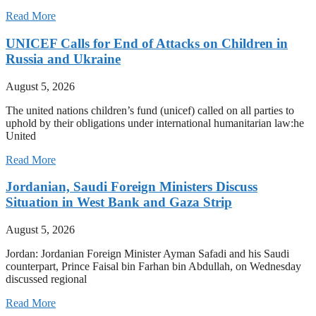
Read More
UNICEF Calls for End of Attacks on Children in
Russia and Ukraine
August 5, 2026
The united nations children’s fund (unicef) called on all parties to
uphold by their obligations under international humanitarian law:he
United
Read More
Jordanian, Saudi Foreign Ministers Discuss
Situation in West Bank and Gaza Strip
August 5, 2026
Jordan: Jordanian Foreign Minister Ayman Safadi and his Saudi
counterpart, Prince Faisal bin Farhan bin Abdullah, on Wednesday
discussed regional
Read More