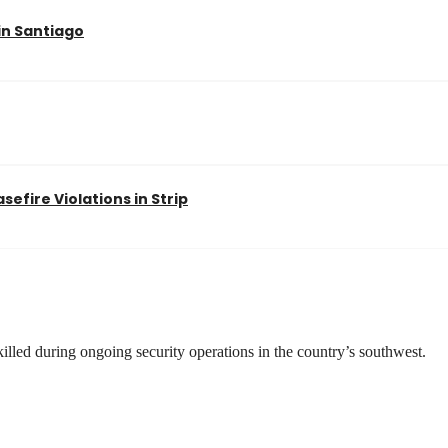
in Santiago
efire Violations in Strip
illed during ongoing security operations in the country’s southwest.