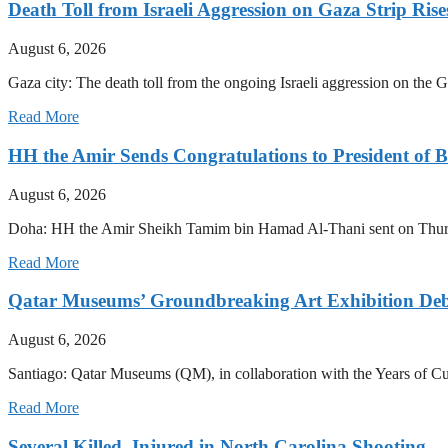
Death Toll from Israeli Aggression on Gaza Strip Rise
August 6, 2026
Gaza city: The death toll from the ongoing Israeli aggression on the
Read More
HH the Amir Sends Congratulations to President of B
August 6, 2026
Doha: HH the Amir Sheikh Tamim bin Hamad Al-Thani sent on Thursda
Read More
Qatar Museums’ Groundbreaking Art Exhibition Deb
August 6, 2026
Santiago: Qatar Museums (QM), in collaboration with the Years of Cult
Read More
Several Killed, Injured in North Carolina Shooting