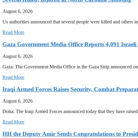
August 6, 2026
Us authorities announced that several people were killed and others inj
Read More
Gaza Government Media Office Reports 4,091 Israeli C
August 6, 2026
Gaza: The Government Media Office in the Gaza Strip announced on Th
Read More
Iraqi Armed Forces Raises Security, Combat Prepara
August 6, 2026
Doha: The Iraqi Armed Forces announced today that they have raised t
Read More
HH the Deputy Amir Sends Congratulations to Preside