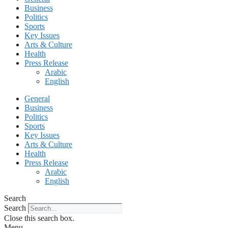
Business
Politics
Sports
Key Issues
Arts & Culture
Health
Press Release
Arabic
English
General
Business
Politics
Sports
Key Issues
Arts & Culture
Health
Press Release
Arabic
English
Search
Search
Close this search box.
Menu