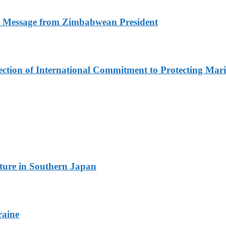
n Message from Zimbabwean President
lection of International Commitment to Protecting Mar
ture in Southern Japan
raine