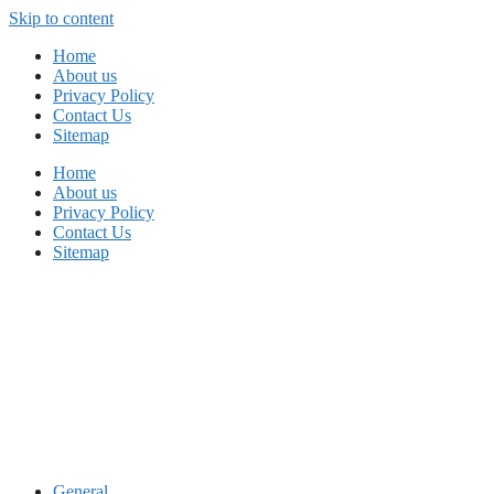
Skip to content
Home
About us
Privacy Policy
Contact Us
Sitemap
Home
About us
Privacy Policy
Contact Us
Sitemap
General