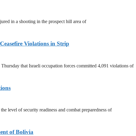
ured in a shooting in the prospect hill area of
easefire Violations in Strip
ursday that Israeli occupation forces committed 4,091 violations of
tions
he level of security readiness and combat preparedness of
nt of Bolivia