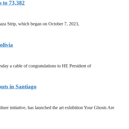
s to 73,382
 Gaza Strip, which began on October 7, 2023,
olivia
y a cable of congratulations to HE President of
uts in Santiago
ure initiative, has launched the art exhibition Your Ghosts Are