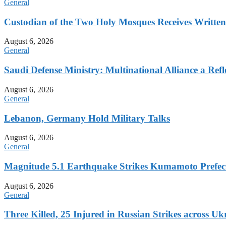
General
Custodian of the Two Holy Mosques Receives Writte
August 6, 2026
General
Saudi Defense Ministry: Multinational Alliance a Ref
August 6, 2026
General
Lebanon, Germany Hold Military Talks
August 6, 2026
General
Magnitude 5.1 Earthquake Strikes Kumamoto Prefec
August 6, 2026
General
Three Killed, 25 Injured in Russian Strikes across Uk