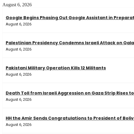
August 6, 2026
Google Begins Phasing Out Google Assistant in Preparati
August 6, 2026
Palestinian Presidency Condemns Israeli Attack on Qa
August 6, 2026
Pakistani Military Operation Kills 12 Militants
August 6, 2026
Death Toll from Israeli Aggression on Gaza Strip Rises to
August 6, 2026
HH the Amir Sends Congratulations to President of Boliv
August 6, 2026