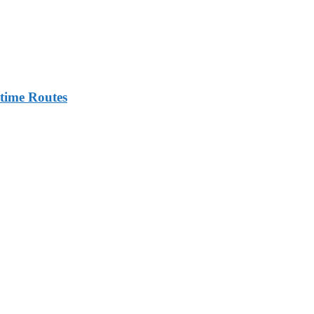
itime Routes