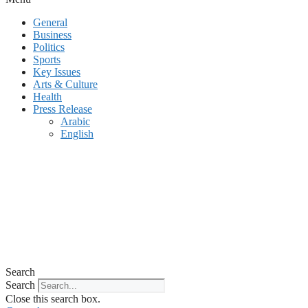
General
Business
Politics
Sports
Key Issues
Arts & Culture
Health
Press Release
Arabic
English
Search
Search
Close this search box.