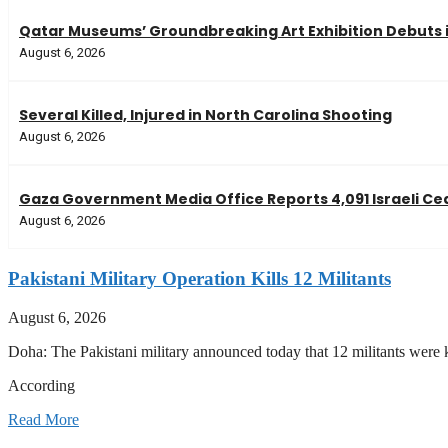
Qatar Museums’ Groundbreaking Art Exhibition Debuts 
August 6, 2026
Several Killed, Injured in North Carolina Shooting
August 6, 2026
Gaza Government Media Office Reports 4,091 Israeli Ceas
August 6, 2026
Pakistani Military Operation Kills 12 Militants
August 6, 2026
Doha: The Pakistani military announced today that 12 militants were k
According
Read More