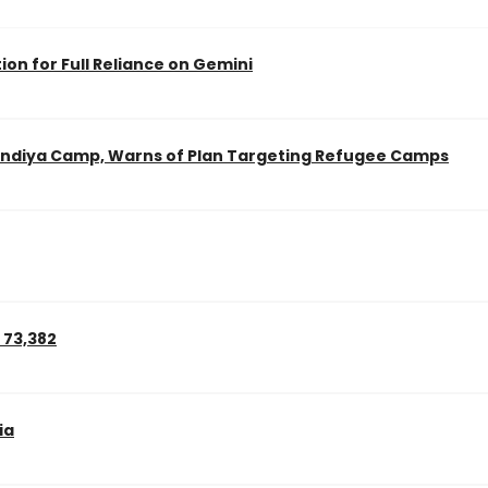
on for Full Reliance on Gemini
landiya Camp, Warns of Plan Targeting Refugee Camps
 73,382
ia