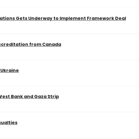
iations Gets Underway to Implement Framework Deal
Accreditation from Canada
d Ukraine
 West Bank and Gaza Strip
sualties