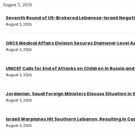
August 5, 2026
Seventh Round of US-Brokered Lebanese-Israeli Negot
August 5, 2026
QRCS Medical Affairs Division Secures Diamond-Level 
August 5, 2026
UNICEF Calls for End of Attacks on Children in Russia an
August 5, 2026
Jordanian, Saudi Foreign Ministers Discuss Situation in
August 5, 2026
Israeli Warplanes Hit Southern Lebanon, Resulting in Ca
August 5, 2026