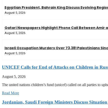
Egyptian President, Bahrain King Discuss Evolving Regi
August 5, 2026
Qatari Newspapers Highlight Phone Call Between Amir a
August 5, 2026
Israeli Occupation Murders Over 73,381 Palestinians Si
August 5, 2026
UNICEF Calls for End of Attacks on Children in Rus
August 5, 2026
The united nations children’s fund (unicef) called on all parties to up
Read More
Jordanian, Saudi Foreign Ministers Discuss Situatio