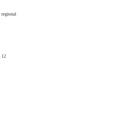
 regional
g 12