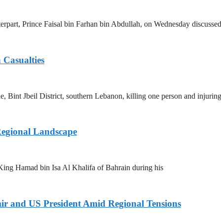
erpart, Prince Faisal bin Farhan bin Abdullah, on Wednesday discussed
 Casualties
e, Bint Jbeil District, southern Lebanon, killing one person and injurin
Regional Landscape
King Hamad bin Isa Al Khalifa of Bahrain during his
ir and US President Amid Regional Tensions