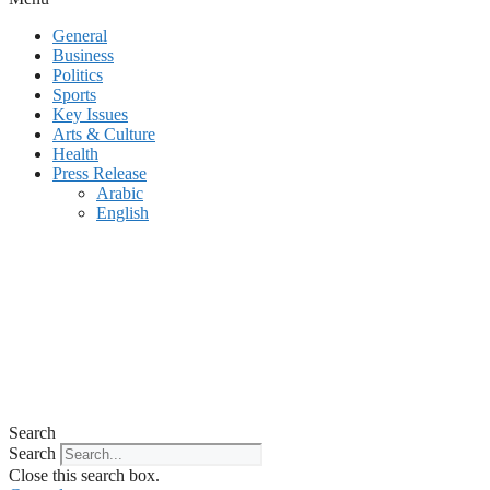
General
Business
Politics
Sports
Key Issues
Arts & Culture
Health
Press Release
Arabic
English
Search
Search
Close this search box.