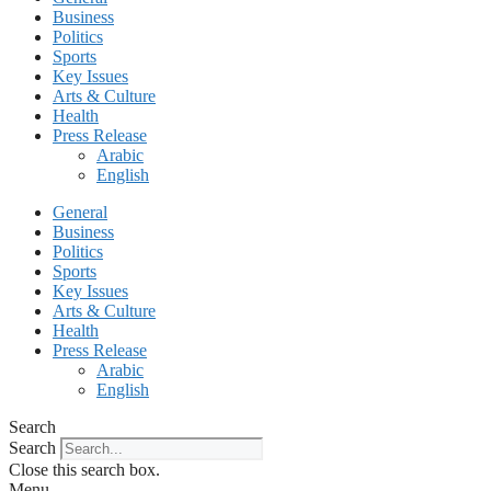
Business
Politics
Sports
Key Issues
Arts & Culture
Health
Press Release
Arabic
English
General
Business
Politics
Sports
Key Issues
Arts & Culture
Health
Press Release
Arabic
English
Search
Search
Close this search box.
Menu