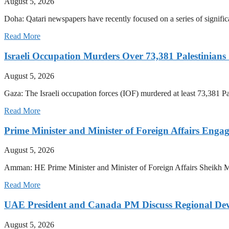
August 5, 2026
Doha: Qatari newspapers have recently focused on a series of significan
Read More
Israeli Occupation Murders Over 73,381 Palestinians
August 5, 2026
Gaza: The Israeli occupation forces (IOF) murdered at least 73,381 Pale
Read More
Prime Minister and Minister of Foreign Affairs Enga
August 5, 2026
Amman: HE Prime Minister and Minister of Foreign Affairs Sheikh 
Read More
UAE President and Canada PM Discuss Regional Dev
August 5, 2026