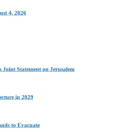
ust 4, 2026
 Joint Statement on Jerusalem
cture in 2029
ands to Evacuate