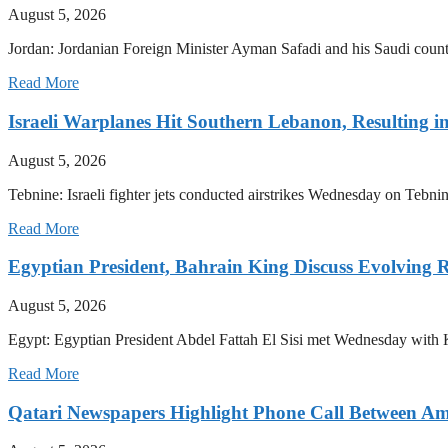
August 5, 2026
Jordan: Jordanian Foreign Minister Ayman Safadi and his Saudi count
Read More
Israeli Warplanes Hit Southern Lebanon, Resulting in
August 5, 2026
Tebnine: Israeli fighter jets conducted airstrikes Wednesday on Tebnin
Read More
Egyptian President, Bahrain King Discuss Evolving 
August 5, 2026
Egypt: Egyptian President Abdel Fattah El Sisi met Wednesday with 
Read More
Qatari Newspapers Highlight Phone Call Between Am