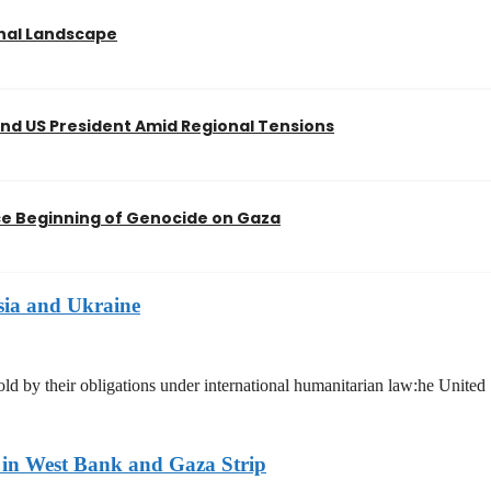
onal Landscape
nd US President Amid Regional Tensions
nce Beginning of Genocide on Gaza
sia and Ukraine
hold by their obligations under international humanitarian law:he United
n in West Bank and Gaza Strip