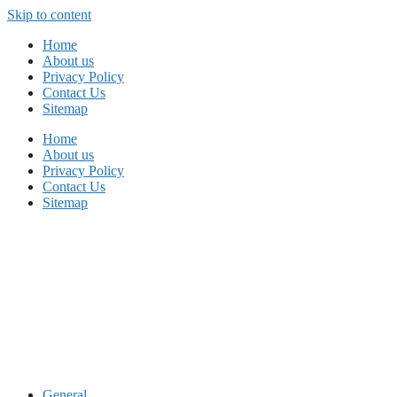
Skip to content
Home
About us
Privacy Policy
Contact Us
Sitemap
Home
About us
Privacy Policy
Contact Us
Sitemap
General