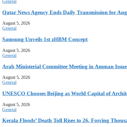
General
Qatar News Agency Ends Daily Transmission for Aug
August 5, 2026
General
Samsung Unveils 1st zHBM Concept
August 5, 2026
General
Arab Ministerial Committee Meeting in Amman Issues
August 5, 2026
General
UNESCO Chooses Beijing as World Capital of Archite
August 5, 2026
General
Kerala Floods’ Death Toll Rises to 26, Forcing Thous