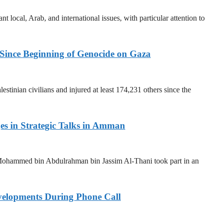
t local, Arab, and international issues, with particular attention to
 Since Beginning of Genocide on Gaza
stinian civilians and injured at least 174,231 others since the
ges in Strategic Talks in Amman
Mohammed bin Abdulrahman bin Jassim Al-Thani took part in an
elopments During Phone Call