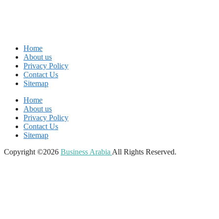
Home
About us
Privacy Policy
Contact Us
Sitemap
Home
About us
Privacy Policy
Contact Us
Sitemap
Copyright ©2026
Business Arabia
All Rights Reserved.