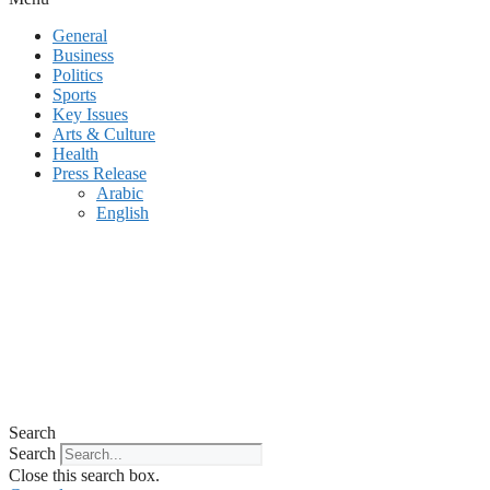
General
Business
Politics
Sports
Key Issues
Arts & Culture
Health
Press Release
Arabic
English
Search
Search
Close this search box.