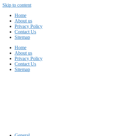
Skip to content
Home
About us
Privacy Policy
Contact Us
Sitemap
Home
About us
Privacy Policy
Contact Us
Sitemap
General