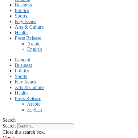
Business
Politics
Sports
Key Issues
Arts & Culture
Health
Press Release
Arabic
English
General
Business
Politics
Sports
Key Issues
Arts & Culture
Health
Press Release
Arabic
English
Search
Search
Close this search box.
Menu