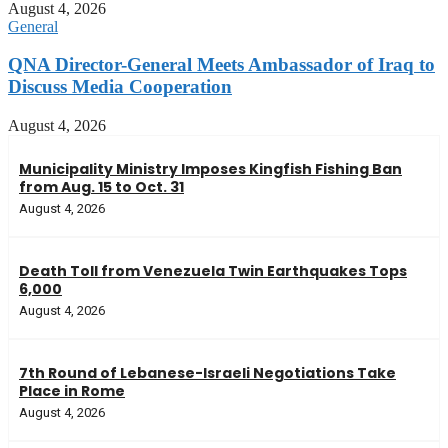
August 4, 2026
General
QNA Director-General Meets Ambassador of Iraq to
Discuss Media Cooperation
August 4, 2026
Municipality Ministry Imposes Kingfish Fishing Ban
from Aug. 15 to Oct. 31
August 4, 2026
Death Toll from Venezuela Twin Earthquakes Tops
6,000
August 4, 2026
7th Round of Lebanese-Israeli Negotiations Take
Place in Rome
August 4, 2026