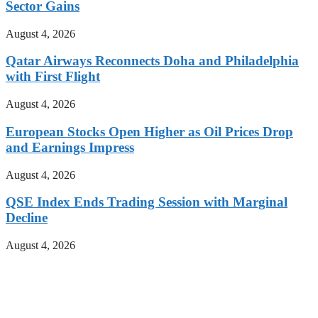
Sector Gains
August 4, 2026
Qatar Airways Reconnects Doha and Philadelphia
with First Flight
August 4, 2026
European Stocks Open Higher as Oil Prices Drop
and Earnings Impress
August 4, 2026
QSE Index Ends Trading Session with Marginal
Decline
August 4, 2026