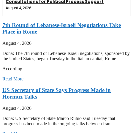
Consultations for Political Process Support
August 4, 2026
7th Round of Lebanese-Israeli Negotiations Take
Place in Rome
August 4, 2026
Doha: The 7th round of Lebanese-Israeli negotiations, sponsored by
the United States, began Tuesday in the Italian capital, Rome.
According
Read More
US Secretary of State Says Progress Made in
Hormuz Talks
August 4, 2026
Doha: US Secretary of State Marco Rubio said Tuesday that
progress has been made in the ongoing talks between Iran