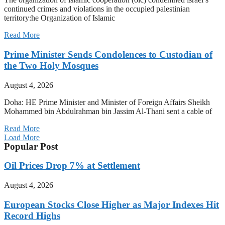
continued crimes and violations in the occupied palestinian
territory:he Organization of Islamic
Read More
Prime Minister Sends Condolences to Custodian of
the Two Holy Mosques
August 4, 2026
Doha: HE Prime Minister and Minister of Foreign Affairs Sheikh
Mohammed bin Abdulrahman bin Jassim Al-Thani sent a cable of
Read More
Load More
Popular Post
Oil Prices Drop 7% at Settlement
August 4, 2026
European Stocks Close Higher as Major Indexes Hit
Record Highs