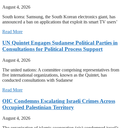
August 4, 2026
South korea: Samsung, the South Korean electronics giant, has
announced a ban on applications that exploit its smart TV users’
Read More
UN Quintet Engages Sudanese Political Parties in
Consultations for Political Process Support
August 4, 2026
The united nations: A committee comprising representatives from
five international organizations, known as the Quintet, has
conducted consultations with Sudanese
Read More
OIC Condemns Escalating Israeli Crimes Across
Occupied Palestinian Territory
August 4, 2026
The organization of islamic cooperation (oic) condemned israel’s