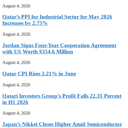
August 4, 2026
Qatar’s PPI for Industrial Sector for May 2026
Increases by 2.75%
August 4, 2026
Jordan Signs Four-Year Cooperation Agreement
with US Worth $354.6 Million
August 4, 2026
Qatar CPI Rises 2.21% in June
August 4, 2026
Qatari Investors Group’s Profit Falls 22.35 Percent
in H1 2026
August 4, 2026
Japan’s Nikkei Closes Higher Amid Semiconductor