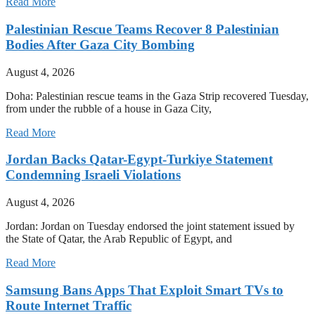
Read More
Palestinian Rescue Teams Recover 8 Palestinian
Bodies After Gaza City Bombing
August 4, 2026
Doha: Palestinian rescue teams in the Gaza Strip recovered Tuesday,
from under the rubble of a house in Gaza City,
Read More
Jordan Backs Qatar-Egypt-Turkiye Statement
Condemning Israeli Violations
August 4, 2026
Jordan: Jordan on Tuesday endorsed the joint statement issued by
the State of Qatar, the Arab Republic of Egypt, and
Read More
Samsung Bans Apps That Exploit Smart TVs to
Route Internet Traffic