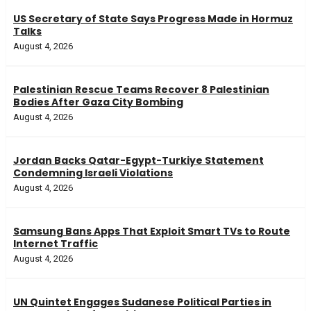
US Secretary of State Says Progress Made in Hormuz
Talks
August 4, 2026
Palestinian Rescue Teams Recover 8 Palestinian
Bodies After Gaza City Bombing
August 4, 2026
Jordan Backs Qatar-Egypt-Turkiye Statement
Condemning Israeli Violations
August 4, 2026
Samsung Bans Apps That Exploit Smart TVs to Route
Internet Traffic
August 4, 2026
UN Quintet Engages Sudanese Political Parties in