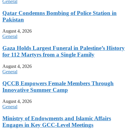
General
Qatar Condemns Bombing of Police Station in
Pakistan
August 4, 2026
General
Gaza Holds Largest Funeral in Palestine’s History
for 112 Martyrs from a Single Family
August 4, 2026
General
QCCB Empowers Female Members Through
Innovative Summer Camp
August 4, 2026
General
Ministry of Endowments and Islamic Affairs
Engages in Key GCC-Level Meetings