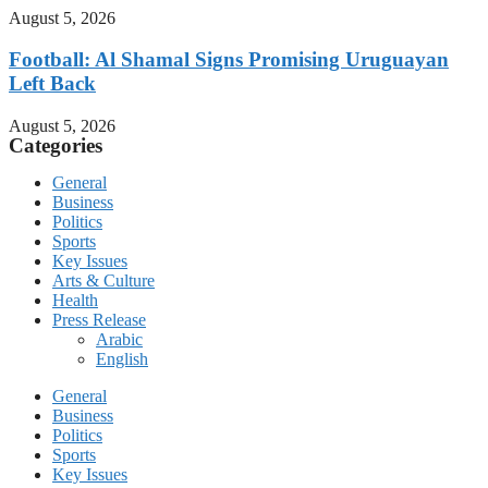
August 5, 2026
Football: Al Shamal Signs Promising Uruguayan
Left Back
August 5, 2026
Categories
General
Business
Politics
Sports
Key Issues
Arts & Culture
Health
Press Release
Arabic
English
General
Business
Politics
Sports
Key Issues