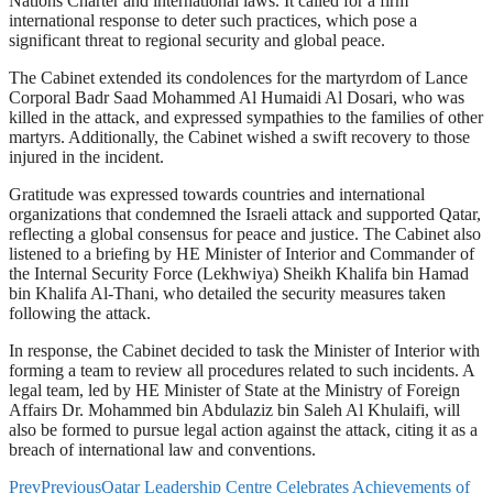
Nations Charter and international laws. It called for a firm
international response to deter such practices, which pose a
significant threat to regional security and global peace.
The Cabinet extended its condolences for the martyrdom of Lance
Corporal Badr Saad Mohammed Al Humaidi Al Dosari, who was
killed in the attack, and expressed sympathies to the families of other
martyrs. Additionally, the Cabinet wished a swift recovery to those
injured in the incident.
Gratitude was expressed towards countries and international
organizations that condemned the Israeli attack and supported Qatar,
reflecting a global consensus for peace and justice. The Cabinet also
listened to a briefing by HE Minister of Interior and Commander of
the Internal Security Force (Lekhwiya) Sheikh Khalifa bin Hamad
bin Khalifa Al-Thani, who detailed the security measures taken
following the attack.
In response, the Cabinet decided to task the Minister of Interior with
forming a team to review all procedures related to such incidents. A
legal team, led by HE Minister of State at the Ministry of Foreign
Affairs Dr. Mohammed bin Abdulaziz bin Saleh Al Khulaifi, will
also be formed to pursue legal action against the attack, citing it as a
breach of international law and conventions.
Prev
Previous
Qatar Leadership Centre Celebrates Achievements of