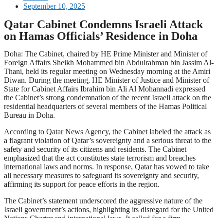
September 10, 2025
Qatar Cabinet Condemns Israeli Attack
on Hamas Officials’ Residence in Doha
Doha: The Cabinet, chaired by HE Prime Minister and Minister of
Foreign Affairs Sheikh Mohammed bin Abdulrahman bin Jassim Al-
Thani, held its regular meeting on Wednesday morning at the Amiri
Diwan. During the meeting, HE Minister of Justice and Minister of
State for Cabinet Affairs Ibrahim bin Ali Al Mohannadi expressed
the Cabinet’s strong condemnation of the recent Israeli attack on the
residential headquarters of several members of the Hamas Political
Bureau in Doha.
According to Qatar News Agency, the Cabinet labeled the attack as
a flagrant violation of Qatar’s sovereignty and a serious threat to the
safety and security of its citizens and residents. The Cabinet
emphasized that the act constitutes state terrorism and breaches
international laws and norms. In response, Qatar has vowed to take
all necessary measures to safeguard its sovereignty and security,
affirming its support for peace efforts in the region.
The Cabinet’s statement underscored the aggressive nature of the
Israeli government’s actions, highlighting its disregard for the United