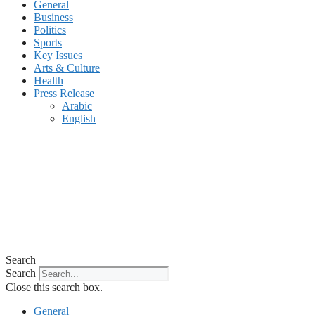
General
Business
Politics
Sports
Key Issues
Arts & Culture
Health
Press Release
Arabic
English
Search
Search
Close this search box.
General