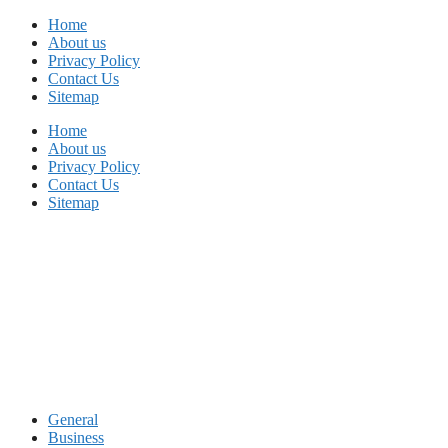
Skip
Home
to
About us
content
Privacy Policy
Contact Us
Sitemap
Home
About us
Privacy Policy
Contact Us
Sitemap
General
Business