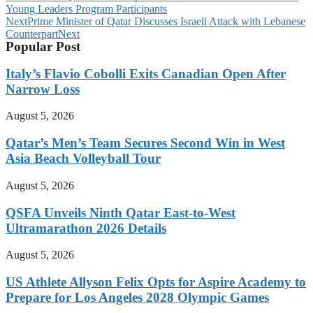
Young Leaders Program Participants
Next
Prime Minister of Qatar Discusses Israeli Attack with Lebanese
Counterpart
Next
Popular Post
Italy’s Flavio Cobolli Exits Canadian Open After
Narrow Loss
August 5, 2026
Qatar’s Men’s Team Secures Second Win in West
Asia Beach Volleyball Tour
August 5, 2026
QSFA Unveils Ninth Qatar East-to-West
Ultramarathon 2026 Details
August 5, 2026
US Athlete Allyson Felix Opts for Aspire Academy to
Prepare for Los Angeles 2028 Olympic Games