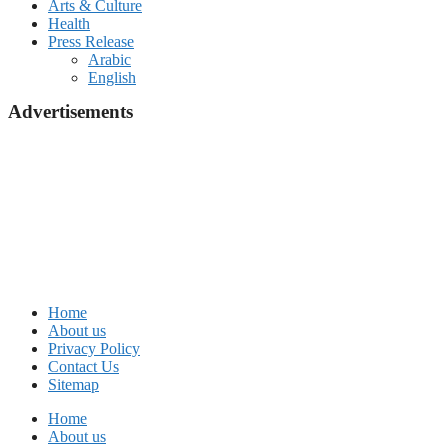
Arts & Culture
Health
Press Release
Arabic
English
Advertisements
Home
About us
Privacy Policy
Contact Us
Sitemap
Home
About us