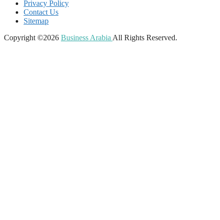
Privacy Policy
Contact Us
Sitemap
Copyright ©2026
Business Arabia
All Rights Reserved.