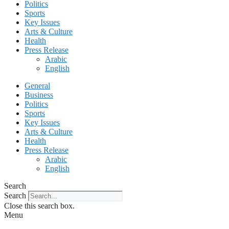
Politics
Sports
Key Issues
Arts & Culture
Health
Press Release
Arabic
English
General
Business
Politics
Sports
Key Issues
Arts & Culture
Health
Press Release
Arabic
English
Search
Search
Close this search box.
Menu