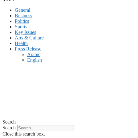
General
Business
Politics
Sports
Key Issues
Arts & Culture
Health
Press Release
Arabic
English
Search
Search
Close this search box.