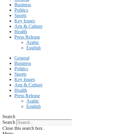
Business
Politics
Sports
Key Issues
Arts & Culture
Health
Press Release
Arabic
English
General
Business
Politics
Sports
Key Issues
Arts & Culture
Health
Press Release
Arabic
English
Search
Search
Close this search box.
Menu