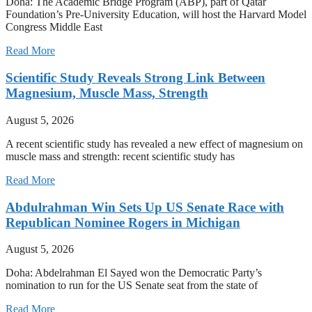
Doha: The Academic Bridge Program (ABP), part of Qatar
Foundation’s Pre-University Education, will host the Harvard Model
Congress Middle East
Read More
Scientific Study Reveals Strong Link Between
Magnesium, Muscle Mass, Strength
August 5, 2026
A recent scientific study has revealed a new effect of magnesium on
muscle mass and strength: recent scientific study has
Read More
Abdulrahman Win Sets Up US Senate Race with
Republican Nominee Rogers in Michigan
August 5, 2026
Doha: Abdelrahman El Sayed won the Democratic Party’s
nomination to run for the US Senate seat from the state of
Read More