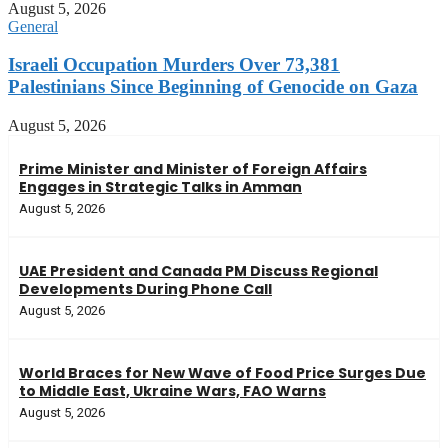
August 5, 2026
General
Israeli Occupation Murders Over 73,381
Palestinians Since Beginning of Genocide on Gaza
August 5, 2026
Prime Minister and Minister of Foreign Affairs
Engages in Strategic Talks in Amman
August 5, 2026
UAE President and Canada PM Discuss Regional
Developments During Phone Call
August 5, 2026
World Braces for New Wave of Food Price Surges Due
to Middle East, Ukraine Wars, FAO Warns
August 5, 2026