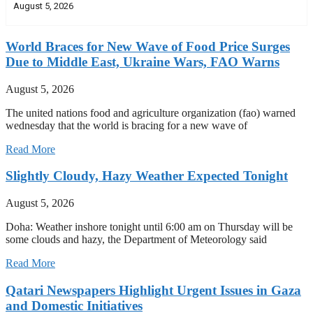
August 5, 2026
World Braces for New Wave of Food Price Surges
Due to Middle East, Ukraine Wars, FAO Warns
August 5, 2026
The united nations food and agriculture organization (fao) warned
wednesday that the world is bracing for a new wave of
Read More
Slightly Cloudy, Hazy Weather Expected Tonight
August 5, 2026
Doha: Weather inshore tonight until 6:00 am on Thursday will be
some clouds and hazy, the Department of Meteorology said
Read More
Qatari Newspapers Highlight Urgent Issues in Gaza
and Domestic Initiatives