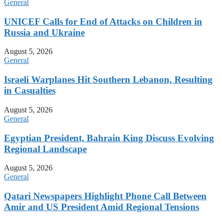
General
UNICEF Calls for End of Attacks on Children in
Russia and Ukraine
August 5, 2026
General
Israeli Warplanes Hit Southern Lebanon, Resulting
in Casualties
August 5, 2026
General
Egyptian President, Bahrain King Discuss Evolving
Regional Landscape
August 5, 2026
General
Qatari Newspapers Highlight Phone Call Between
Amir and US President Amid Regional Tensions