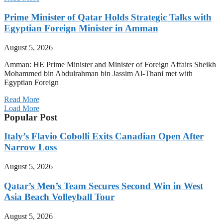
Prime Minister of Qatar Holds Strategic Talks with
Egyptian Foreign Minister in Amman
August 5, 2026
Amman: HE Prime Minister and Minister of Foreign Affairs Sheikh
Mohammed bin Abdulrahman bin Jassim Al-Thani met with
Egyptian Foreign
Read More
Load More
Popular Post
Italy’s Flavio Cobolli Exits Canadian Open After
Narrow Loss
August 5, 2026
Qatar’s Men’s Team Secures Second Win in West
Asia Beach Volleyball Tour
August 5, 2026