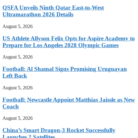
QSFA Unveils Ninth Qatar East-to-West
Ultramarathon 2026 Details
August 5, 2026
US Athlete Allyson Felix Opts for Aspire Academy to
Prepare for Los Angeles 2028 Olympic Games
August 5, 2026
Football: Al Shamal Signs Promising Uruguayan
Left Back
August 5, 2026
Football: Newcastle Appoint Matthias Jaissle as New
Coach
August 5, 2026
China’s Smart Dragon-3 Rocket Successfully
Launches 2 Satellites