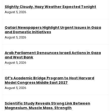
Slightly Cloudy, Hazy Weather Expected Tonight
August 5, 2026
Qatari Newspapers Highlight Urgent Issues in Gaza
and Domestic Initiatives
August 5, 2026
Arab Parliament Denounces Israeli Actions in Gaza
and West Bank
August 5, 2026
QF’s Academic Bridge Program to Host Harvard
Model Congress Middle East 2027
August 5, 2026
Scientific Study Reveals Strong Link Between
Magnesium, Muscle Mass, Strength