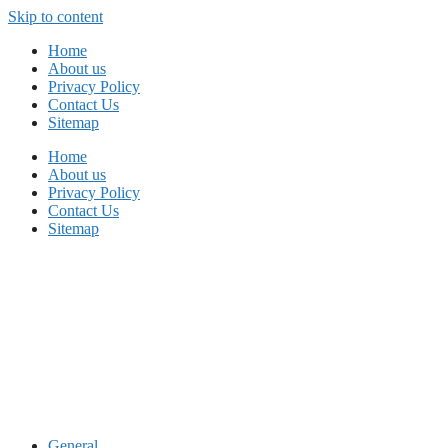
Skip to content
Home
About us
Privacy Policy
Contact Us
Sitemap
Home
About us
Privacy Policy
Contact Us
Sitemap
General