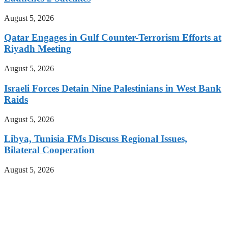
August 5, 2026
Qatar Engages in Gulf Counter-Terrorism Efforts at
Riyadh Meeting
August 5, 2026
Israeli Forces Detain Nine Palestinians in West Bank
Raids
August 5, 2026
Libya, Tunisia FMs Discuss Regional Issues,
Bilateral Cooperation
August 5, 2026