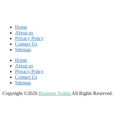
Home
About us
Privacy Policy
Contact Us
Sitemap
Home
About us
Privacy Policy
Contact Us
Sitemap
Copyright ©2026
Business Arabia
All Rights Reserved.