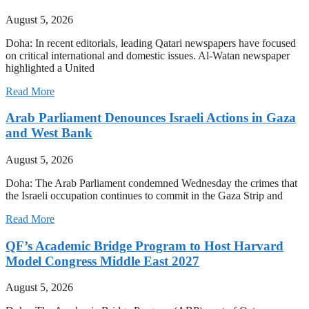
August 5, 2026
Doha: In recent editorials, leading Qatari newspapers have focused
on critical international and domestic issues. Al-Watan newspaper
highlighted a United
Read More
Arab Parliament Denounces Israeli Actions in Gaza
and West Bank
August 5, 2026
Doha: The Arab Parliament condemned Wednesday the crimes that
the Israeli occupation continues to commit in the Gaza Strip and
Read More
QF’s Academic Bridge Program to Host Harvard
Model Congress Middle East 2027
August 5, 2026