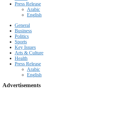
Press Release
Arabic
English
General
Business
Politics
Sports
Key Issues
Arts & Culture
Health
Press Release
Arabic
English
Advertisements