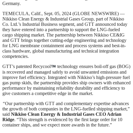
Germany.
TEMECULA, Calif., Sept. 05, 2024 (GLOBE NEWSWIRE) —
Nikkiso Clean Energy & Industrial Gases Group, part of Nikkiso
Co. Ltd.’s Industrial Business segment, and GTT announced today
they have entered into a partnership to support the LNG-fueled
cargo shipping market. The partnership between Nikkiso CE&IG
and GTT brings together cutting-edge engineering and technology
for LNG membrane containment and process systems and best-in-
class hardware, global manufacturing and technical integration
competencies.
GTT’s patented Recycool
technology ensures boil-off gas (BOG)
is recovered and managed safely to avoid unwanted emissions and
improve fuel efficiency. Integrated with Nikkiso’s high-pressure fuel
gas pump skids, the partnership provides ship owners with enhanced
performance by maintaining reliability durability and efficiency to
give customers a competitive edge in the market.
“
Our partnership with GTT and complementary expertise advances
the growth of both companies in the LNG-fuelled shipping market,”
said
Nikkiso Clean Energy & Industrial Gases CEO Adrian
Ridge
. “This strength is evidenced by the first large order for 10
container ships, and we expect more awards in the future.”