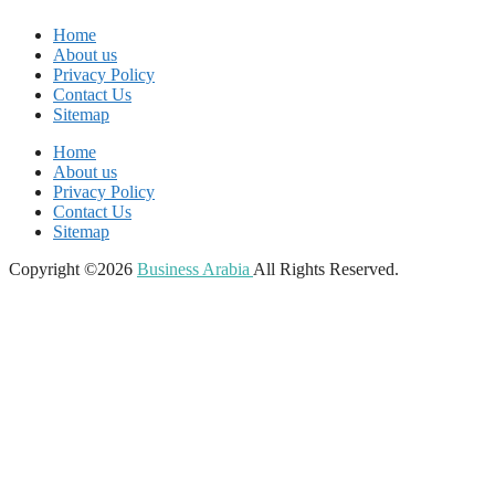
Home
About us
Privacy Policy
Contact Us
Sitemap
Home
About us
Privacy Policy
Contact Us
Sitemap
Copyright ©2026
Business Arabia
All Rights Reserved.