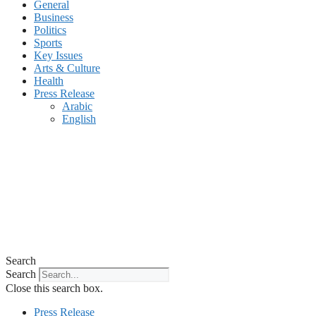
General
Business
Politics
Sports
Key Issues
Arts & Culture
Health
Press Release
Arabic
English
Search
Search
Close this search box.
Press Release