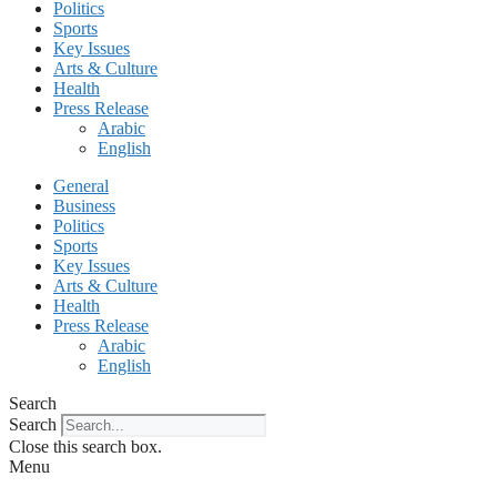
Politics
Sports
Key Issues
Arts & Culture
Health
Press Release
Arabic
English
General
Business
Politics
Sports
Key Issues
Arts & Culture
Health
Press Release
Arabic
English
Search
Search
Close this search box.
Menu