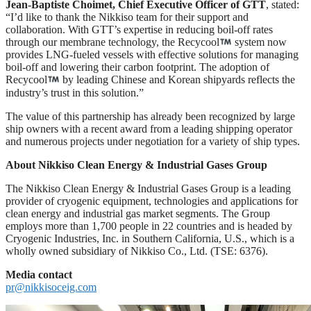
Jean-Baptiste Choimet, Chief Executive Officer of GTT
, stated:
“I’d like to thank the Nikkiso team for their support and
collaboration. With GTT’s expertise in reducing boil-off rates
through our membrane technology, the Recycool
system now
provides LNG-fueled vessels with effective solutions for managing
boil-off and lowering their carbon footprint. The adoption of
Recycool
by leading Chinese and Korean shipyards reflects the
industry’s trust in this solution.”
The value of this partnership has already been recognized by large
ship owners with a recent award from a leading shipping operator
and numerous projects under negotiation for a variety of ship types.
About Nikkiso Clean Energy & Industrial Gases Group
The Nikkiso Clean Energy & Industrial Gases Group is a leading
provider of cryogenic equipment, technologies and applications for
clean energy and industrial gas market segments. The Group
employs more than 1,700 people in 22 countries and is headed by
Cryogenic Industries, Inc. in Southern California, U.S., which is a
wholly owned subsidiary of Nikkiso Co., Ltd. (TSE: 6376).
Media contact
pr@nikkisoceig.com