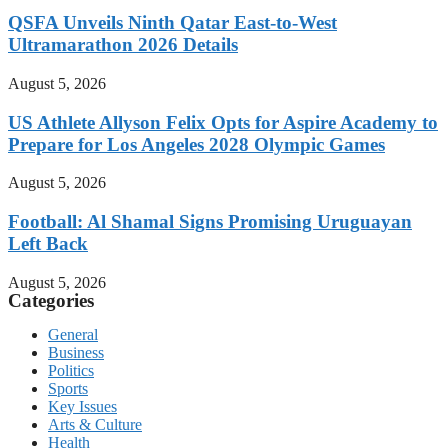
QSFA Unveils Ninth Qatar East-to-West
Ultramarathon 2026 Details
August 5, 2026
US Athlete Allyson Felix Opts for Aspire Academy to
Prepare for Los Angeles 2028 Olympic Games
August 5, 2026
Football: Al Shamal Signs Promising Uruguayan
Left Back
August 5, 2026
Categories
General
Business
Politics
Sports
Key Issues
Arts & Culture
Health