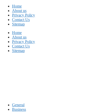
Skip
Home
to
About us
content
Privacy Policy
Contact Us
Sitemap
Home
About us
Privacy Policy
Contact Us
Sitemap
General
Business