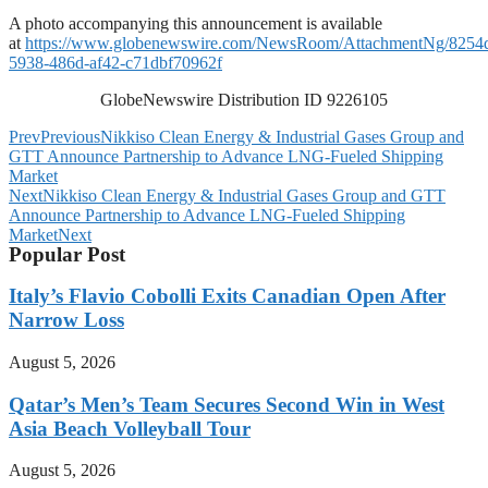
A photo accompanying this announcement is available
at
https://www.globenewswire.com/NewsRoom/AttachmentNg/8254
5938-486d-af42-c71dbf70962f
GlobeNewswire Distribution ID 9226105
Prev
Previous
Nikkiso Clean Energy & Industrial Gases Group and
GTT Announce Partnership to Advance LNG-Fueled Shipping
Market
Next
Nikkiso Clean Energy & Industrial Gases Group and GTT
Announce Partnership to Advance LNG-Fueled Shipping
Market
Next
Popular Post
Italy’s Flavio Cobolli Exits Canadian Open After
Narrow Loss
August 5, 2026
Qatar’s Men’s Team Secures Second Win in West
Asia Beach Volleyball Tour
August 5, 2026