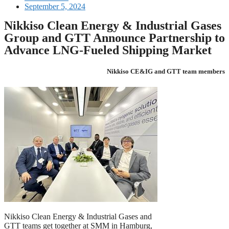
September 5, 2024
Nikkiso Clean Energy & Industrial Gases
Group and GTT Announce Partnership to
Advance LNG-Fueled Shipping Market
Nikkiso CE&IG and GTT team members
Nikkiso Clean Energy & Industrial Gases and
GTT teams get together at SMM in Hamburg,