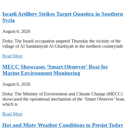
Israeli Artillery Strikes Target Quneitra in Southern
Syria
August 6, 2026
Doha: The Israeli occupation targeted Thursday the vicinity of the
village of Al Samdaniyah Al Gharbiyah in the northern countryside
Read More
MECC Showcases ‘Smart Observer’ Boat for
Marine Environment Monitoring
August 6, 2026
Doha: The Ministry of Environment and Climate Change (MECC)
showcased the operational mechanism of the ‘Smart Observer’ boat,
which is
Read More
Hot and Misty Weather Conditions to Persist Today