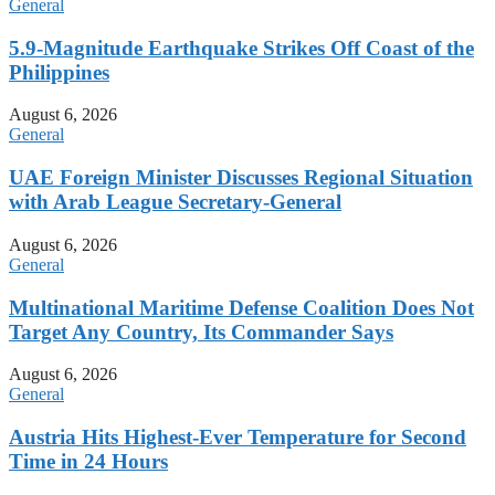
General
5.9-Magnitude Earthquake Strikes Off Coast of the
Philippines
August 6, 2026
General
UAE Foreign Minister Discusses Regional Situation
with Arab League Secretary-General
August 6, 2026
General
Multinational Maritime Defense Coalition Does Not
Target Any Country, Its Commander Says
August 6, 2026
General
Austria Hits Highest-Ever Temperature for Second
Time in 24 Hours