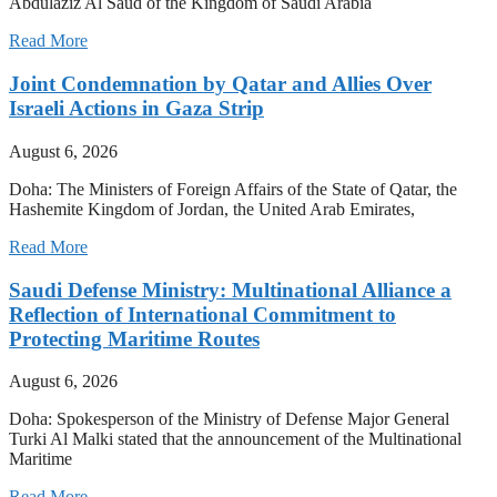
Abdulaziz Al Saud of the Kingdom of Saudi Arabia
Read More
Joint Condemnation by Qatar and Allies Over
Israeli Actions in Gaza Strip
August 6, 2026
Doha: The Ministers of Foreign Affairs of the State of Qatar, the
Hashemite Kingdom of Jordan, the United Arab Emirates,
Read More
Saudi Defense Ministry: Multinational Alliance a
Reflection of International Commitment to
Protecting Maritime Routes
August 6, 2026
Doha: Spokesperson of the Ministry of Defense Major General
Turki Al Malki stated that the announcement of the Multinational
Maritime
Read More