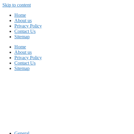
Skip to content
Home
About us
Privacy Policy
Contact Us
Sitemap
Home
About us
Privacy Policy
Contact Us
Sitemap
General