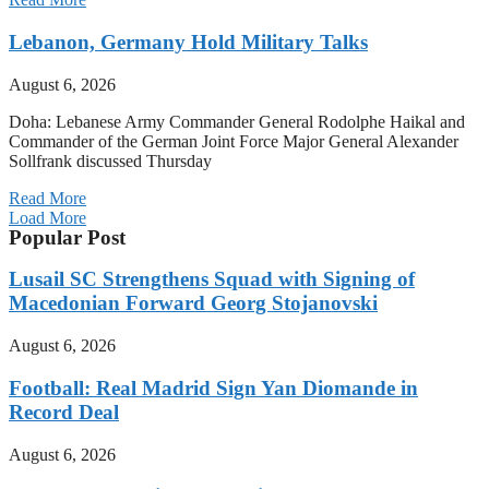
Lebanon, Germany Hold Military Talks
August 6, 2026
Doha: Lebanese Army Commander General Rodolphe Haikal and
Commander of the German Joint Force Major General Alexander
Sollfrank discussed Thursday
Read More
Load More
Popular Post
Lusail SC Strengthens Squad with Signing of
Macedonian Forward Georg Stojanovski
August 6, 2026
Football: Real Madrid Sign Yan Diomande in
Record Deal
August 6, 2026