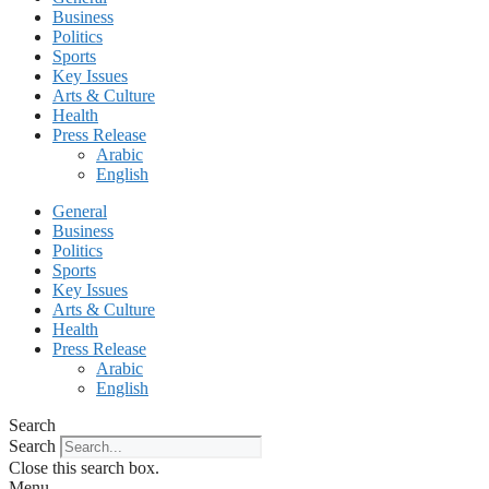
Business
Politics
Sports
Key Issues
Arts & Culture
Health
Press Release
Arabic
English
General
Business
Politics
Sports
Key Issues
Arts & Culture
Health
Press Release
Arabic
English
Search
Search
Close this search box.
Menu