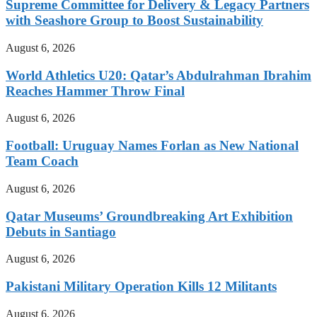
Supreme Committee for Delivery & Legacy Partners
with Seashore Group to Boost Sustainability
August 6, 2026
World Athletics U20: Qatar’s Abdulrahman Ibrahim
Reaches Hammer Throw Final
August 6, 2026
Football: Uruguay Names Forlan as New National
Team Coach
August 6, 2026
Qatar Museums’ Groundbreaking Art Exhibition
Debuts in Santiago
August 6, 2026
Pakistani Military Operation Kills 12 Militants
August 6, 2026