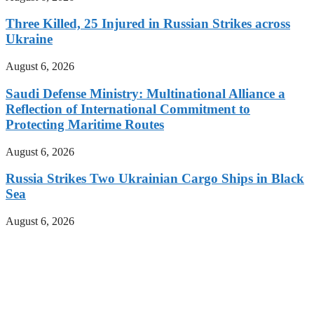
Three Killed, 25 Injured in Russian Strikes across
Ukraine
August 6, 2026
Saudi Defense Ministry: Multinational Alliance a
Reflection of International Commitment to
Protecting Maritime Routes
August 6, 2026
Russia Strikes Two Ukrainian Cargo Ships in Black
Sea
August 6, 2026