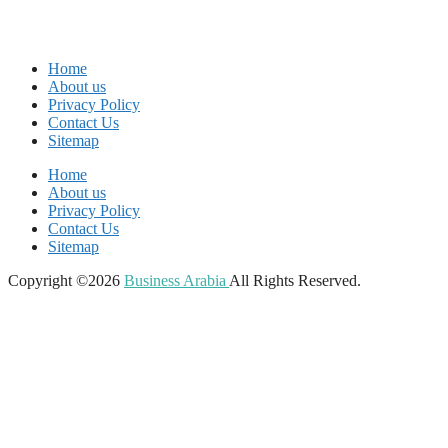
Home
About us
Privacy Policy
Contact Us
Sitemap
Home
About us
Privacy Policy
Contact Us
Sitemap
Copyright ©2026
Business Arabia
All Rights Reserved.