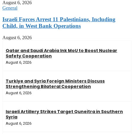
August 6, 2026
General
Israeli Forces Arrest 11 Palestinians, Including
Child, in West Bank Operations
August 6, 2026
Qatar and Saudi Arabia Ink MoU to Boost Nuclear
Safety Cooperation
August 6, 2026
Turkiye and Syria Foreign Ministers Discuss
Strengthening Bilateral Cooperation
August 6, 2026
Israeli Artillery Strikes Target Quneitra in Southern
Syria
August 6, 2026