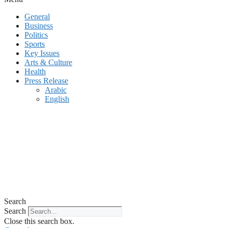
General
Business
Politics
Sports
Key Issues
Arts & Culture
Health
Press Release
Arabic
English
Search
Search
Close this search box.