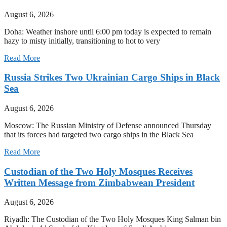
August 6, 2026
Doha: Weather inshore until 6:00 pm today is expected to remain
hazy to misty initially, transitioning to hot to very
Read More
Russia Strikes Two Ukrainian Cargo Ships in Black
Sea
August 6, 2026
Moscow: The Russian Ministry of Defense announced Thursday
that its forces had targeted two cargo ships in the Black Sea
Read More
Custodian of the Two Holy Mosques Receives
Written Message from Zimbabwean President
August 6, 2026
Riyadh: The Custodian of the Two Holy Mosques King Salman bin