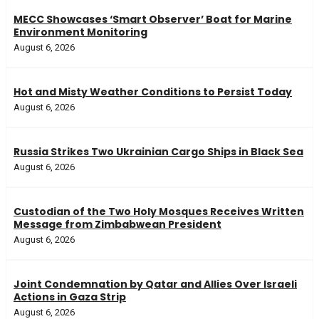
MECC Showcases ‘Smart Observer’ Boat for Marine
Environment Monitoring
August 6, 2026
Hot and Misty Weather Conditions to Persist Today
August 6, 2026
Russia Strikes Two Ukrainian Cargo Ships in Black Sea
August 6, 2026
Custodian of the Two Holy Mosques Receives Written
Message from Zimbabwean President
August 6, 2026
Joint Condemnation by Qatar and Allies Over Israeli
Actions in Gaza Strip
August 6, 2026