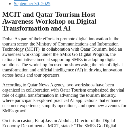
September 30, 2025
MCIT and Qatar Tourism Host
Awareness Workshop on Digital
Transformation and AI
Doha: As part of their efforts to promote digital innovation in the
tourism sector, the Ministry of Communications and Information
Technology (MCIT), in collaboration with Qatar Tourism, held an
awareness workshop under the SMEs Go Digital Program, the
national initiative aimed at supporting SMEs in adopting digital
solutions. The workshop focused on showcasing the role of digital
transformation and artificial intelligence (AI) in driving innovation
across hotels and tour operators.
According to Qatar News Agency, two workshops have been
organized in collaboration with Qatar Tourism emphasized the vital
role of digital transformation in advancing the tourism industry,
where participants explored practical AI applications that enhance
customer experience, simplify operations, and open new avenues for
SMEs growth.
On this occasion, Faraj Jassim Abdulla, Director of the Digital
Economy Department at MCIT, stated: “The SMEs Go Digital