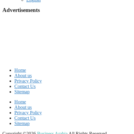
Advertisements
Home
About us
Privacy Policy
Contact Us
Sitemap
Home
About us
Privacy Policy
Contact Us
Sitemap
Copyright ©2026
Business Arabia
All Rights Reserved.