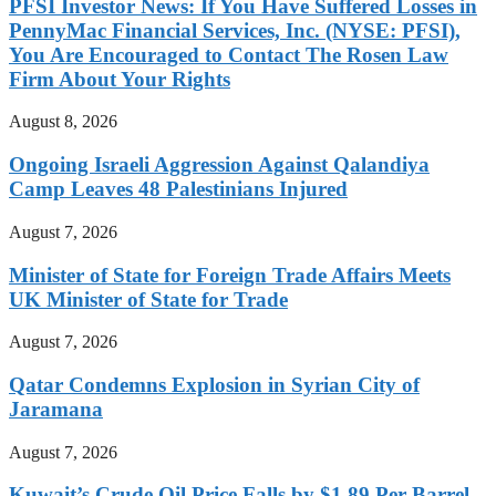
PFSI Investor News: If You Have Suffered Losses in
PennyMac Financial Services, Inc. (NYSE: PFSI),
You Are Encouraged to Contact The Rosen Law
Firm About Your Rights
August 8, 2026
Ongoing Israeli Aggression Against Qalandiya
Camp Leaves 48 Palestinians Injured
August 7, 2026
Minister of State for Foreign Trade Affairs Meets
UK Minister of State for Trade
August 7, 2026
Qatar Condemns Explosion in Syrian City of
Jaramana
August 7, 2026
Kuwait’s Crude Oil Price Falls by $1.89 Per Barrel