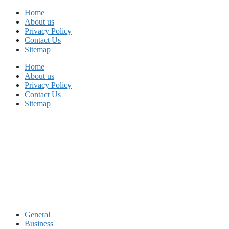
Skip
Home
to
About us
content
Privacy Policy
Contact Us
Sitemap
Home
About us
Privacy Policy
Contact Us
Sitemap
General
Business