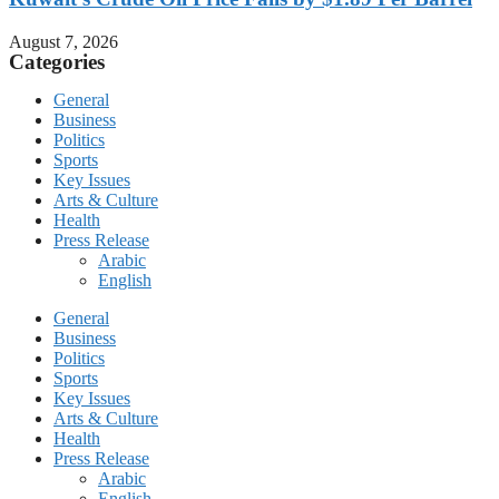
August 7, 2026
Categories
General
Business
Politics
Sports
Key Issues
Arts & Culture
Health
Press Release
Arabic
English
General
Business
Politics
Sports
Key Issues
Arts & Culture
Health
Press Release
Arabic
English