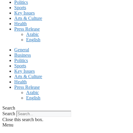
Politics
Sports
Key Issues
Arts & Culture
Health
Press Release
Arabic
English
General
Business
Politics
Sports
Key Issues
Arts & Culture
Health
Press Release
Arabic
English
Search
Search
Close this search box.
Menu