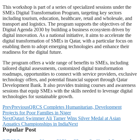
This workshop is part of a series of specialized sessions under the
SMEs Digital Transformation Program, targeting key sectors
including tourism, education, healthcare, retail and wholesale, and
transport and logistics. The program supports the objectives of the
Digital Agenda 2030 by building a business ecosystem driven by
digital innovation. As a national initiative, it aims to accelerate the
digital transformation of SMEs in Qatar, with a particular focus on
enabling them to adopt emerging technologies and enhance their
readiness for the digital future.
The program offers a wide range of benefits to SMEs, including
tailored digital assessments, customized digital transformation
roadmaps, opportunities to connect with service providers, exclusive
technology offers, and potential financial support through Qatar
Development Bank. It also provides training courses and awareness
sessions that equip SMEs with the skills needed to leverage digital
technologies for sustainable growth.
Prev
Previous
QRCS Completes Humanitarian, Development
Projects for Poor Families in Niger
Next
Qatari Swimmer Ali Tamer Wins Silver Medal at Asian
Aquatics Championships in India
Next
Popular Post