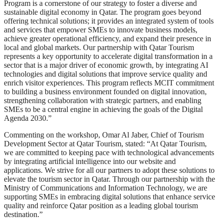
Program is a cornerstone of our strategy to foster a diverse and
sustainable digital economy in Qatar. The program goes beyond
offering technical solutions; it provides an integrated system of tools
and services that empower SMEs to innovate business models,
achieve greater operational efficiency, and expand their presence in
local and global markets. Our partnership with Qatar Tourism
represents a key opportunity to accelerate digital transformation in a
sector that is a major driver of economic growth, by integrating AI
technologies and digital solutions that improve service quality and
enrich visitor experiences. This program reflects MCIT commitment
to building a business environment founded on digital innovation,
strengthening collaboration with strategic partners, and enabling
SMEs to be a central engine in achieving the goals of the Digital
Agenda 2030.”
Commenting on the workshop, Omar Al Jaber, Chief of Tourism
Development Sector at Qatar Tourism, stated: “At Qatar Tourism,
we are committed to keeping pace with technological advancements
by integrating artificial intelligence into our website and
applications. We strive for all our partners to adopt these solutions to
elevate the tourism sector in Qatar. Through our partnership with the
Ministry of Communications and Information Technology, we are
supporting SMEs in embracing digital solutions that enhance service
quality and reinforce Qatar position as a leading global tourism
destination.”