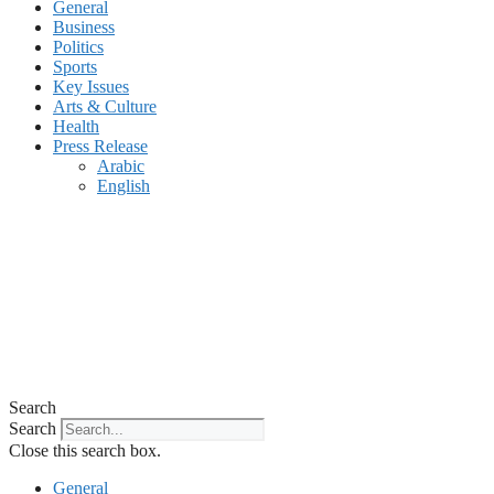
General
Business
Politics
Sports
Key Issues
Arts & Culture
Health
Press Release
Arabic
English
Search
Search
Close this search box.
General