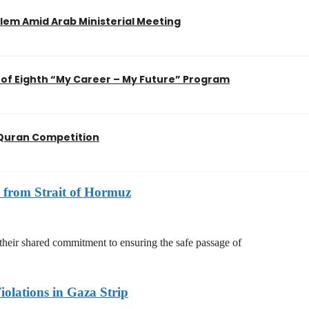
em Amid Arab Ministerial Meeting
of Eighth “My Career – My Future” Program
l Quran Competition
 from Strait of Hormuz
 their shared commitment to ensuring the safe passage of
olations in Gaza Strip