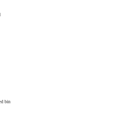
l
ed bin