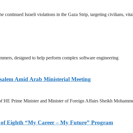
tinued Israeli violations in the Gaza Strip, targeting civilians, vita
mmers, designed to help perform complex software engineering
salem Amid Arab Ministerial Meeting
n of HE Prime Minister and Minister of Foreign Affairs Sheikh Mohamm
s of Eighth “My Career – My Future” Program