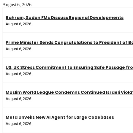
August 6, 2026
Bahrain, Sudan FMs Discuss Regional Developments
August 6, 2026
Prime Minister Sends Congratulations to President of Bo
August 6, 2026
US, UK Stress Commitment to Ensuring Safe Passage fro
August 6, 2026
Muslim World League Condemns Continued Israeli Violat
August 6, 2026
Meta Unveils New AI Agent for Large Codebases
August 6, 2026