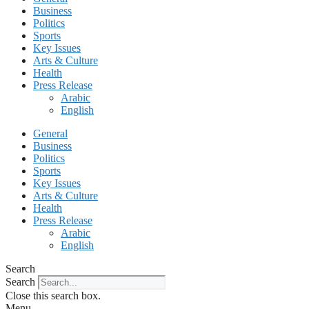
Business
Politics
Sports
Key Issues
Arts & Culture
Health
Press Release
Arabic
English
General
Business
Politics
Sports
Key Issues
Arts & Culture
Health
Press Release
Arabic
English
Search
Search
Close this search box.
Menu