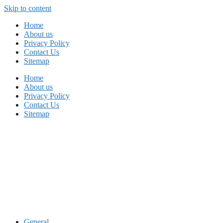
Skip to content
Home
About us
Privacy Policy
Contact Us
Sitemap
Home
About us
Privacy Policy
Contact Us
Sitemap
General