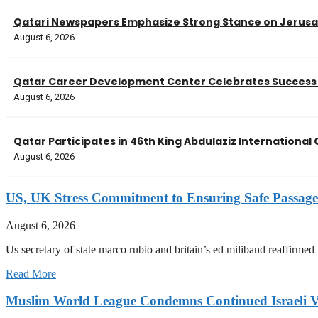
Qatari Newspapers Emphasize Strong Stance on Jerusal
August 6, 2026
Qatar Career Development Center Celebrates Success 
August 6, 2026
Qatar Participates in 46th King Abdulaziz Internationa
August 6, 2026
US, UK Stress Commitment to Ensuring Safe Passage
August 6, 2026
Us secretary of state marco rubio and britain’s ed miliband reaffirmed
Read More
Muslim World League Condemns Continued Israeli Vi