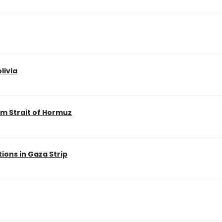
livia
m Strait of Hormuz
ions in Gaza Strip