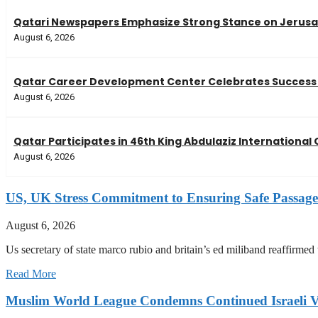
Qatari Newspapers Emphasize Strong Stance on Jerusal
August 6, 2026
Qatar Career Development Center Celebrates Success 
August 6, 2026
Qatar Participates in 46th King Abdulaziz Internationa
August 6, 2026
US, UK Stress Commitment to Ensuring Safe Passage
August 6, 2026
Us secretary of state marco rubio and britain’s ed miliband reaffirmed
Read More
Muslim World League Condemns Continued Israeli Vi