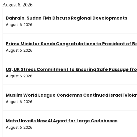
August 6, 2026
Bahrain, Sudan FMs Discuss Regional Developments
August 6, 2026
Prime Minister Sends Congratulations to President of Bo
August 6, 2026
US, UK Stress Commitment to Ensuring Safe Passage fro
August 6, 2026
Muslim World League Condemns Continued Israeli Violat
August 6, 2026
Meta Unveils New AI Agent for Large Codebases
August 6, 2026