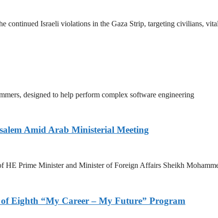
tinued Israeli violations in the Gaza Strip, targeting civilians, vita
mmers, designed to help perform complex software engineering
salem Amid Arab Ministerial Meeting
n of HE Prime Minister and Minister of Foreign Affairs Sheikh Mohamm
s of Eighth “My Career – My Future” Program