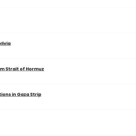
livia
m Strait of Hormuz
ions in Gaza Strip