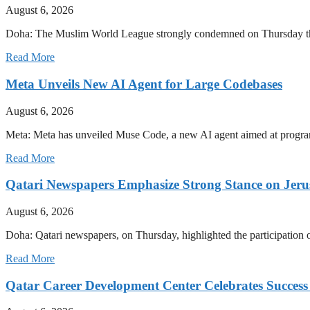
August 6, 2026
Doha: The Muslim World League strongly condemned on Thursday the con
Read More
Meta Unveils New AI Agent for Large Codebases
August 6, 2026
Meta: Meta has unveiled Muse Code, a new AI agent aimed at progra
Read More
Qatari Newspapers Emphasize Strong Stance on Jeru
August 6, 2026
Doha: Qatari newspapers, on Thursday, highlighted the participatio
Read More
Qatar Career Development Center Celebrates Succes