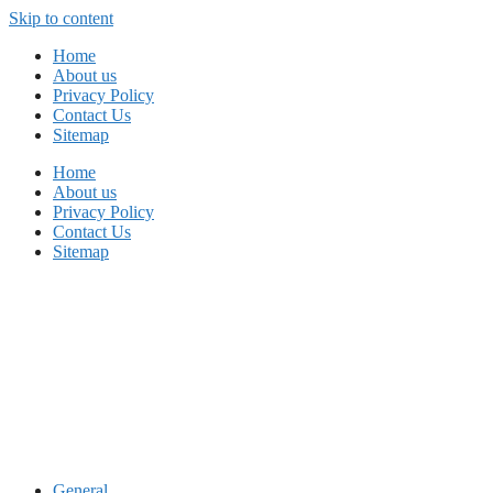
Skip to content
Home
About us
Privacy Policy
Contact Us
Sitemap
Home
About us
Privacy Policy
Contact Us
Sitemap
General