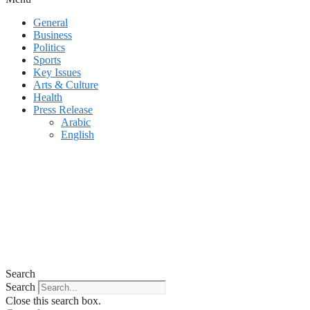
General
Business
Politics
Sports
Key Issues
Arts & Culture
Health
Press Release
Arabic
English
Search
Search
Close this search box.