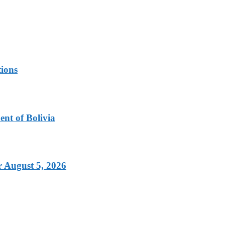
tions
nt of Bolivia
 August 5, 2026