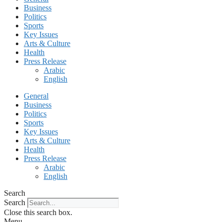
Business
Politics
Sports
Key Issues
Arts & Culture
Health
Press Release
Arabic
English
General
Business
Politics
Sports
Key Issues
Arts & Culture
Health
Press Release
Arabic
English
Search
Search
Close this search box.
Menu