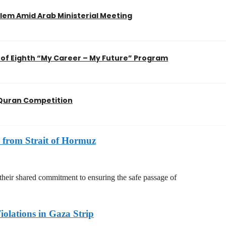
em Amid Arab Ministerial Meeting
of Eighth “My Career – My Future” Program
l Quran Competition
 from Strait of Hormuz
 their shared commitment to ensuring the safe passage of
olations in Gaza Strip