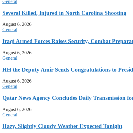
General
Several Killed, Injured in North Carolina Shooting
August 6, 2026
General
Iraqi Armed Forces Raises Security, Combat Prepara
August 6, 2026
General
HH the Deputy Amir Sends Congratulations to Preside
August 6, 2026
General
Qatar News Agency Concludes Daily Transmission for
August 6, 2026
General
Hazy, Slightly Cloudy Weather Expected Tonight