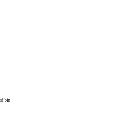
l
ed bin