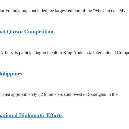
r Foundation, concluded the largest edition of the “My Career – My
onal Quran Competition
fairs, is participating in the 46th King Abdulaziz International Compe
hilippines
n area approximately 32 kilometers southwest of Sarangani in the
ational Diplomatic Efforts