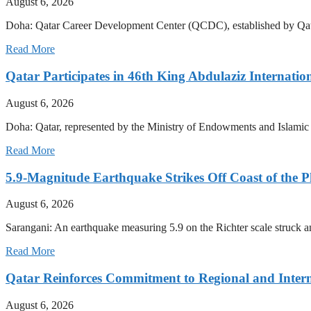
August 6, 2026
Doha: Qatar Career Development Center (QCDC), established by Qata
Read More
Qatar Participates in 46th King Abdulaziz Internati
August 6, 2026
Doha: Qatar, represented by the Ministry of Endowments and Islamic Af
Read More
5.9-Magnitude Earthquake Strikes Off Coast of the P
August 6, 2026
Sarangani: An earthquake measuring 5.9 on the Richter scale struck a
Read More
Qatar Reinforces Commitment to Regional and Intern
August 6, 2026