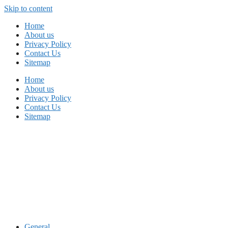
Skip to content
Home
About us
Privacy Policy
Contact Us
Sitemap
Home
About us
Privacy Policy
Contact Us
Sitemap
General