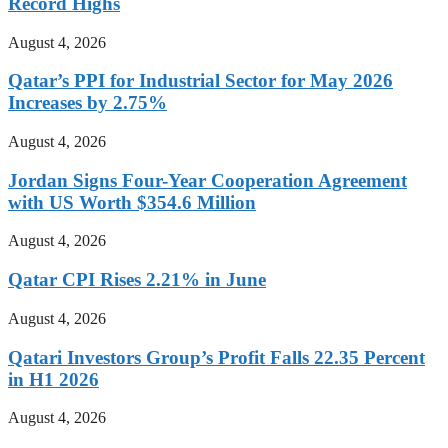
Record Highs
August 4, 2026
Qatar’s PPI for Industrial Sector for May 2026
Increases by 2.75%
August 4, 2026
Jordan Signs Four-Year Cooperation Agreement
with US Worth $354.6 Million
August 4, 2026
Qatar CPI Rises 2.21% in June
August 4, 2026
Qatari Investors Group’s Profit Falls 22.35 Percent
in H1 2026
August 4, 2026