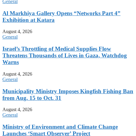
General
Al Markhiya Gallery Opens “Networks Part 4”
Exhibition at Katara
August 4, 2026
General
Israel’s Throttling of Medical Supplies Flow
Threatens Thousands of Lives in Gaza, Watchdog
Warns
August 4, 2026
General
Municipality Ministry Imposes Kingfish Fishing Ban
from Aug. 15 to Oct. 31
August 4, 2026
General
Ministry of Environment and Climate Change
Launches ‘Smart Observer’ Project