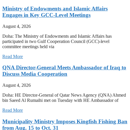
Ministry of Endowments and Islamic Affairs
Engages in Key GCC-Level Meetings
August 4, 2026
Doha: The Ministry of Endowments and Islamic Affairs has
participated in two Gulf Cooperation Council (GCC)-level
committee meetings held via
Read More
QNA Director-General Meets Ambassador of Iraq to
Discuss Media Cooperation
August 4, 2026
Doha: HE Director-General of Qatar News Agency (QNA) Ahmed
bin Saeed Al Rumaihi met on Tuesday with HE Ambassador of
Read More
Municipality Ministry Imposes Kingfish Fishing Ban
from Aug. 15 to Oct. 31