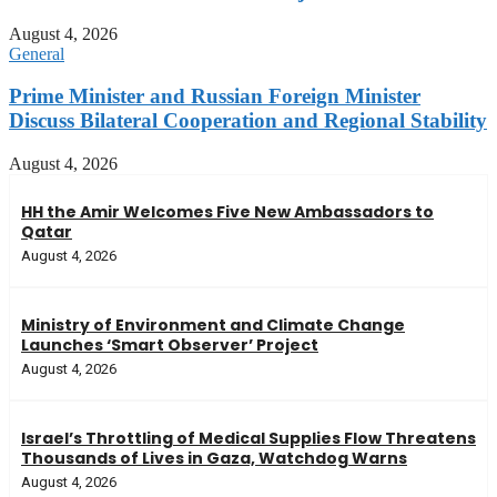
August 4, 2026
General
Prime Minister and Russian Foreign Minister
Discuss Bilateral Cooperation and Regional Stability
August 4, 2026
HH the Amir Welcomes Five New Ambassadors to
Qatar
August 4, 2026
Ministry of Environment and Climate Change
Launches ‘Smart Observer’ Project
August 4, 2026
Israel’s Throttling of Medical Supplies Flow Threatens
Thousands of Lives in Gaza, Watchdog Warns
August 4, 2026