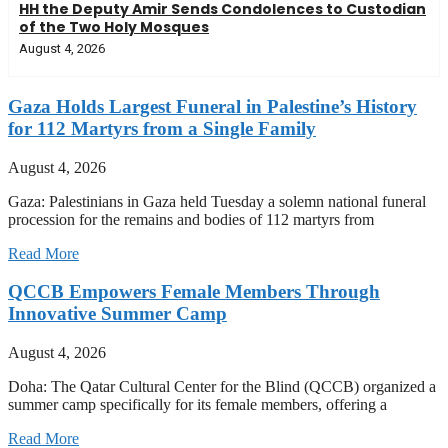
HH the Deputy Amir Sends Condolences to Custodian
of the Two Holy Mosques
August 4, 2026
Gaza Holds Largest Funeral in Palestine’s History
for 112 Martyrs from a Single Family
August 4, 2026
Gaza: Palestinians in Gaza held Tuesday a solemn national funeral
procession for the remains and bodies of 112 martyrs from
Read More
QCCB Empowers Female Members Through
Innovative Summer Camp
August 4, 2026
Doha: The Qatar Cultural Center for the Blind (QCCB) organized a
summer camp specifically for its female members, offering a
Read More