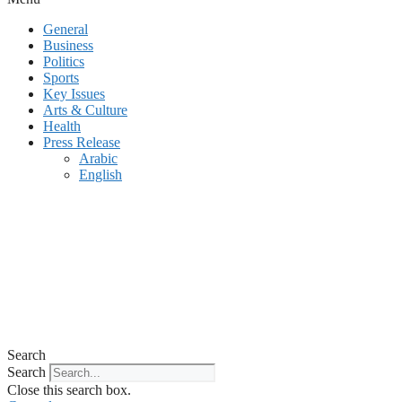
General
Business
Politics
Sports
Key Issues
Arts & Culture
Health
Press Release
Arabic
English
Search
Search
Close this search box.