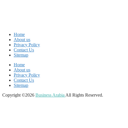
Home
About us
Privacy Policy
Contact Us
Sitemap
Home
About us
Privacy Policy
Contact Us
Sitemap
Copyright ©2026
Business Arabia
All Rights Reserved.