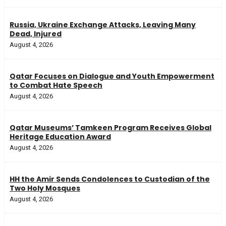
Russia, Ukraine Exchange Attacks, Leaving Many
Dead, Injured
August 4, 2026
Qatar Focuses on Dialogue and Youth Empowerment
to Combat Hate Speech
August 4, 2026
Qatar Museums’ Tamkeen Program Receives Global
Heritage Education Award
August 4, 2026
HH the Amir Sends Condolences to Custodian of the
Two Holy Mosques
August 4, 2026