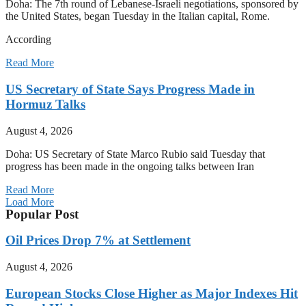
Doha: The 7th round of Lebanese-Israeli negotiations, sponsored by
the United States, began Tuesday in the Italian capital, Rome.
According
Read More
US Secretary of State Says Progress Made in
Hormuz Talks
August 4, 2026
Doha: US Secretary of State Marco Rubio said Tuesday that
progress has been made in the ongoing talks between Iran
Read More
Load More
Popular Post
Oil Prices Drop 7% at Settlement
August 4, 2026
European Stocks Close Higher as Major Indexes Hit