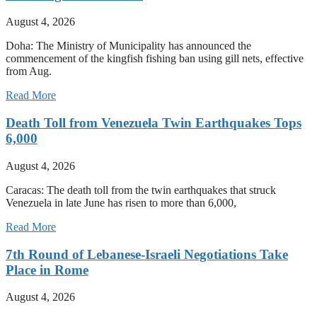
August 4, 2026
Doha: The Ministry of Municipality has announced the
commencement of the kingfish fishing ban using gill nets, effective
from Aug.
Read More
Death Toll from Venezuela Twin Earthquakes Tops
6,000
August 4, 2026
Caracas: The death toll from the twin earthquakes that struck
Venezuela in late June has risen to more than 6,000,
Read More
7th Round of Lebanese-Israeli Negotiations Take
Place in Rome
August 4, 2026