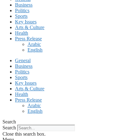
Business
Politics
Sports
Key Issues
Arts & Culture
Health
Press Release
Arabic
English
General
Business
Politics
Sports
Key Issues
Arts & Culture
Health
Press Release
Arabic
English
Search
Search
Close this search box.
Menu