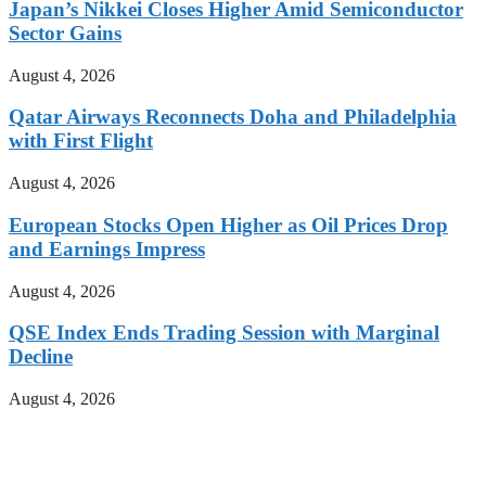
Japan’s Nikkei Closes Higher Amid Semiconductor
Sector Gains
August 4, 2026
Qatar Airways Reconnects Doha and Philadelphia
with First Flight
August 4, 2026
European Stocks Open Higher as Oil Prices Drop
and Earnings Impress
August 4, 2026
QSE Index Ends Trading Session with Marginal
Decline
August 4, 2026