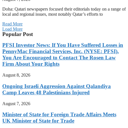
Doha: Qatari newspapers focused their editorials today on a range of
local and regional issues, most notably Qatar’s efforts to
Read More
Load More
Popular Post
PFSI Investor News: If You Have Suffered Losses in
PennyMac Financial Services, Inc. (NYSE: PFSI),
You Are Encouraged to Contact The Rosen Law
Firm About Your Rights
August 8, 2026
Ongoing Israeli Aggression Against Qalandiya
Camp Leaves 48 Palestinians Injured
August 7, 2026
Minister of State for Foreign Trade Affairs Meets
UK Minister of State for Trade