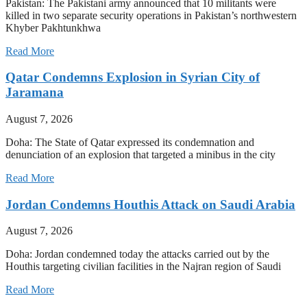
Pakistan: The Pakistani army announced that 10 militants were
killed in two separate security operations in Pakistan’s northwestern
Khyber Pakhtunkhwa
Read More
Qatar Condemns Explosion in Syrian City of
Jaramana
August 7, 2026
Doha: The State of Qatar expressed its condemnation and
denunciation of an explosion that targeted a minibus in the city
Read More
Jordan Condemns Houthis Attack on Saudi Arabia
August 7, 2026
Doha: Jordan condemned today the attacks carried out by the
Houthis targeting civilian facilities in the Najran region of Saudi
Read More