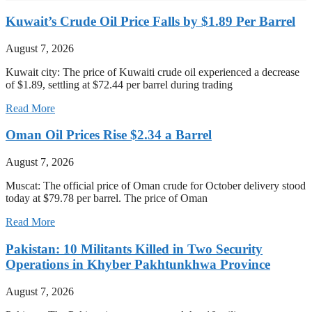
Kuwait’s Crude Oil Price Falls by $1.89 Per Barrel
August 7, 2026
Kuwait city: The price of Kuwaiti crude oil experienced a decrease
of $1.89, settling at $72.44 per barrel during trading
Read More
Oman Oil Prices Rise $2.34 a Barrel
August 7, 2026
Muscat: The official price of Oman crude for October delivery stood
today at $79.78 per barrel. The price of Oman
Read More
Pakistan: 10 Militants Killed in Two Security
Operations in Khyber Pakhtunkhwa Province
August 7, 2026