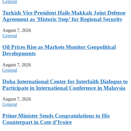
General
Turkish Vice President Hails Makkah Joint Defense
Agreement as ‘Historic Step’ for Regional Security
August 7, 2026
General
Oil Prices Rise as Markets Monitor Geopolitical
Developments
August 7, 2026
General
Doha International Center for Interfaith Dialogue to
Participate in International Conference in Malaysia
August 7, 2026
General
Prime Minister Sends Congratulations to His
Counterpart in Cote d’Ivoire