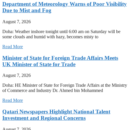
Department of Meteorology Warns of Poor Visibility
Due to Mist and Fog
August 7, 2026
Doha: Weather inshore tonight until 6:00 am on Saturday will be
some clouds and humid with hazy, becomes misty to
Read More
Minister of State for Foreign Trade Affairs Meets
UK Minister of State for Trade
August 7, 2026
Doha: HE Minister of State for Foreign Trade Affairs at the Ministry
of Commerce and Industry Dr. Ahmed bin Mohammed
Read More
Qatari Newspapers Highlight National Talent
Investment and Regional Concerns
August 7, 2026