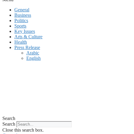
General
Business
Politics
Sports
Key Issues
Arts & Culture
Health
Press Release
Arabic
English
Search
Search
Close this search box.