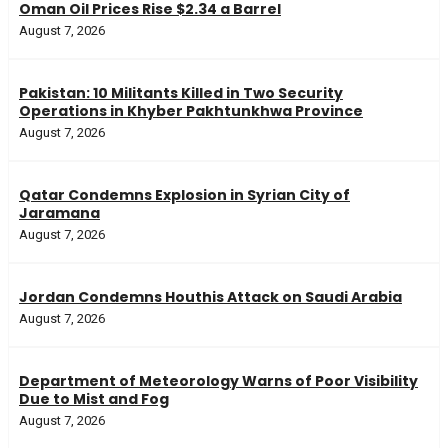
Oman Oil Prices Rise $2.34 a Barrel
August 7, 2026
Pakistan: 10 Militants Killed in Two Security
Operations in Khyber Pakhtunkhwa Province
August 7, 2026
Qatar Condemns Explosion in Syrian City of
Jaramana
August 7, 2026
Jordan Condemns Houthis Attack on Saudi Arabia
August 7, 2026
Department of Meteorology Warns of Poor Visibility
Due to Mist and Fog
August 7, 2026