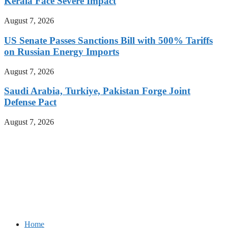
Kerala Face Severe Impact
August 7, 2026
US Senate Passes Sanctions Bill with 500% Tariffs
on Russian Energy Imports
August 7, 2026
Saudi Arabia, Turkiye, Pakistan Forge Joint
Defense Pact
August 7, 2026
Home