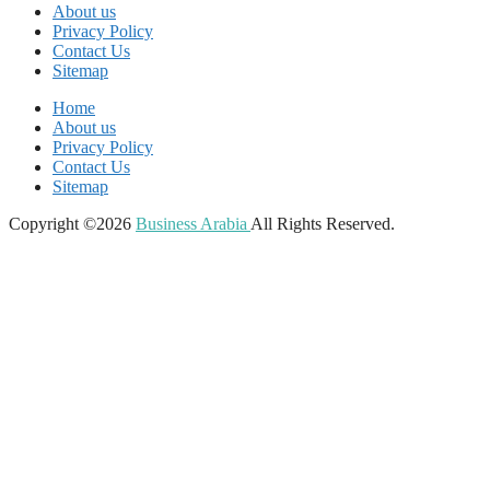
About us
Privacy Policy
Contact Us
Sitemap
Home
About us
Privacy Policy
Contact Us
Sitemap
Copyright ©2026
Business Arabia
All Rights Reserved.