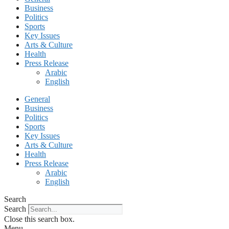
Business
Politics
Sports
Key Issues
Arts & Culture
Health
Press Release
Arabic
English
General
Business
Politics
Sports
Key Issues
Arts & Culture
Health
Press Release
Arabic
English
Search
Search
Close this search box.
Menu