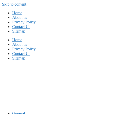
Skip to content
Home
About us
Privacy Policy
Contact Us
Sitemap
Home
About us
Privacy Policy
Contact Us
Sitemap
General