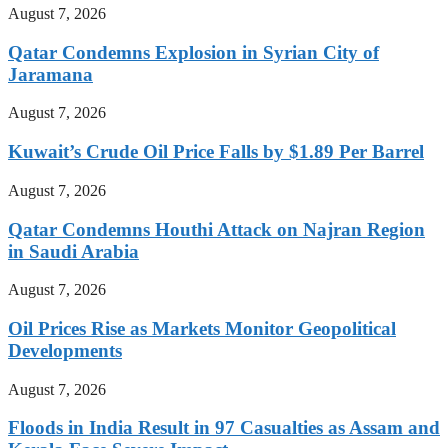
August 7, 2026
Qatar Condemns Explosion in Syrian City of
Jaramana
August 7, 2026
Kuwait’s Crude Oil Price Falls by $1.89 Per Barrel
August 7, 2026
Qatar Condemns Houthi Attack on Najran Region
in Saudi Arabia
August 7, 2026
Oil Prices Rise as Markets Monitor Geopolitical
Developments
August 7, 2026
Floods in India Result in 97 Casualties as Assam and