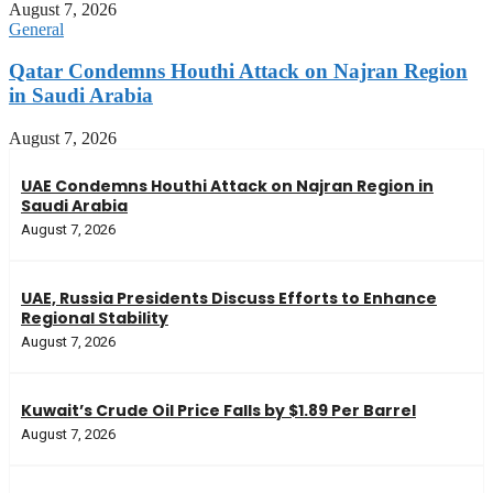
August 7, 2026
General
Qatar Condemns Houthi Attack on Najran Region
in Saudi Arabia
August 7, 2026
UAE Condemns Houthi Attack on Najran Region in
Saudi Arabia
August 7, 2026
UAE, Russia Presidents Discuss Efforts to Enhance
Regional Stability
August 7, 2026
Kuwait’s Crude Oil Price Falls by $1.89 Per Barrel
August 7, 2026