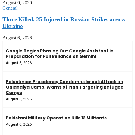
August 6, 2026
General
Three Killed, 25 Injured in Russian Strikes across
Ukraine
August 6, 2026
Google Begins Phasing Out Google Assistant in
Preparation for Full Reliance on Gemini
August 6, 2026
Palestinian Presidency Condemns Israeli Attack on
Qalandiya Camp, Warns of Plan Targeting Refugee
Camps
August 6, 2026
Pakistani Military Operation Kills 12 Militants
August 6, 2026