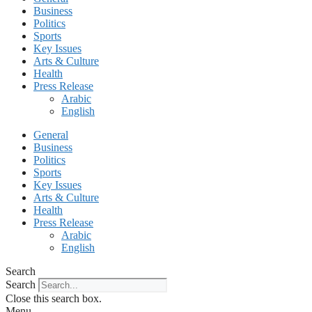
Business
Politics
Sports
Key Issues
Arts & Culture
Health
Press Release
Arabic
English
General
Business
Politics
Sports
Key Issues
Arts & Culture
Health
Press Release
Arabic
English
Search
Search
Close this search box.
Menu