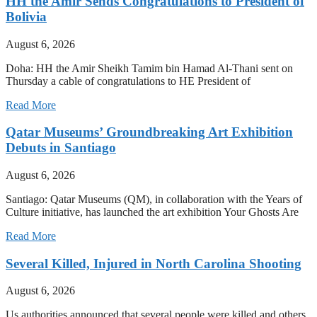
HH the Amir Sends Congratulations to President of
Bolivia
August 6, 2026
Doha: HH the Amir Sheikh Tamim bin Hamad Al-Thani sent on
Thursday a cable of congratulations to HE President of
Read More
Qatar Museums’ Groundbreaking Art Exhibition
Debuts in Santiago
August 6, 2026
Santiago: Qatar Museums (QM), in collaboration with the Years of
Culture initiative, has launched the art exhibition Your Ghosts Are
Read More
Several Killed, Injured in North Carolina Shooting
August 6, 2026
Us authorities announced that several people were killed and others