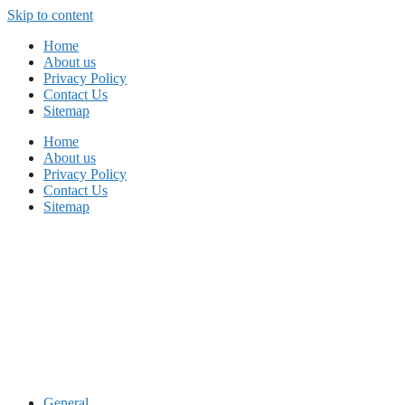
Skip to content
Home
About us
Privacy Policy
Contact Us
Sitemap
Home
About us
Privacy Policy
Contact Us
Sitemap
General