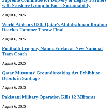
Supreme Committee for Delivery & Legacy Partners
with Seashore Group to Boost Sustainability
August 6, 2026
World Athletics U20: Qatar’s Abdulrahman Ibrahim
Reaches Hammer Throw Final
August 6, 2026
Football: Uruguay Names Forlan as New National
Team Coach
August 6, 2026
Qatar Museums’ Groundbreaking Art Exhibition
Debuts in Santiago
August 6, 2026
Pakistani Military Operation Kills 12 Militants
August 6, 2026