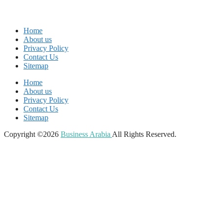
Home
About us
Privacy Policy
Contact Us
Sitemap
Home
About us
Privacy Policy
Contact Us
Sitemap
Copyright ©2026
Business Arabia
All Rights Reserved.