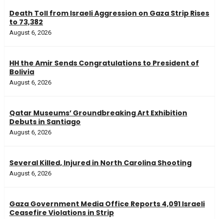
Death Toll from Israeli Aggression on Gaza Strip Rises
to 73,382
August 6, 2026
HH the Amir Sends Congratulations to President of
Bolivia
August 6, 2026
Qatar Museums’ Groundbreaking Art Exhibition
Debuts in Santiago
August 6, 2026
Several Killed, Injured in North Carolina Shooting
August 6, 2026
Gaza Government Media Office Reports 4,091 Israeli
Ceasefire Violations in Strip