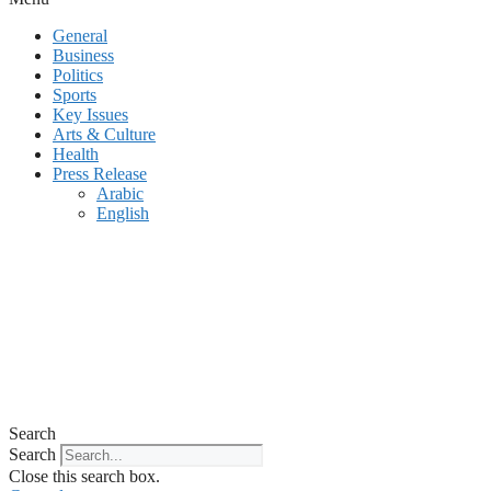
General
Business
Politics
Sports
Key Issues
Arts & Culture
Health
Press Release
Arabic
English
Search
Search
Close this search box.