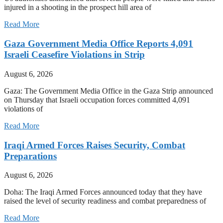
injured in a shooting in the prospect hill area of
Read More
Gaza Government Media Office Reports 4,091
Israeli Ceasefire Violations in Strip
August 6, 2026
Gaza: The Government Media Office in the Gaza Strip announced
on Thursday that Israeli occupation forces committed 4,091
violations of
Read More
Iraqi Armed Forces Raises Security, Combat
Preparations
August 6, 2026
Doha: The Iraqi Armed Forces announced today that they have
raised the level of security readiness and combat preparedness of
Read More