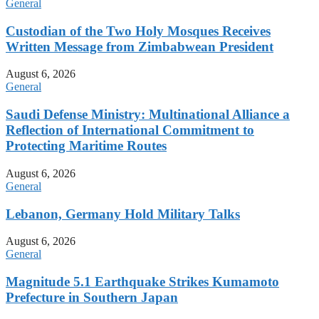
General
Custodian of the Two Holy Mosques Receives
Written Message from Zimbabwean President
August 6, 2026
General
Saudi Defense Ministry: Multinational Alliance a
Reflection of International Commitment to
Protecting Maritime Routes
August 6, 2026
General
Lebanon, Germany Hold Military Talks
August 6, 2026
General
Magnitude 5.1 Earthquake Strikes Kumamoto
Prefecture in Southern Japan