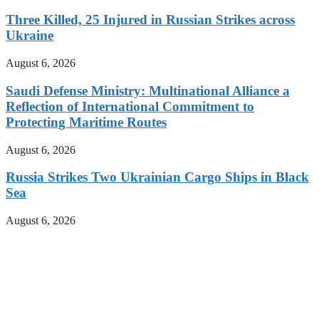
Three Killed, 25 Injured in Russian Strikes across
Ukraine
August 6, 2026
Saudi Defense Ministry: Multinational Alliance a
Reflection of International Commitment to
Protecting Maritime Routes
August 6, 2026
Russia Strikes Two Ukrainian Cargo Ships in Black
Sea
August 6, 2026