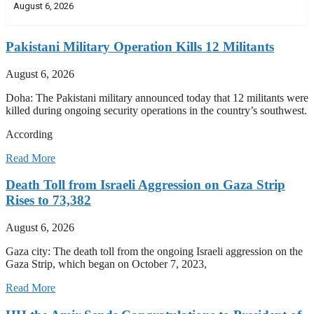
August 6, 2026
Pakistani Military Operation Kills 12 Militants
August 6, 2026
Doha: The Pakistani military announced today that 12 militants were
killed during ongoing security operations in the country’s southwest.
According
Read More
Death Toll from Israeli Aggression on Gaza Strip
Rises to 73,382
August 6, 2026
Gaza city: The death toll from the ongoing Israeli aggression on the
Gaza Strip, which began on October 7, 2023,
Read More