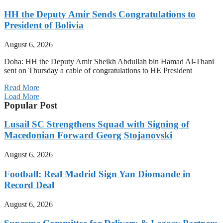
HH the Deputy Amir Sends Congratulations to
President of Bolivia
August 6, 2026
Doha: HH the Deputy Amir Sheikh Abdullah bin Hamad Al-Thani
sent on Thursday a cable of congratulations to HE President
Read More
Load More
Popular Post
Lusail SC Strengthens Squad with Signing of
Macedonian Forward Georg Stojanovski
August 6, 2026
Football: Real Madrid Sign Yan Diomande in
Record Deal
August 6, 2026