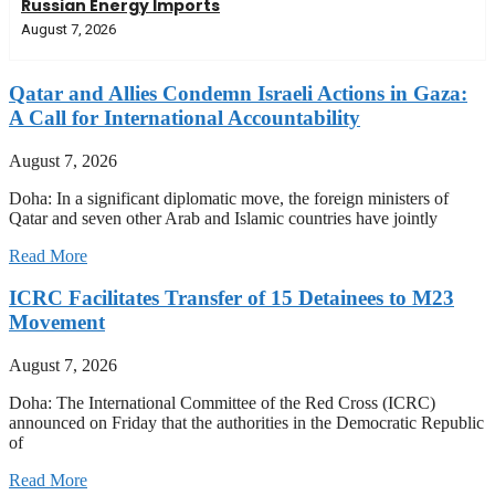
Russian Energy Imports
August 7, 2026
Qatar and Allies Condemn Israeli Actions in Gaza:
A Call for International Accountability
August 7, 2026
Doha: In a significant diplomatic move, the foreign ministers of
Qatar and seven other Arab and Islamic countries have jointly
Read More
ICRC Facilitates Transfer of 15 Detainees to M23
Movement
August 7, 2026
Doha: The International Committee of the Red Cross (ICRC)
announced on Friday that the authorities in the Democratic Republic
of
Read More