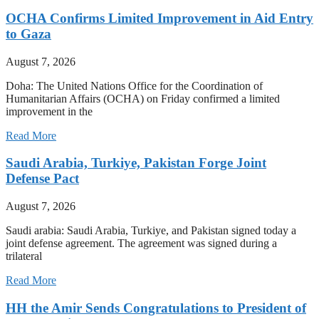
OCHA Confirms Limited Improvement in Aid Entry
to Gaza
August 7, 2026
Doha: The United Nations Office for the Coordination of
Humanitarian Affairs (OCHA) on Friday confirmed a limited
improvement in the
Read More
Saudi Arabia, Turkiye, Pakistan Forge Joint
Defense Pact
August 7, 2026
Saudi arabia: Saudi Arabia, Turkiye, and Pakistan signed today a
joint defense agreement. The agreement was signed during a
trilateral
Read More
HH the Amir Sends Congratulations to President of