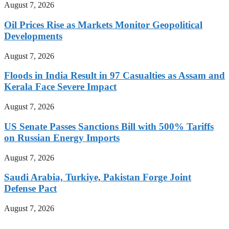
August 7, 2026
Oil Prices Rise as Markets Monitor Geopolitical
Developments
August 7, 2026
Floods in India Result in 97 Casualties as Assam and
Kerala Face Severe Impact
August 7, 2026
US Senate Passes Sanctions Bill with 500% Tariffs
on Russian Energy Imports
August 7, 2026
Saudi Arabia, Turkiye, Pakistan Forge Joint
Defense Pact
August 7, 2026