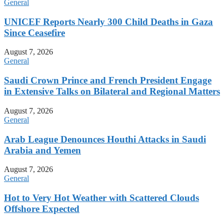
General
UNICEF Reports Nearly 300 Child Deaths in Gaza
Since Ceasefire
August 7, 2026
General
Saudi Crown Prince and French President Engage
in Extensive Talks on Bilateral and Regional Matters
August 7, 2026
General
Arab League Denounces Houthi Attacks in Saudi
Arabia and Yemen
August 7, 2026
General
Hot to Very Hot Weather with Scattered Clouds
Offshore Expected