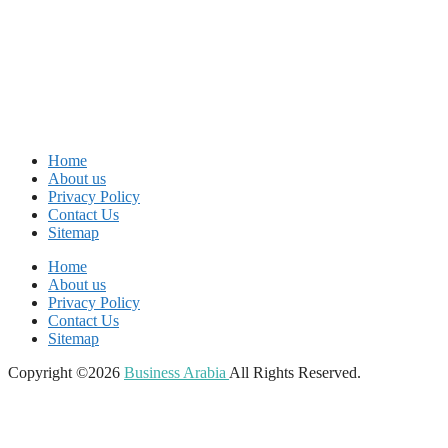
Home
About us
Privacy Policy
Contact Us
Sitemap
Home
About us
Privacy Policy
Contact Us
Sitemap
Copyright ©2026
Business Arabia
All Rights Reserved.