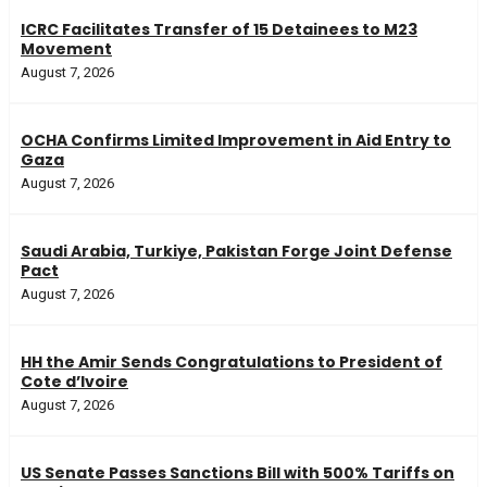
ICRC Facilitates Transfer of 15 Detainees to M23
Movement
August 7, 2026
OCHA Confirms Limited Improvement in Aid Entry to
Gaza
August 7, 2026
Saudi Arabia, Turkiye, Pakistan Forge Joint Defense
Pact
August 7, 2026
HH the Amir Sends Congratulations to President of
Cote d’Ivoire
August 7, 2026
US Senate Passes Sanctions Bill with 500% Tariffs on