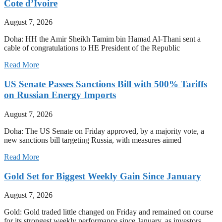
Cote d’Ivoire
August 7, 2026
Doha: HH the Amir Sheikh Tamim bin Hamad Al-Thani sent a
cable of congratulations to HE President of the Republic
Read More
US Senate Passes Sanctions Bill with 500% Tariffs
on Russian Energy Imports
August 7, 2026
Doha: The US Senate on Friday approved, by a majority vote, a
new sanctions bill targeting Russia, with measures aimed
Read More
Gold Set for Biggest Weekly Gain Since January
August 7, 2026
Gold: Gold traded little changed on Friday and remained on course
for its strongest weekly performance since January, as investors