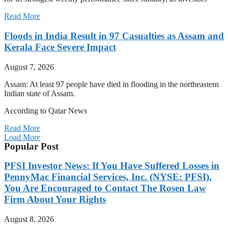
Read More
Floods in India Result in 97 Casualties as Assam and
Kerala Face Severe Impact
August 7, 2026
Assam: At least 97 people have died in flooding in the northeastern
Indian state of Assam.
According to Qatar News
Read More
Load More
Popular Post
PFSI Investor News: If You Have Suffered Losses in
PennyMac Financial Services, Inc. (NYSE: PFSI),
You Are Encouraged to Contact The Rosen Law
Firm About Your Rights
August 8, 2026