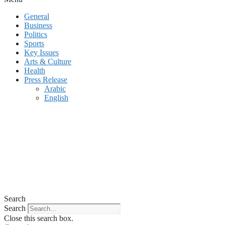
General
Business
Politics
Sports
Key Issues
Arts & Culture
Health
Press Release
Arabic
English
Search
Search
Close this search box.