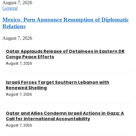
August 7, 2026
General
Mexico, Peru Announce Resumption of Diplomatic
Relations
August 7, 2026
Qatar Applauds Release of Detainees in Eastern DR
Congo Peace Efforts
August 7, 2026
Israeli Forces Target Southern Lebanon with
Renewed Shelling
August 7, 2026
Qatar and Allies Condemn Israeli Actions in Gaza: A
Call for International Accountability
August 7, 2026