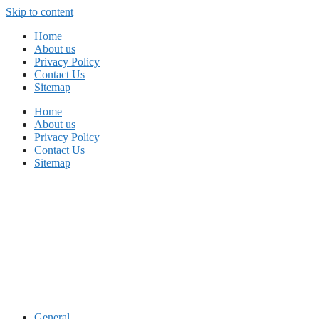
Skip to content
Home
About us
Privacy Policy
Contact Us
Sitemap
Home
About us
Privacy Policy
Contact Us
Sitemap
General