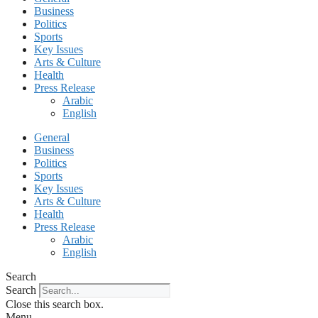
Business
Politics
Sports
Key Issues
Arts & Culture
Health
Press Release
Arabic
English
General
Business
Politics
Sports
Key Issues
Arts & Culture
Health
Press Release
Arabic
English
Search
Search
Close this search box.
Menu