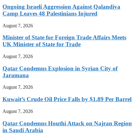
Ongoing Israeli Aggression Against Qalandiya
Camp Leaves 48 Palestinians Injured
August 7, 2026
Minister of State for Foreign Trade Affairs Meets
UK Minister of State for Trade
August 7, 2026
Qatar Condemns Explosion in Syrian City of
Jaramana
August 7, 2026
Kuwait’s Crude Oil Price Falls by $1.89 Per Barrel
August 7, 2026
Qatar Condemns Houthi Attack on Najran Region
in Saudi Arabia