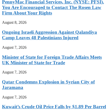
PennyMac Financial Services, Inc. (NYSE: PFSI),
You Are Encouraged to Contact The Rosen Law
Firm About Your Rights
August 8, 2026
Ongoing Israeli Aggression Against Qalandiya
Camp Leaves 48 Palestinians Injured
August 7, 2026
Minister of State for Foreign Trade Affairs Meets
UK Minister of State for Trade
August 7, 2026
Qatar Condemns Explosion in Syrian City of
Jaramana
August 7, 2026
Kuwait’s Crude Oil Price Falls by $1.89 Per Barrel