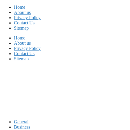
Skip
Home
to
About us
content
Privacy Policy
Contact Us
Sitemap
Home
About us
Privacy Policy
Contact Us
Sitemap
General
Business