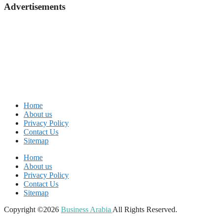
Advertisements
Home
About us
Privacy Policy
Contact Us
Sitemap
Home
About us
Privacy Policy
Contact Us
Sitemap
Copyright ©2026
Business Arabia
All Rights Reserved.