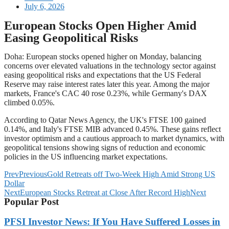
July 6, 2026
European Stocks Open Higher Amid
Easing Geopolitical Risks
Doha: European stocks opened higher on Monday, balancing
concerns over elevated valuations in the technology sector against
easing geopolitical risks and expectations that the US Federal
Reserve may raise interest rates later this year. Among the major
markets, France's CAC 40 rose 0.23%, while Germany's DAX
climbed 0.05%.
According to Qatar News Agency, the UK's FTSE 100 gained
0.14%, and Italy's FTSE MIB advanced 0.45%. These gains reflect
investor optimism and a cautious approach to market dynamics, with
geopolitical tensions showing signs of reduction and economic
policies in the US influencing market expectations.
Prev
Previous
Gold Retreats off Two-Week High Amid Strong US
Dollar
Next
European Stocks Retreat at Close After Record High
Next
Popular Post
PFSI Investor News: If You Have Suffered Losses in