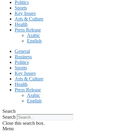
Politics
Sports
Key Issues
Arts & Culture
Health
Press Release
Arabic
English
General
Business
Politics
Sports
Key Issues
Arts & Culture
Health
Press Release
Arabic
English
Search
Search
Close this search box.
Menu