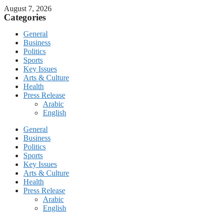
August 7, 2026
Categories
General
Business
Politics
Sports
Key Issues
Arts & Culture
Health
Press Release
Arabic
English
General
Business
Politics
Sports
Key Issues
Arts & Culture
Health
Press Release
Arabic
English