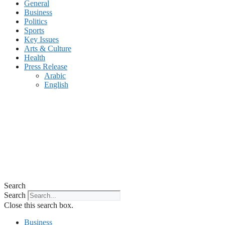
General
Business
Politics
Sports
Key Issues
Arts & Culture
Health
Press Release
Arabic
English
Search
Search
Close this search box.
Business