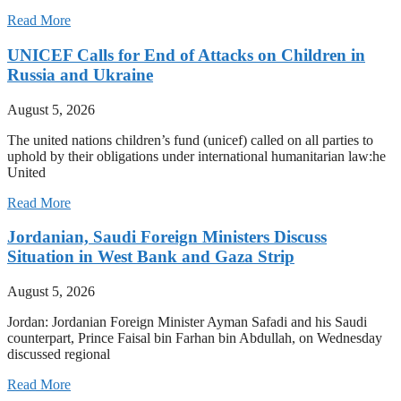
Read More
UNICEF Calls for End of Attacks on Children in
Russia and Ukraine
August 5, 2026
The united nations children’s fund (unicef) called on all parties to
uphold by their obligations under international humanitarian law:he
United
Read More
Jordanian, Saudi Foreign Ministers Discuss
Situation in West Bank and Gaza Strip
August 5, 2026
Jordan: Jordanian Foreign Minister Ayman Safadi and his Saudi
counterpart, Prince Faisal bin Farhan bin Abdullah, on Wednesday
discussed regional
Read More