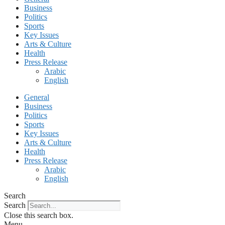
Business
Politics
Sports
Key Issues
Arts & Culture
Health
Press Release
Arabic
English
General
Business
Politics
Sports
Key Issues
Arts & Culture
Health
Press Release
Arabic
English
Search
Search
Close this search box.
Menu