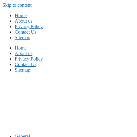
Skip to content
Home
About us
Privacy Policy
Contact Us
Sitemap
Home
About us
Privacy Policy
Contact Us
Sitemap
General