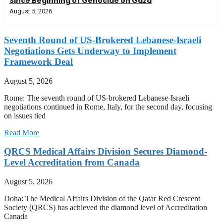
Since Beginning of Genocide on Gaza
August 5, 2026
Seventh Round of US-Brokered Lebanese-Israeli
Negotiations Gets Underway to Implement
Framework Deal
August 5, 2026
Rome: The seventh round of US-brokered Lebanese-Israeli
negotiations continued in Rome, Italy, for the second day, focusing
on issues tied
Read More
QRCS Medical Affairs Division Secures Diamond-
Level Accreditation from Canada
August 5, 2026
Doha: The Medical Affairs Division of the Qatar Red Crescent
Society (QRCS) has achieved the diamond level of Accreditation
Canada