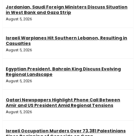
Jordanian, Saudi Foreign Ministers Discuss Situation
in West Bank and Gaza Strip
August 5, 2026
Israeli Warplanes Hit Southern Lebanon, Resulting in
Casualties
August 5, 2026
Egyptian President, Bahrain King Discuss Evolving
Regional Landscape
August 5, 2026
Qatari Newspapers Highlight Phone Call Between
Amir and US President Amid Regional Tensions
August 5, 2026
Israeli Occupation Murders Over 73,381 Palestinians