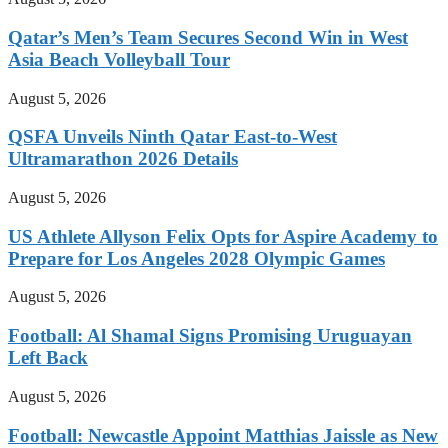
Qatar’s Men’s Team Secures Second Win in West
Asia Beach Volleyball Tour
August 5, 2026
QSFA Unveils Ninth Qatar East-to-West
Ultramarathon 2026 Details
August 5, 2026
US Athlete Allyson Felix Opts for Aspire Academy to
Prepare for Los Angeles 2028 Olympic Games
August 5, 2026
Football: Al Shamal Signs Promising Uruguayan
Left Back
August 5, 2026
Football: Newcastle Appoint Matthias Jaissle as New