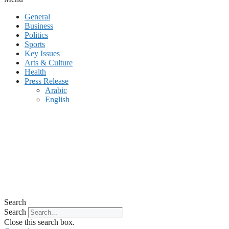
General
Business
Politics
Sports
Key Issues
Arts & Culture
Health
Press Release
Arabic
English
Search
Search
Close this search box.