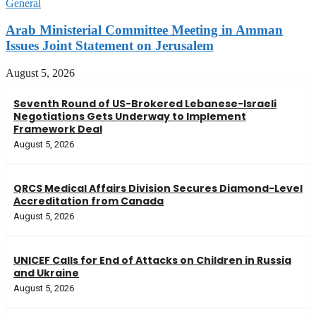
General
Arab Ministerial Committee Meeting in Amman
Issues Joint Statement on Jerusalem
August 5, 2026
Seventh Round of US-Brokered Lebanese-Israeli
Negotiations Gets Underway to Implement
Framework Deal
August 5, 2026
QRCS Medical Affairs Division Secures Diamond-Level
Accreditation from Canada
August 5, 2026
UNICEF Calls for End of Attacks on Children in Russia
and Ukraine
August 5, 2026