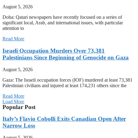
August 5, 2026
Doha: Qatari newspapers have recently focused on a series of
significant local, Arab, and international issues, with particular
attention to
Read More
Israeli Occupation Murders Over 73,381
Palestinians Since Beginning of Genocide on Gaza
August 5, 2026
Gaza: The Israeli occupation forces (IOF) murdered at least 73,381
Palestinian civilians and injured at least 174,231 others since the
Read More
Load More
Popular Post
Italy’s Flavio Cobolli Exits Canadian Open After
Narrow Loss
August 5, 2026