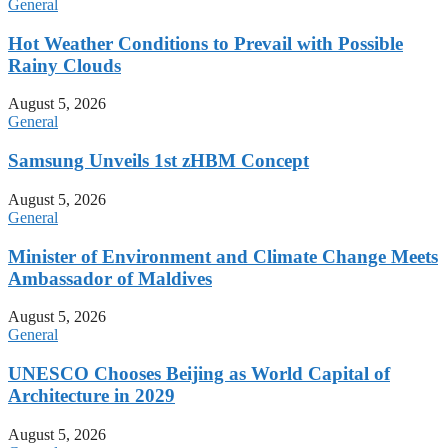
General
Hot Weather Conditions to Prevail with Possible
Rainy Clouds
August 5, 2026
General
Samsung Unveils 1st zHBM Concept
August 5, 2026
General
Minister of Environment and Climate Change Meets
Ambassador of Maldives
August 5, 2026
General
UNESCO Chooses Beijing as World Capital of
Architecture in 2029
August 5, 2026