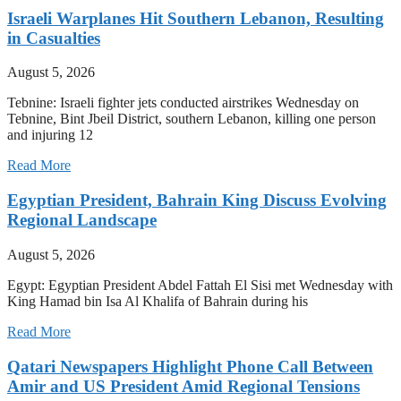
Israeli Warplanes Hit Southern Lebanon, Resulting
in Casualties
August 5, 2026
Tebnine: Israeli fighter jets conducted airstrikes Wednesday on
Tebnine, Bint Jbeil District, southern Lebanon, killing one person
and injuring 12
Read More
Egyptian President, Bahrain King Discuss Evolving
Regional Landscape
August 5, 2026
Egypt: Egyptian President Abdel Fattah El Sisi met Wednesday with
King Hamad bin Isa Al Khalifa of Bahrain during his
Read More
Qatari Newspapers Highlight Phone Call Between
Amir and US President Amid Regional Tensions