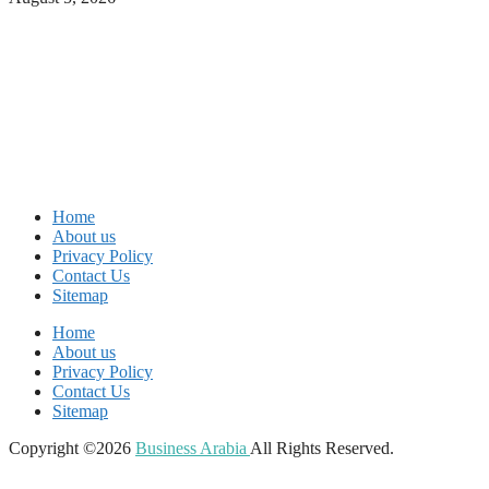
Home
About us
Privacy Policy
Contact Us
Sitemap
Home
About us
Privacy Policy
Contact Us
Sitemap
Copyright ©2026
Business Arabia
All Rights Reserved.