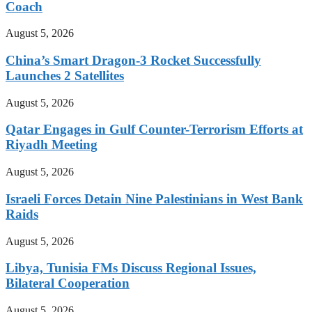
Coach
August 5, 2026
China’s Smart Dragon-3 Rocket Successfully
Launches 2 Satellites
August 5, 2026
Qatar Engages in Gulf Counter-Terrorism Efforts at
Riyadh Meeting
August 5, 2026
Israeli Forces Detain Nine Palestinians in West Bank
Raids
August 5, 2026
Libya, Tunisia FMs Discuss Regional Issues,
Bilateral Cooperation
August 5, 2026