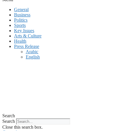
General
Business
Politics
Sports
Key Issues
Arts & Culture
Health
Press Release
Arabic
English
Search
Search
Close this search box.