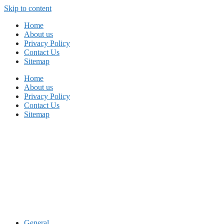
Skip to content
Home
About us
Privacy Policy
Contact Us
Sitemap
Home
About us
Privacy Policy
Contact Us
Sitemap
General