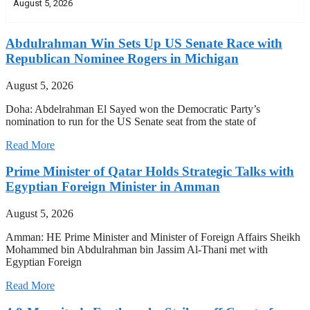
August 5, 2026
Abdulrahman Win Sets Up US Senate Race with
Republican Nominee Rogers in Michigan
August 5, 2026
Doha: Abdelrahman El Sayed won the Democratic Party’s
nomination to run for the US Senate seat from the state of
Read More
Prime Minister of Qatar Holds Strategic Talks with
Egyptian Foreign Minister in Amman
August 5, 2026
Amman: HE Prime Minister and Minister of Foreign Affairs Sheikh
Mohammed bin Abdulrahman bin Jassim Al-Thani met with
Egyptian Foreign
Read More