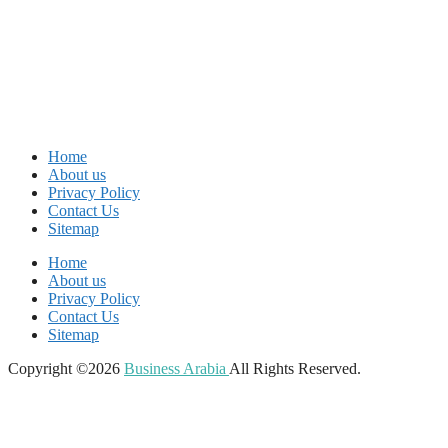
Home
About us
Privacy Policy
Contact Us
Sitemap
Home
About us
Privacy Policy
Contact Us
Sitemap
Copyright ©2026
Business Arabia
All Rights Reserved.