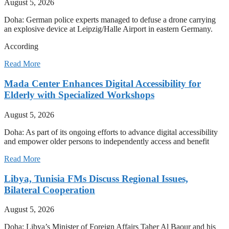
August 5, 2026
Doha: German police experts managed to defuse a drone carrying
an explosive device at Leipzig/Halle Airport in eastern Germany.
According
Read More
Mada Center Enhances Digital Accessibility for
Elderly with Specialized Workshops
August 5, 2026
Doha: As part of its ongoing efforts to advance digital accessibility
and empower older persons to independently access and benefit
Read More
Libya, Tunisia FMs Discuss Regional Issues,
Bilateral Cooperation
August 5, 2026
Doha: Libya’s Minister of Foreign Affairs Taher Al Baour and his