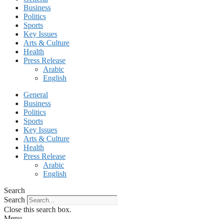
Business
Politics
Sports
Key Issues
Arts & Culture
Health
Press Release
Arabic
English
General
Business
Politics
Sports
Key Issues
Arts & Culture
Health
Press Release
Arabic
English
Search
Search
Close this search box.
Menu