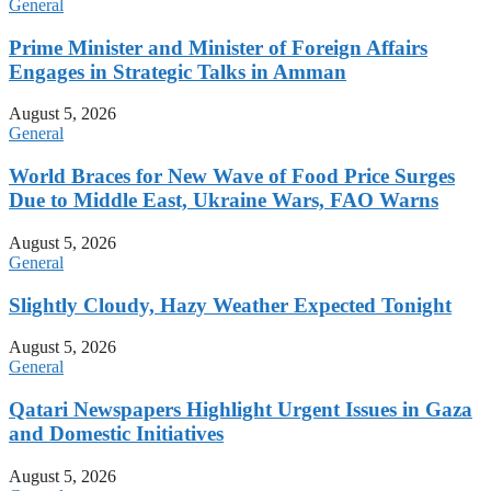
General
Prime Minister and Minister of Foreign Affairs
Engages in Strategic Talks in Amman
August 5, 2026
General
World Braces for New Wave of Food Price Surges
Due to Middle East, Ukraine Wars, FAO Warns
August 5, 2026
General
Slightly Cloudy, Hazy Weather Expected Tonight
August 5, 2026
General
Qatari Newspapers Highlight Urgent Issues in Gaza
and Domestic Initiatives
August 5, 2026