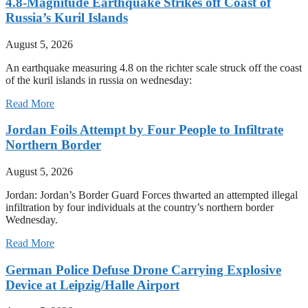
4.8-Magnitude Earthquake Strikes off Coast of
Russia’s Kuril Islands
August 5, 2026
An earthquake measuring 4.8 on the richter scale struck off the coast
of the kuril islands in russia on wednesday:
Read More
Jordan Foils Attempt by Four People to Infiltrate
Northern Border
August 5, 2026
Jordan: Jordan’s Border Guard Forces thwarted an attempted illegal
infiltration by four individuals at the country’s northern border
Wednesday.
Read More
German Police Defuse Drone Carrying Explosive
Device at Leipzig/Halle Airport