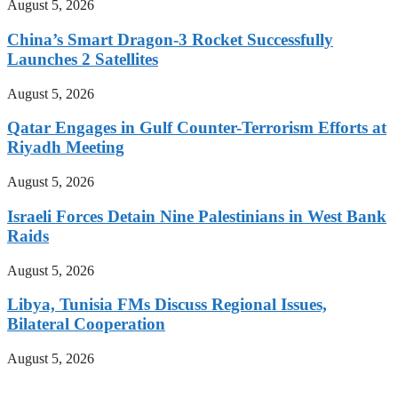
August 5, 2026
China’s Smart Dragon-3 Rocket Successfully
Launches 2 Satellites
August 5, 2026
Qatar Engages in Gulf Counter-Terrorism Efforts at
Riyadh Meeting
August 5, 2026
Israeli Forces Detain Nine Palestinians in West Bank
Raids
August 5, 2026
Libya, Tunisia FMs Discuss Regional Issues,
Bilateral Cooperation
August 5, 2026