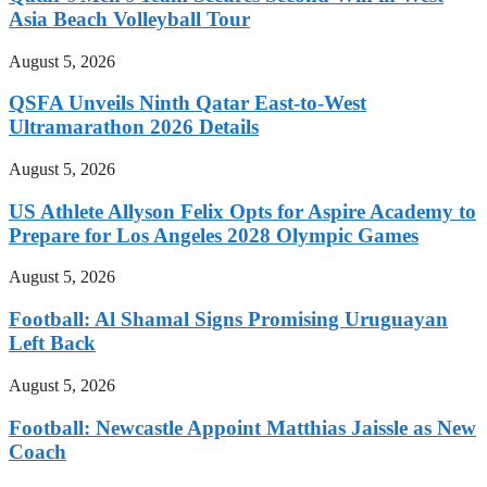
Asia Beach Volleyball Tour
August 5, 2026
QSFA Unveils Ninth Qatar East-to-West
Ultramarathon 2026 Details
August 5, 2026
US Athlete Allyson Felix Opts for Aspire Academy to
Prepare for Los Angeles 2028 Olympic Games
August 5, 2026
Football: Al Shamal Signs Promising Uruguayan
Left Back
August 5, 2026
Football: Newcastle Appoint Matthias Jaissle as New
Coach