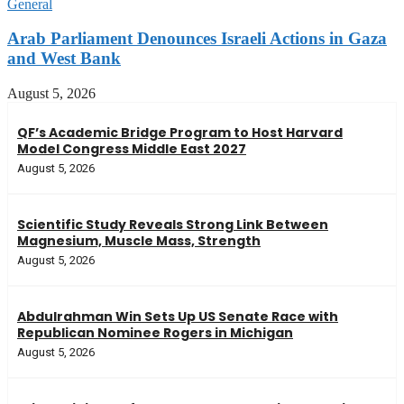
General
Arab Parliament Denounces Israeli Actions in Gaza
and West Bank
August 5, 2026
QF’s Academic Bridge Program to Host Harvard
Model Congress Middle East 2027
August 5, 2026
Scientific Study Reveals Strong Link Between
Magnesium, Muscle Mass, Strength
August 5, 2026
Abdulrahman Win Sets Up US Senate Race with
Republican Nominee Rogers in Michigan
August 5, 2026