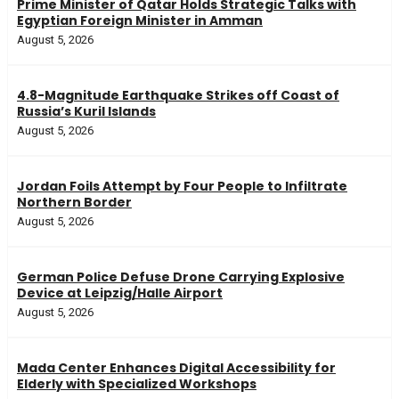
Prime Minister of Qatar Holds Strategic Talks with
Egyptian Foreign Minister in Amman
August 5, 2026
4.8-Magnitude Earthquake Strikes off Coast of
Russia’s Kuril Islands
August 5, 2026
Jordan Foils Attempt by Four People to Infiltrate
Northern Border
August 5, 2026
German Police Defuse Drone Carrying Explosive
Device at Leipzig/Halle Airport
August 5, 2026
Mada Center Enhances Digital Accessibility for
Elderly with Specialized Workshops