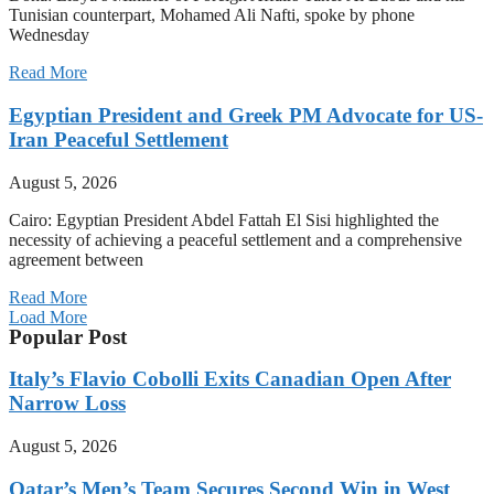
Tunisian counterpart, Mohamed Ali Nafti, spoke by phone
Wednesday
Read More
Egyptian President and Greek PM Advocate for US-
Iran Peaceful Settlement
August 5, 2026
Cairo: Egyptian President Abdel Fattah El Sisi highlighted the
necessity of achieving a peaceful settlement and a comprehensive
agreement between
Read More
Load More
Popular Post
Italy’s Flavio Cobolli Exits Canadian Open After
Narrow Loss
August 5, 2026
Qatar’s Men’s Team Secures Second Win in West