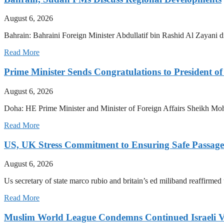
August 6, 2026
Bahrain: Bahraini Foreign Minister Abdullatif bin Rashid Al Zayani di
Read More
Prime Minister Sends Congratulations to President of
August 6, 2026
Doha: HE Prime Minister and Minister of Foreign Affairs Sheikh M
Read More
US, UK Stress Commitment to Ensuring Safe Passage
August 6, 2026
Us secretary of state marco rubio and britain’s ed miliband reaffirmed
Read More
Muslim World League Condemns Continued Israeli Vi