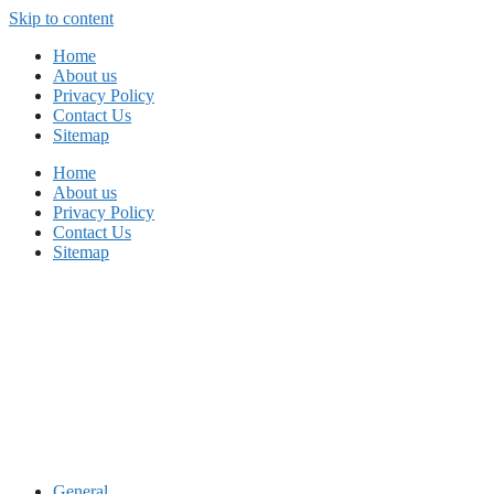
Skip to content
Home
About us
Privacy Policy
Contact Us
Sitemap
Home
About us
Privacy Policy
Contact Us
Sitemap
General