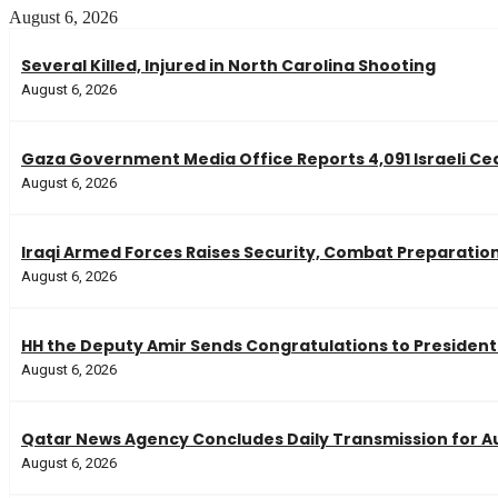
August 6, 2026
Several Killed, Injured in North Carolina Shooting
August 6, 2026
Gaza Government Media Office Reports 4,091 Israeli Ceas
August 6, 2026
Iraqi Armed Forces Raises Security, Combat Preparatio
August 6, 2026
HH the Deputy Amir Sends Congratulations to President 
August 6, 2026
Qatar News Agency Concludes Daily Transmission for Au
August 6, 2026