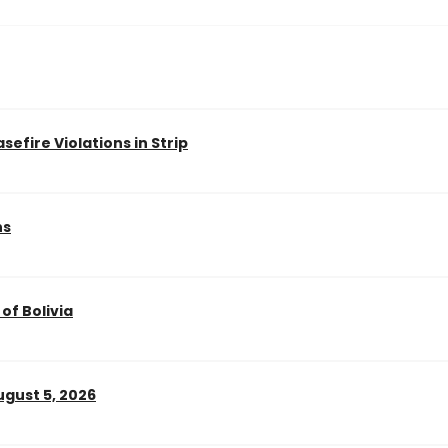
efire Violations in Strip
ns
of Bolivia
gust 5, 2026