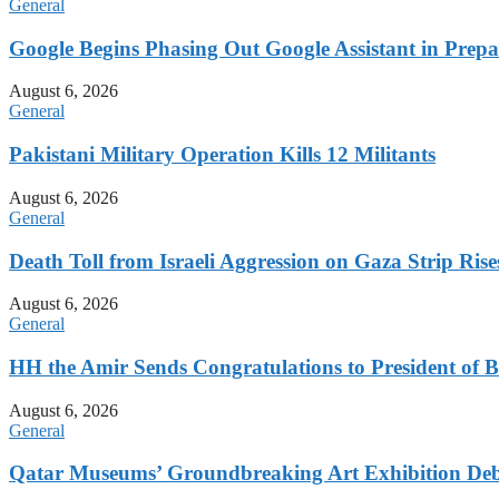
General
Google Begins Phasing Out Google Assistant in Prepa
August 6, 2026
General
Pakistani Military Operation Kills 12 Militants
August 6, 2026
General
Death Toll from Israeli Aggression on Gaza Strip Rise
August 6, 2026
General
HH the Amir Sends Congratulations to President of B
August 6, 2026
General
Qatar Museums’ Groundbreaking Art Exhibition Deb