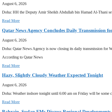
August 6, 2026
Doha: HH the Deputy Amir Sheikh Abdullah bin Hamad Al-Thani sent 
Read More
Qatar News Agency Concludes Daily Transmission for
August 6, 2026
Doha: Qatar News Agency is now closing its daily transmission for 
According to Qatar News
Read More
Hazy, Slightly Cloudy Weather Expected Tonight
August 6, 2026
Doha: Weather inshore tonight until 6:00 am on Friday will be some 
Read More
Bahrain, Sudan FMs Discuss Regional Developments