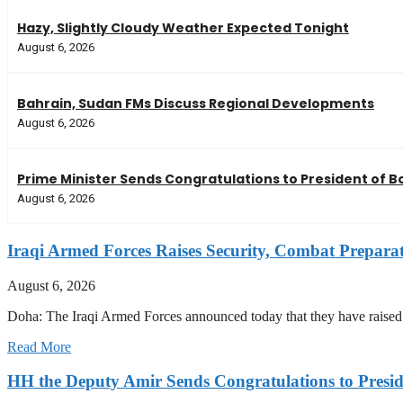
Hazy, Slightly Cloudy Weather Expected Tonight
August 6, 2026
Bahrain, Sudan FMs Discuss Regional Developments
August 6, 2026
Prime Minister Sends Congratulations to President of Bo
August 6, 2026
Iraqi Armed Forces Raises Security, Combat Prepara
August 6, 2026
Doha: The Iraqi Armed Forces announced today that they have raised t
Read More
HH the Deputy Amir Sends Congratulations to Preside