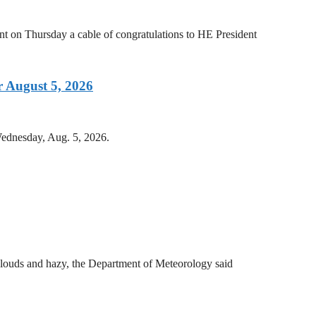
on Thursday a cable of congratulations to HE President
 August 5, 2026
Wednesday, Aug. 5, 2026.
clouds and hazy, the Department of Meteorology said