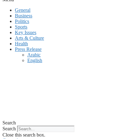
General
Business
Politics
Sports
Key Issues
Arts & Culture
Health
Press Release
Arabic
English
Search
Search
Close this search box.