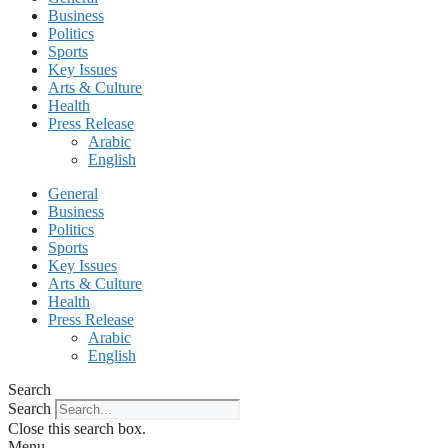
Business
Politics
Sports
Key Issues
Arts & Culture
Health
Press Release
Arabic
English
General
Business
Politics
Sports
Key Issues
Arts & Culture
Health
Press Release
Arabic
English
Search
Search
Close this search box.
Menu