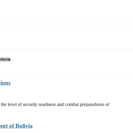
livia
tions
he level of security readiness and combat preparedness of
nt of Bolivia