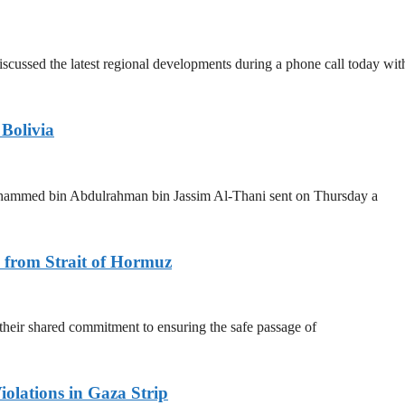
scussed the latest regional developments during a phone call today wit
 Bolivia
ohammed bin Abdulrahman bin Jassim Al-Thani sent on Thursday a
 from Strait of Hormuz
 their shared commitment to ensuring the safe passage of
olations in Gaza Strip