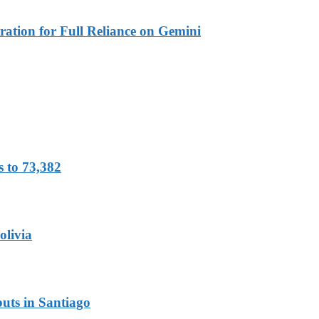
ration for Full Reliance on Gemini
s to 73,382
olivia
uts in Santiago