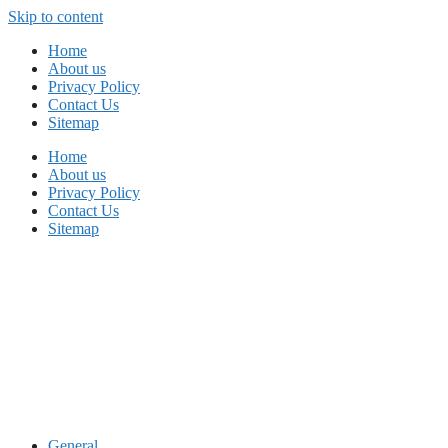
Skip to content
Home
About us
Privacy Policy
Contact Us
Sitemap
Home
About us
Privacy Policy
Contact Us
Sitemap
General