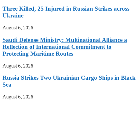
Three Killed, 25 Injured in Russian Strikes across
Ukraine
August 6, 2026
Saudi Defense Ministry: Multinational Alliance a
Reflection of International Commitment to
Protecting Maritime Routes
August 6, 2026
Russia Strikes Two Ukrainian Cargo Ships in Black
Sea
August 6, 2026