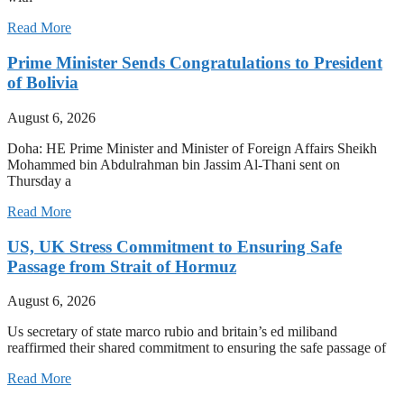
Read More
Prime Minister Sends Congratulations to President
of Bolivia
August 6, 2026
Doha: HE Prime Minister and Minister of Foreign Affairs Sheikh
Mohammed bin Abdulrahman bin Jassim Al-Thani sent on
Thursday a
Read More
US, UK Stress Commitment to Ensuring Safe
Passage from Strait of Hormuz
August 6, 2026
Us secretary of state marco rubio and britain’s ed miliband
reaffirmed their shared commitment to ensuring the safe passage of
Read More