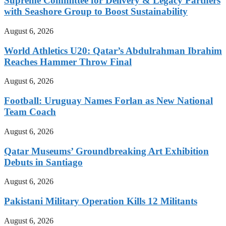
Supreme Committee for Delivery & Legacy Partners
with Seashore Group to Boost Sustainability
August 6, 2026
World Athletics U20: Qatar’s Abdulrahman Ibrahim
Reaches Hammer Throw Final
August 6, 2026
Football: Uruguay Names Forlan as New National
Team Coach
August 6, 2026
Qatar Museums’ Groundbreaking Art Exhibition
Debuts in Santiago
August 6, 2026
Pakistani Military Operation Kills 12 Militants
August 6, 2026