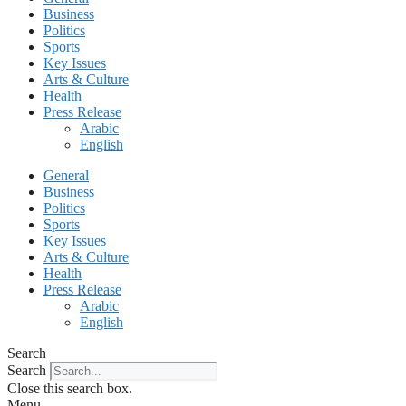
Business
Politics
Sports
Key Issues
Arts & Culture
Health
Press Release
Arabic
English
General
Business
Politics
Sports
Key Issues
Arts & Culture
Health
Press Release
Arabic
English
Search
Search
Close this search box.
Menu