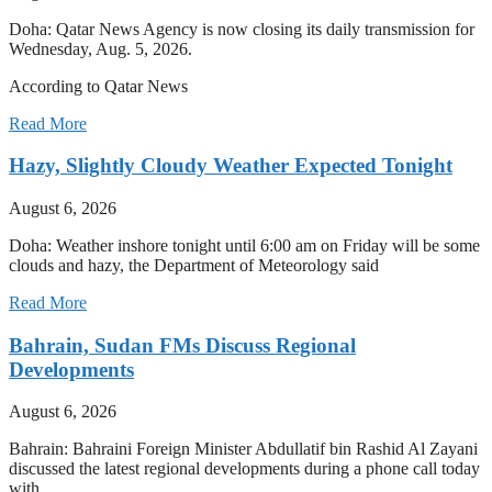
Doha: Qatar News Agency is now closing its daily transmission for
Wednesday, Aug. 5, 2026.
According to Qatar News
Read More
Hazy, Slightly Cloudy Weather Expected Tonight
August 6, 2026
Doha: Weather inshore tonight until 6:00 am on Friday will be some
clouds and hazy, the Department of Meteorology said
Read More
Bahrain, Sudan FMs Discuss Regional
Developments
August 6, 2026
Bahrain: Bahraini Foreign Minister Abdullatif bin Rashid Al Zayani
discussed the latest regional developments during a phone call today
with