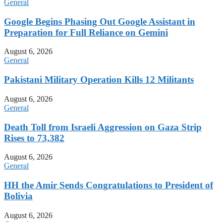
General
Google Begins Phasing Out Google Assistant in
Preparation for Full Reliance on Gemini
August 6, 2026
General
Pakistani Military Operation Kills 12 Militants
August 6, 2026
General
Death Toll from Israeli Aggression on Gaza Strip
Rises to 73,382
August 6, 2026
General
HH the Amir Sends Congratulations to President of
Bolivia
August 6, 2026