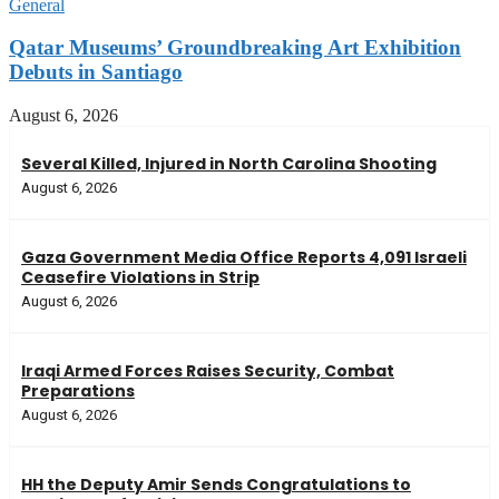
General
Qatar Museums’ Groundbreaking Art Exhibition
Debuts in Santiago
August 6, 2026
Several Killed, Injured in North Carolina Shooting
August 6, 2026
Gaza Government Media Office Reports 4,091 Israeli
Ceasefire Violations in Strip
August 6, 2026
Iraqi Armed Forces Raises Security, Combat
Preparations
August 6, 2026
HH the Deputy Amir Sends Congratulations to