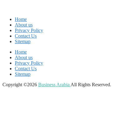
Home
About us
Privacy Policy
Contact Us
Sitemap
Home
About us
Privacy Policy
Contact Us
Sitemap
Copyright ©2026
Business Arabia
All Rights Reserved.