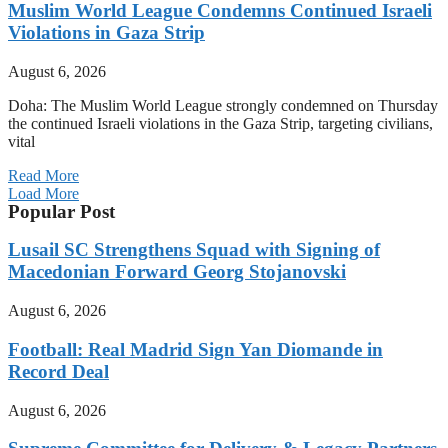
Muslim World League Condemns Continued Israeli
Violations in Gaza Strip
August 6, 2026
Doha: The Muslim World League strongly condemned on Thursday
the continued Israeli violations in the Gaza Strip, targeting civilians,
vital
Read More
Load More
Popular Post
Lusail SC Strengthens Squad with Signing of
Macedonian Forward Georg Stojanovski
August 6, 2026
Football: Real Madrid Sign Yan Diomande in
Record Deal
August 6, 2026