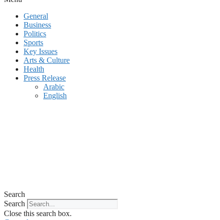
General
Business
Politics
Sports
Key Issues
Arts & Culture
Health
Press Release
Arabic
English
Search
Search
Close this search box.