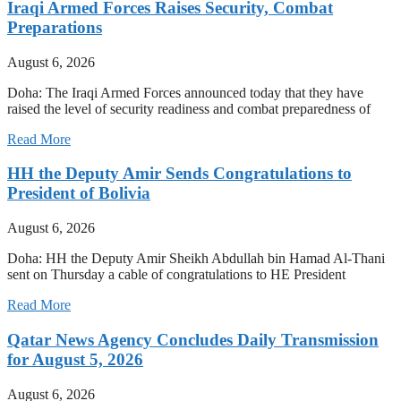
Iraqi Armed Forces Raises Security, Combat
Preparations
August 6, 2026
Doha: The Iraqi Armed Forces announced today that they have
raised the level of security readiness and combat preparedness of
Read More
HH the Deputy Amir Sends Congratulations to
President of Bolivia
August 6, 2026
Doha: HH the Deputy Amir Sheikh Abdullah bin Hamad Al-Thani
sent on Thursday a cable of congratulations to HE President
Read More
Qatar News Agency Concludes Daily Transmission
for August 5, 2026
August 6, 2026