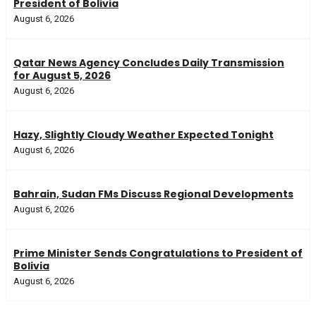
President of Bolivia
August 6, 2026
Qatar News Agency Concludes Daily Transmission
for August 5, 2026
August 6, 2026
Hazy, Slightly Cloudy Weather Expected Tonight
August 6, 2026
Bahrain, Sudan FMs Discuss Regional Developments
August 6, 2026
Prime Minister Sends Congratulations to President of
Bolivia
August 6, 2026