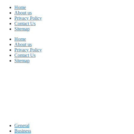
Skip
Home
to
About us
content
Privacy Policy
Contact Us
Sitemap
Home
About us
Privacy Policy
Contact Us
Sitemap
General
Business