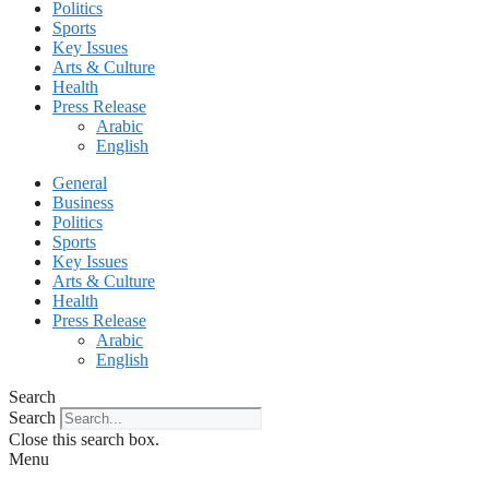
Politics
Sports
Key Issues
Arts & Culture
Health
Press Release
Arabic
English
General
Business
Politics
Sports
Key Issues
Arts & Culture
Health
Press Release
Arabic
English
Search
Search
Close this search box.
Menu