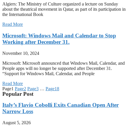
Algiers: The Ministry of Culture organized a lecture on Sunday
about the theatrical movement in Qatar, as part of its participation in
the International Book
Read More
Microsoft: Windows Mail and Calendar to Stop
Working after December 31.
November 10, 2024
Microsoft: Microsoft announced that Windows Mail, Calendar, and
People apps will no longer be supported after December 31.
“Support for Windows Mail, Calendar, and People
Read More
Page
1
Page
2
Page
3
…
Page
18
Popular Post
Italy’s Flavio Cobolli Exits Canadian Open After
Narrow Loss
August 5, 2026