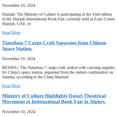
November 10, 2024
Sharjah: The Ministry of Culture is participating in the 43rd edition
of the Sharjah International Book Fair, currently held at Expo Centre
Sharjah, UAE, to
Read More
Tianzhou-7 Cargo Craft Separates from Chinese
Space Station.
November 10, 2024
BEIJING: The Tianzhou-7 cargo craft, tasked with carrying supplies
for China’s space station, separated from the station combination on
Sunday, according to the China Manned
Read More
Ministry of Culture Highlights Qatari Theatrical
Movement at International Book Fair in Algiers.
November 10, 2024