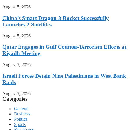
August 5, 2026
China’s Smart Dragon-3 Rocket Successfully
Launches 2 Satellites
August 5, 2026
Qatar Engages in Gulf Counter-Terrorism Efforts at
Riyadh Meeting
August 5, 2026
Israeli Forces Detain Nine Palestinians in West Bank
Raids
August 5, 2026
Categories
General
Business
Politics
Sports
Key Issues