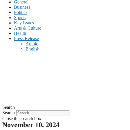
General
Business
Politics
Sports
Key Issues
Arts & Culture
Health
Press Release
Arabic
English
Search
Search
Close this search box.
November 10, 2024