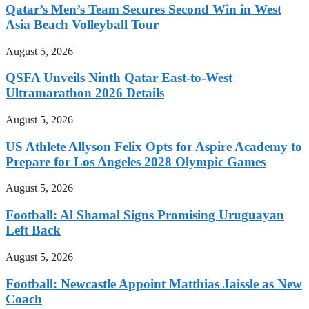
Qatar’s Men’s Team Secures Second Win in West
Asia Beach Volleyball Tour
August 5, 2026
QSFA Unveils Ninth Qatar East-to-West
Ultramarathon 2026 Details
August 5, 2026
US Athlete Allyson Felix Opts for Aspire Academy to
Prepare for Los Angeles 2028 Olympic Games
August 5, 2026
Football: Al Shamal Signs Promising Uruguayan
Left Back
August 5, 2026
Football: Newcastle Appoint Matthias Jaissle as New
Coach