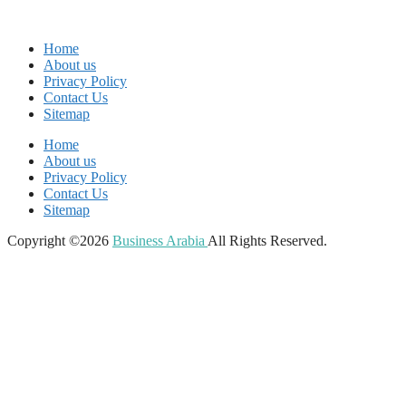
Home
About us
Privacy Policy
Contact Us
Sitemap
Home
About us
Privacy Policy
Contact Us
Sitemap
Copyright ©2026
Business Arabia
All Rights Reserved.