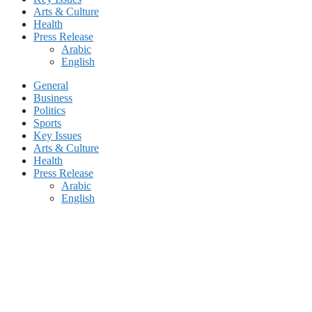
Arts & Culture
Health
Press Release
Arabic
English
General
Business
Politics
Sports
Key Issues
Arts & Culture
Health
Press Release
Arabic
English