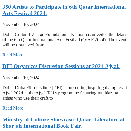
350 Artists to Participate in 6th Qatar International
Arts Festival 2024.
November 10, 2024
Doha: Cultural Village Foundation – Katara has unveiled the details
of the 6th Qatar International Arts Festival (QIAF 2024). The event
will be organized from
Read More
DFI Organizes Discussion Sessions at 2024 Ajyal.
November 10, 2024
Doha: Doha Film Institute (DFI) is presenting inspiring dialogues at
Ajyal 2024 in the Ajyal Talks programme featuring trailblazing
artists who use their craft to
Read More
Ministry of Culture Showcases Qatari Literature at
Sharjah International Book Fair.