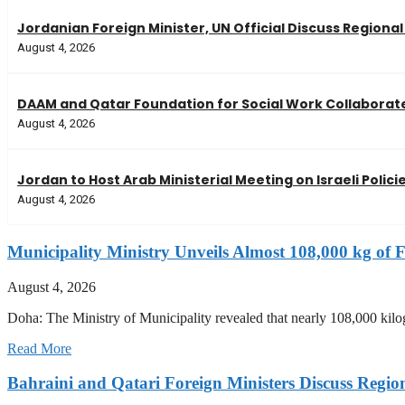
Jordanian Foreign Minister, UN Official Discuss Regiona
August 4, 2026
DAAM and Qatar Foundation for Social Work Collaborate
August 4, 2026
Jordan to Host Arab Ministerial Meeting on Israeli Polici
August 4, 2026
Municipality Ministry Unveils Almost 108,000 kg of F
August 4, 2026
Doha: The Ministry of Municipality revealed that nearly 108,000 kilog
Read More
Bahraini and Qatari Foreign Ministers Discuss Regio