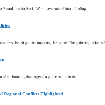
 Foundation for Social Work have entered into a funding
licies
address Israeli policies impacting Jerusalem. The gathering includes 
tan
of the bombing that targeted a police station in the
d Regional Conflicts Highlighted