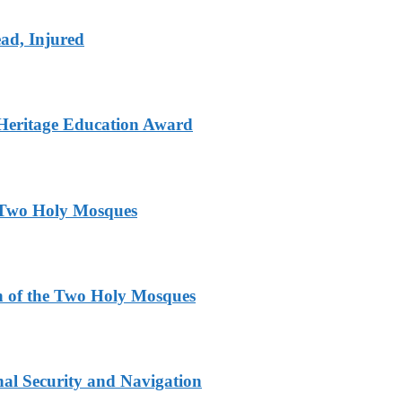
ad, Injured
Heritage Education Award
e Two Holy Mosques
n of the Two Holy Mosques
nal Security and Navigation