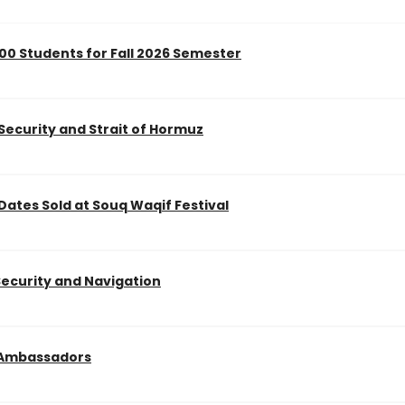
0 Students for Fall 2026 Semester
 Security and Strait of Hormuz
 Dates Sold at Souq Waqif Festival
Security and Navigation
g Ambassadors