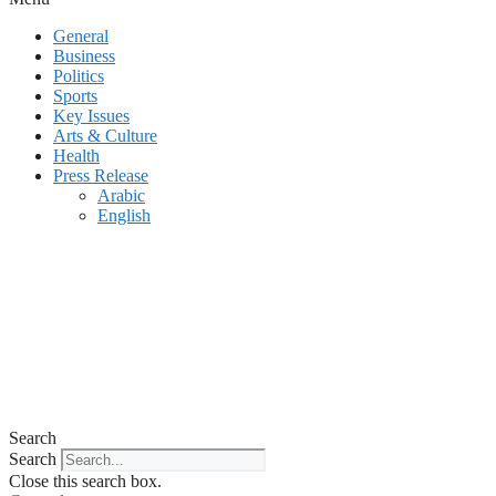
General
Business
Politics
Sports
Key Issues
Arts & Culture
Health
Press Release
Arabic
English
Search
Search
Close this search box.