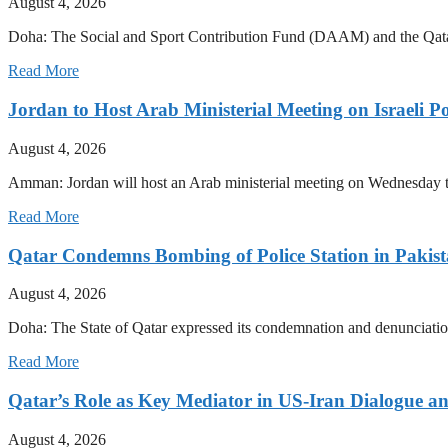
August 4, 2026
Doha: The Social and Sport Contribution Fund (DAAM) and the Qatar
Read More
Jordan to Host Arab Ministerial Meeting on Israeli Po
August 4, 2026
Amman: Jordan will host an Arab ministerial meeting on Wednesday to 
Read More
Qatar Condemns Bombing of Police Station in Pakis
August 4, 2026
Doha: The State of Qatar expressed its condemnation and denunciation 
Read More
Qatar’s Role as Key Mediator in US-Iran Dialogue an
August 4, 2026