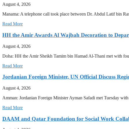
August 4, 2026
Manama: A telephone call took place between Dr. Abdul Latif bin R
Read More
HH the Amir Awards Al Wajbah Decoration to Depa
August 4, 2026
Doha: HH the Amir Sheikh Tamim bin Hamad Al-Thani met with four
Read More
Jordanian Foreign Minister, UN Official Discuss Reg
August 4, 2026
Amman: Jordanian Foreign Minister Ayman Safadi met Tuesday with 
Read More
DAAM and Qatar Foundation for Social Work Collabo