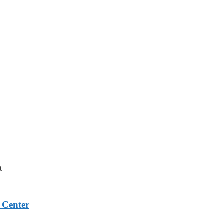
t
 Center