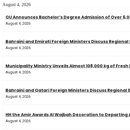
August 4, 2026
QU Announces Bachelor’s Degree Admission of Over 6,00
August 4, 2026
Bahraini and Emirati Foreign Ministers Discuss Regional
August 4, 2026
Municipality Ministry Unveils Almost 108,000 kg of Fresh
August 4, 2026
Bahraini and Qatari Foreign Ministers Discuss Regional 
August 4, 2026
HH the Amir Awards Al Wajbah Decoration to Departin
August 4, 2026