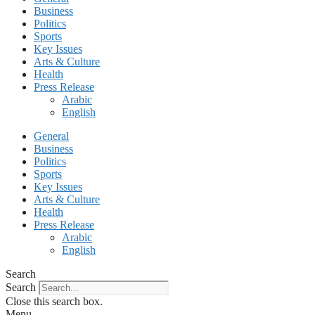
Business
Politics
Sports
Key Issues
Arts & Culture
Health
Press Release
Arabic
English
General
Business
Politics
Sports
Key Issues
Arts & Culture
Health
Press Release
Arabic
English
Search
Search
Close this search box.
Menu