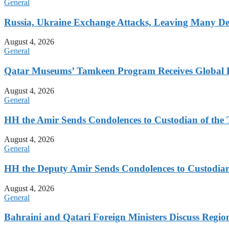
General
Russia, Ukraine Exchange Attacks, Leaving Many De
August 4, 2026
General
Qatar Museums’ Tamkeen Program Receives Global 
August 4, 2026
General
HH the Amir Sends Condolences to Custodian of th
August 4, 2026
General
HH the Deputy Amir Sends Condolences to Custodia
August 4, 2026
General
Bahraini and Qatari Foreign Ministers Discuss Regio