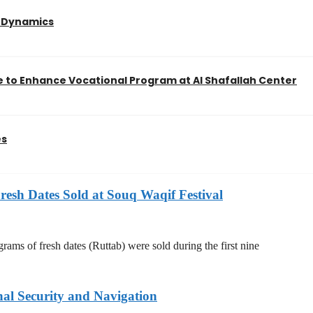
l Dynamics
 to Enhance Vocational Program at Al Shafallah Center
es
resh Dates Sold at Souq Waqif Festival
rams of fresh dates (Ruttab) were sold during the first nine
nal Security and Navigation