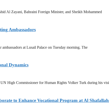
ashid Al Zayani, Bahraini Foreign Minister, and Sheikh Mohammed
rting Ambassadors
 ambassadors at Lusail Palace on Tuesday morning. The
ional Dynamics
UN High Commissioner for Human Rights Volker Turk during his visi
rate to Enhance Vocational Program at Al Shafallah