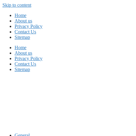
Skip to content
Home
About us
Privacy Policy
Contact Us
Sitemap
Home
About us
Privacy Policy
Contact Us
Sitemap
General