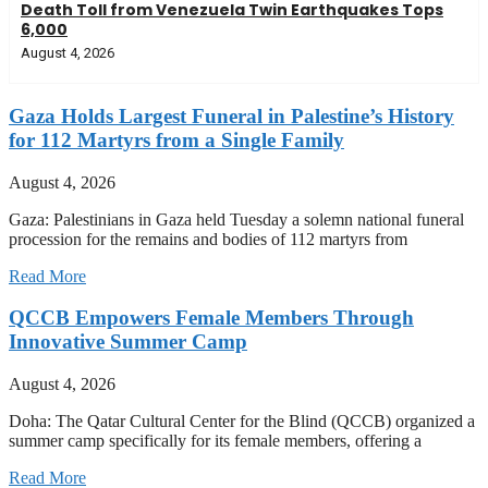
Death Toll from Venezuela Twin Earthquakes Tops
6,000
August 4, 2026
Gaza Holds Largest Funeral in Palestine’s History
for 112 Martyrs from a Single Family
August 4, 2026
Gaza: Palestinians in Gaza held Tuesday a solemn national funeral
procession for the remains and bodies of 112 martyrs from
Read More
QCCB Empowers Female Members Through
Innovative Summer Camp
August 4, 2026
Doha: The Qatar Cultural Center for the Blind (QCCB) organized a
summer camp specifically for its female members, offering a
Read More