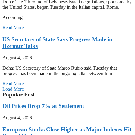
Doha: The 7th round of Lebanese-Israeli negotiations, sponsored by
the United States, began Tuesday in the Italian capital, Rome.
According
Read More
US Secretary of State Says Progress Made in
Hormuz Talks
August 4, 2026
Doha: US Secretary of State Marco Rubio said Tuesday that
progress has been made in the ongoing talks between Iran
Read More
Load More
Popular Post
Oil Prices Drop 7% at Settlement
August 4, 2026
European Stocks Close Higher as Major Indexes Hit