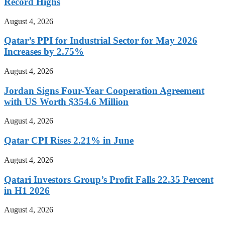
Record Highs
August 4, 2026
Qatar’s PPI for Industrial Sector for May 2026
Increases by 2.75%
August 4, 2026
Jordan Signs Four-Year Cooperation Agreement
with US Worth $354.6 Million
August 4, 2026
Qatar CPI Rises 2.21% in June
August 4, 2026
Qatari Investors Group’s Profit Falls 22.35 Percent
in H1 2026
August 4, 2026