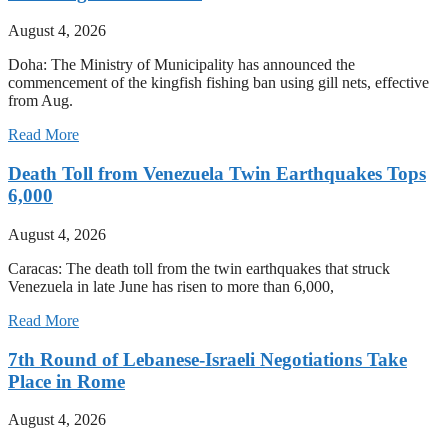
August 4, 2026
Doha: The Ministry of Municipality has announced the
commencement of the kingfish fishing ban using gill nets, effective
from Aug.
Read More
Death Toll from Venezuela Twin Earthquakes Tops
6,000
August 4, 2026
Caracas: The death toll from the twin earthquakes that struck
Venezuela in late June has risen to more than 6,000,
Read More
7th Round of Lebanese-Israeli Negotiations Take
Place in Rome
August 4, 2026