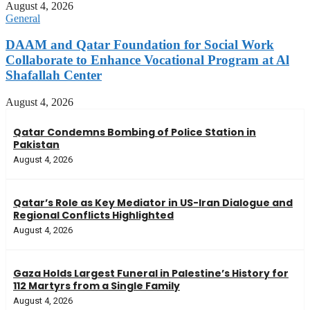
August 4, 2026
General
DAAM and Qatar Foundation for Social Work
Collaborate to Enhance Vocational Program at Al
Shafallah Center
August 4, 2026
Qatar Condemns Bombing of Police Station in
Pakistan
August 4, 2026
Qatar’s Role as Key Mediator in US-Iran Dialogue and
Regional Conflicts Highlighted
August 4, 2026
Gaza Holds Largest Funeral in Palestine’s History for
112 Martyrs from a Single Family
August 4, 2026