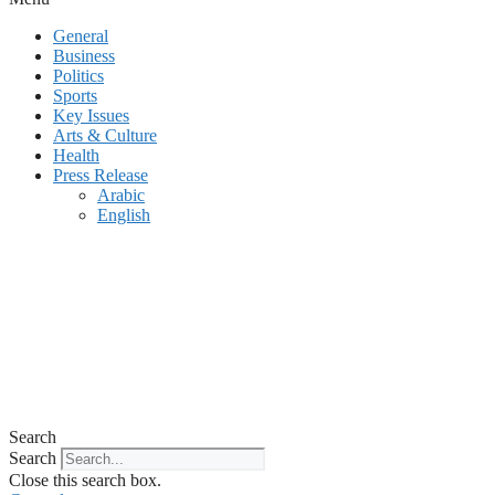
General
Business
Politics
Sports
Key Issues
Arts & Culture
Health
Press Release
Arabic
English
Search
Search
Close this search box.