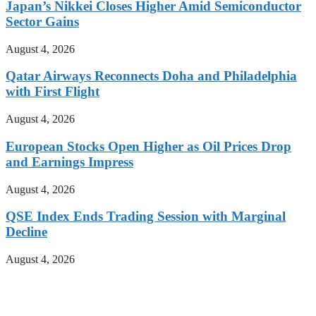
Japan’s Nikkei Closes Higher Amid Semiconductor
Sector Gains
August 4, 2026
Qatar Airways Reconnects Doha and Philadelphia
with First Flight
August 4, 2026
European Stocks Open Higher as Oil Prices Drop
and Earnings Impress
August 4, 2026
QSE Index Ends Trading Session with Marginal
Decline
August 4, 2026