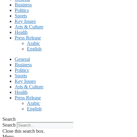
Business
Politics
Sports
Key Issues
Arts & Culture
Health
Press Release
Arabic
English
General
Business
Politics
Sports
Key Issues
Arts & Culture
Health
Press Release
Arabic
English
Search
Search
Close this search box.
Menu