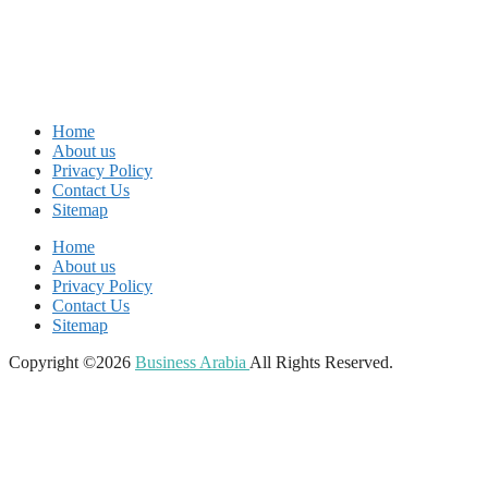
Home
About us
Privacy Policy
Contact Us
Sitemap
Home
About us
Privacy Policy
Contact Us
Sitemap
Copyright ©2026
Business Arabia
All Rights Reserved.