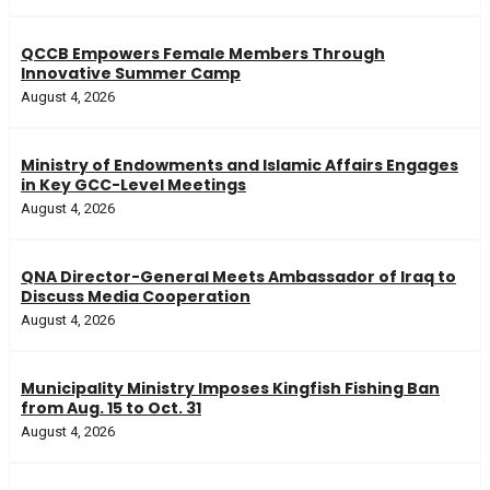
QCCB Empowers Female Members Through
Innovative Summer Camp
August 4, 2026
Ministry of Endowments and Islamic Affairs Engages
in Key GCC-Level Meetings
August 4, 2026
QNA Director-General Meets Ambassador of Iraq to
Discuss Media Cooperation
August 4, 2026
Municipality Ministry Imposes Kingfish Fishing Ban
from Aug. 15 to Oct. 31
August 4, 2026