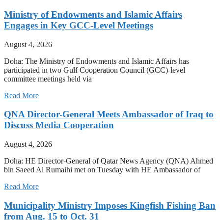
Ministry of Endowments and Islamic Affairs
Engages in Key GCC-Level Meetings
August 4, 2026
Doha: The Ministry of Endowments and Islamic Affairs has
participated in two Gulf Cooperation Council (GCC)-level
committee meetings held via
Read More
QNA Director-General Meets Ambassador of Iraq to
Discuss Media Cooperation
August 4, 2026
Doha: HE Director-General of Qatar News Agency (QNA) Ahmed
bin Saeed Al Rumaihi met on Tuesday with HE Ambassador of
Read More
Municipality Ministry Imposes Kingfish Fishing Ban
from Aug. 15 to Oct. 31