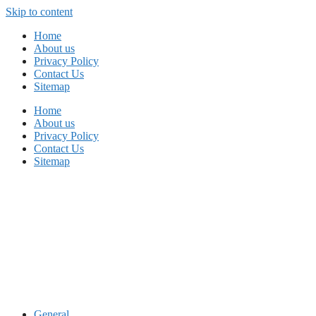
Skip to content
Home
About us
Privacy Policy
Contact Us
Sitemap
Home
About us
Privacy Policy
Contact Us
Sitemap
General