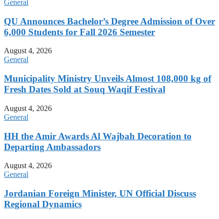
General
QU Announces Bachelor’s Degree Admission of Over
6,000 Students for Fall 2026 Semester
August 4, 2026
General
Municipality Ministry Unveils Almost 108,000 kg of
Fresh Dates Sold at Souq Waqif Festival
August 4, 2026
General
HH the Amir Awards Al Wajbah Decoration to
Departing Ambassadors
August 4, 2026
General
Jordanian Foreign Minister, UN Official Discuss
Regional Dynamics