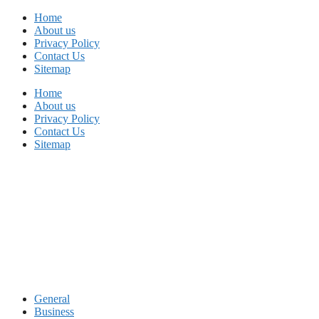
Skip
Home
to
About us
content
Privacy Policy
Contact Us
Sitemap
Home
About us
Privacy Policy
Contact Us
Sitemap
General
Business