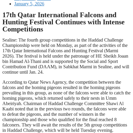
January 5, 2026
17th Qatar International Falcons and
Hunting Festival Continues with Intense
Competitions
Sealine: The fourth group competitions in the Haddad Challenge
Championship were held on Monday, as part of the activities of the
17th Qatar International Falcons and Hunting Festival (Marmi
2026). The festival is held under the patronage of HE Sheikh Joaan
bin Hamad Al-Thani and is supported by the Social and Sport
Contribution Fund (DAAM), in Sabkhat Marmi in Sealine, and will
continue until Jan. 24.
According to Qatar News Agency, the competition between the
falcons and the homing pigeons resulted in the homing pigeons
prevailing in this group, as none of the falcons were able to catch the
homing pigeons, which returned safely to their nests in Umm
Abeiriyah. Chairman of Haddad Challenge Committee Shawi Al
Kaabi noted that in the previous two rounds, the falcons were able
to defeat the pigeons, and the number of winners in the
championship and those who qualified for the final reached 8
falconers. They will await the results of the 5th group competitions
in Haddad Challenge, which will be held Tuesday evening.