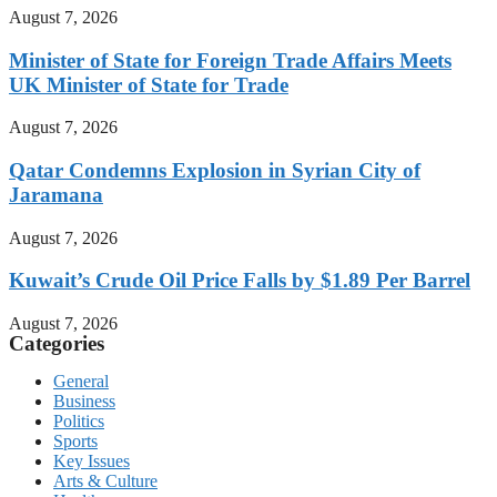
August 7, 2026
Minister of State for Foreign Trade Affairs Meets
UK Minister of State for Trade
August 7, 2026
Qatar Condemns Explosion in Syrian City of
Jaramana
August 7, 2026
Kuwait’s Crude Oil Price Falls by $1.89 Per Barrel
August 7, 2026
Categories
General
Business
Politics
Sports
Key Issues
Arts & Culture