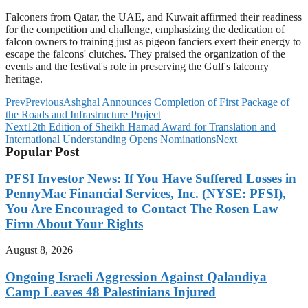
Falconers from Qatar, the UAE, and Kuwait affirmed their readiness
for the competition and challenge, emphasizing the dedication of
falcon owners to training just as pigeon fanciers exert their energy to
escape the falcons' clutches. They praised the organization of the
events and the festival's role in preserving the Gulf's falconry
heritage.
Prev
Previous
Ashghal Announces Completion of First Package of
the Roads and Infrastructure Project
Next
12th Edition of Sheikh Hamad Award for Translation and
International Understanding Opens Nominations
Next
Popular Post
PFSI Investor News: If You Have Suffered Losses in
PennyMac Financial Services, Inc. (NYSE: PFSI),
You Are Encouraged to Contact The Rosen Law
Firm About Your Rights
August 8, 2026
Ongoing Israeli Aggression Against Qalandiya
Camp Leaves 48 Palestinians Injured