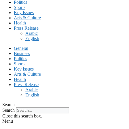
Politics
Sports
Key Issues
Arts & Culture
Health
Press Release
Arabic
English
General
Business
Politics
Sports
Key Issues
Arts & Culture
Health
Press Release
Arabic
English
Search
Search
Close this search box.
Menu