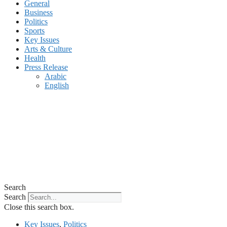
General
Business
Politics
Sports
Key Issues
Arts & Culture
Health
Press Release
Arabic
English
Search
Search
Close this search box.
Key Issues
,
Politics