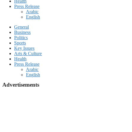
Health
Press Release
Arabic
English
General
Business
Politics
Sports
Key Issues
Arts & Culture
Health
Press Release
Arabic
English
Advertisements