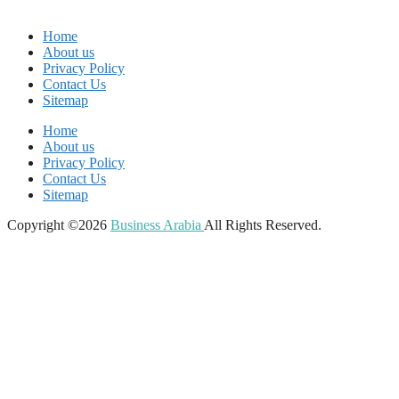
Home
About us
Privacy Policy
Contact Us
Sitemap
Home
About us
Privacy Policy
Contact Us
Sitemap
Copyright ©2026
Business Arabia
All Rights Reserved.